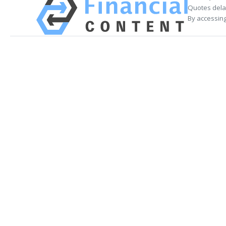
Quotes delay
By accessing