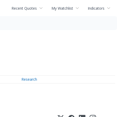
Recent Quotes
My Watchlist
Indicators
Research