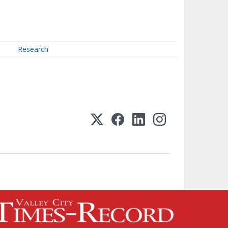
Research