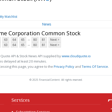
My Watchlist
News
ome Corporation Common Stock
...
63
64
65
80
81
Next >
...
63
64
65
80
81
Next >
 Quote API & Stock News API supplied by
www.cloudquote.io
s delayed at least 20 minutes.
cessing this page, you agree to the
Privacy Policy
and
Terms Of Service
.
© 2025 FinancialContent. All rights reserved.
Services
Subscription Services