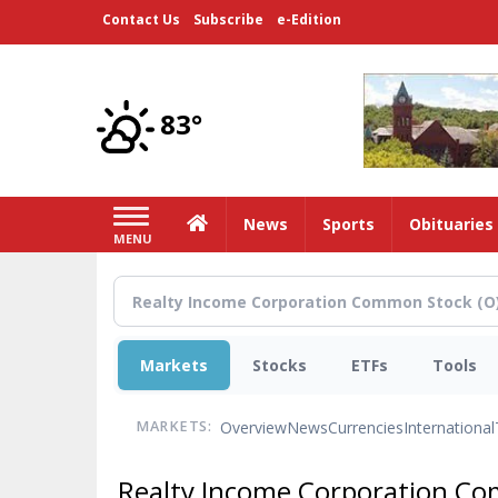
Skip
Contact Us
Subscribe
e-Edition
to
main
content
83°
Home
News
Sports
Obituaries
MENU
Markets
Stocks
ETFs
Tools
Overview
News
Currencies
International
MARKETS:
Realty Income Corporation C