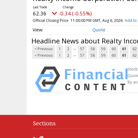
62.36
-0.34 (-0.55%)
Official Closing Price
11:00:00 PM GMT, Aug 6, 2026
Add to 
Quote
Headline News about Realty Inc
...
< Previous
1
2
57
58
59
60
61
62
...
< Previous
1
2
57
58
59
60
61
62
Stock
Quote
By ac
Sections
Home