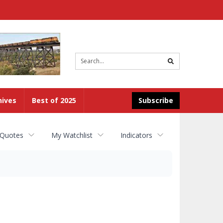
Site
search
hives
Best of 2025
Subscribe
 Quotes
My Watchlist
Indicators