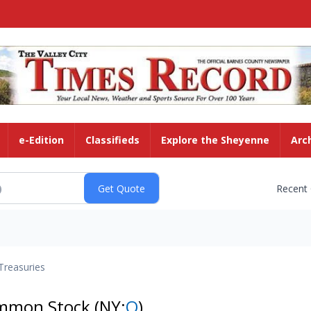
e-Edition
Classifieds
Explore the Sheyenne
Arc
Recent
Treasuries
ommon Stock
(NY:
O
)