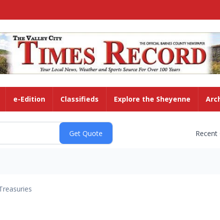
e-Edition
Classifieds
Explore the Sheyenne
Arc
Recent
Treasuries