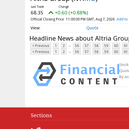
68.35
+0.60 (+0.88%)
Official Closing Price
11:00:00 PM GMT, Aug 7, 2026
Add to 
Quote
Headline News about Altria Grou
...
< Previous
1
2
56
57
58
59
60
61
...
< Previous
1
2
56
57
58
59
60
61
Stock
Quote
By ac
Sections
Home