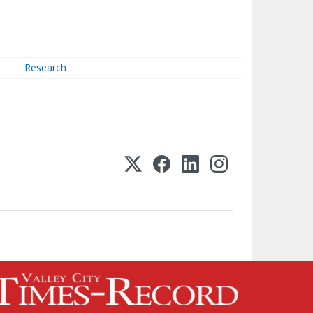
Research