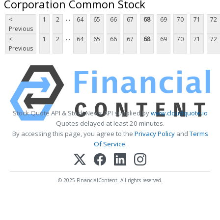
Corporation Common Stock
...
<
1
2
64
65
66
67
68
69
70
71
72
Previous
...
<
1
2
64
65
66
67
68
69
70
71
72
Previous
Stock Quote API & Stock News API supplied by
www.cloudquote.io
Quotes delayed at least 20 minutes.
By accessing this page, you agree to the
Privacy Policy
and
Terms
Of Service
.
© 2025 FinancialContent. All rights reserved.