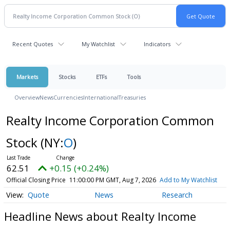
Recent Quotes
My Watchlist
Indicators
Markets
Stocks
ETFs
Tools
Overview
News
Currencies
International
Treasuries
Realty Income Corporation Common
Stock
(NY:
O
)
62.51
+0.15 (+0.24%)
Official Closing Price
11:00:00 PM GMT, Aug 7, 2026
Add to My Watchlist
Quote
News
Research
Headline News about Realty Income