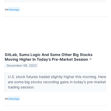
VIA
Benzinga
GitLab, Sumo Logic And Some Other Big Stocks
Moving Higher In Today's Pre-Market Session
↗
December 06, 2022
U.S. stock futures traded slightly higher this morning. Here
are some big stocks recording gains in today’s pre-market
trading session.
VIA
Benzinga