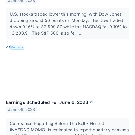
June 06, 2023
U.S. stocks traded lower this morning, with Dow Jones
dropping around 50 points on Monday. The Dow traded
down 0.16% to 33,509.87 while the NASDAQ fell 0.19% to
13,203.91. The S&P 500, also fell,...
VIA
Benzinga
Earnings Scheduled For June 6, 2023
↗
June 06, 2023
Companies Reporting Before The Bell • Hello Gr
(NASDAQ:MOMO) is estimated to report quarterly earnings