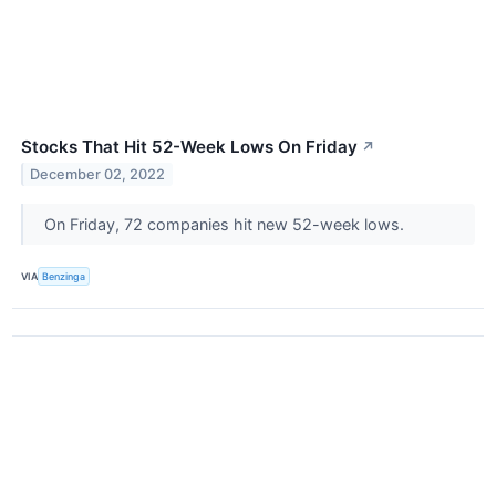
Stocks That Hit 52-Week Lows On Friday
↗
December 02, 2022
On Friday, 72 companies hit new 52-week lows.
VIA
Benzinga