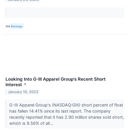
VIA
Benzinga
Looking Into G-III Apparel Group's Recent Short
Interest
↗
January 10, 2023
G-III Apparel Group's (NASDAQ:GIII) short percent of float
has fallen 14.41% since its last report. The company
recently reported that it has 2.90 million shares sold short,
which is 9.56% of all...