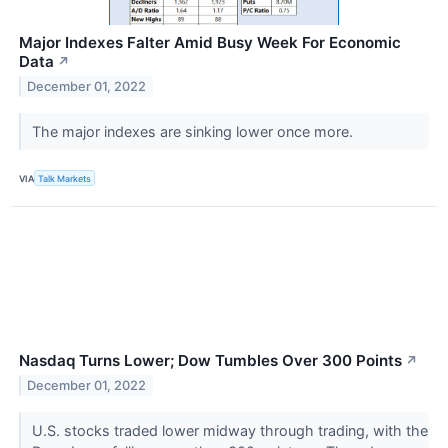
Major Indexes Falter Amid Busy Week For Economic
Data
↗
December 01, 2022
The major indexes are sinking lower once more.
VIA
Talk Markets
Nasdaq Turns Lower; Dow Tumbles Over 300 Points
↗
December 01, 2022
U.S. stocks traded lower midway through trading, with the