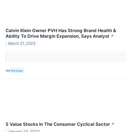
Calvin Klein Owner PVH Has Strong Brand Health &
Ability To Drive Margin Expansion, Says Analyst
↗
March 21, 2023
VIA
Benzinga
5 Value Stocks In The Consumer Cyclical Sector
↗
January 24, 2023