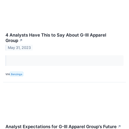
4 Analysts Have This to Say About G-III Apparel
Group
↗
May 31, 2023
VIA
Benzinga
Analyst Expectations for G-III Apparel Group's Future
↗