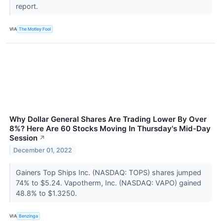
report.
VIA
The Motley Fool
Why Dollar General Shares Are Trading Lower By Over
8%? Here Are 60 Stocks Moving In Thursday's Mid-Day
Session
↗
December 01, 2022
Gainers Top Ships Inc. (NASDAQ: TOPS) shares jumped
74% to $5.24. Vapotherm, Inc. (NASDAQ: VAPO) gained
48.8% to $1.3250.
VIA
Benzinga