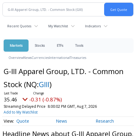
Recent Quotes
My Watchlist
Indicators
Markets
Stocks
ETFs
Tools
Overview
News
Currencies
International
Treasuries
G-III Apparel Group, LTD. - Common
Stock
(NQ:
GIII
)
35.46
-0.31 (-0.87%)
Streaming Delayed Price
8:00:02 PM GMT, Aug 7, 2026
Add to My Watchlist
Quote
News
Research
Headline News about G-III Apparel Group,