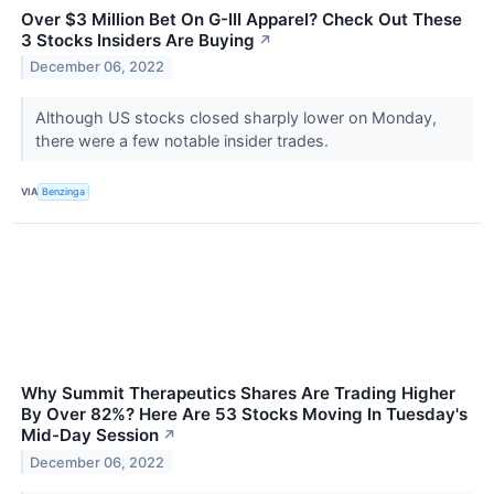
Over $3 Million Bet On G-III Apparel? Check Out These
3 Stocks Insiders Are Buying
↗
December 06, 2022
Although US stocks closed sharply lower on Monday,
there were a few notable insider trades.
VIA
Benzinga
Why Summit Therapeutics Shares Are Trading Higher
By Over 82%? Here Are 53 Stocks Moving In Tuesday's
Mid-Day Session
↗
December 06, 2022