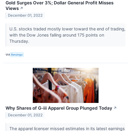
Gold Surges Over 3%; Dollar General Profit Misses
Views
↗
December 01, 2022
U.S. stocks traded mostly lower toward the end of trading,
with the Dow Jones falling around 175 points on
Thursday.
VIA
Benzinga
Why Shares of G-iii Apparel Group Plunged Today
↗
December 01, 2022
The apparel licenser missed estimates in its latest earnings