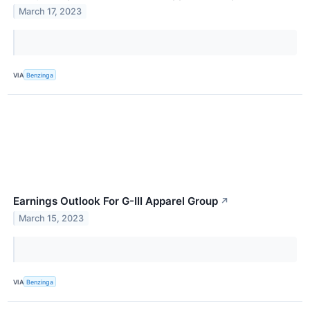
March 17, 2023
VIA
Benzinga
Earnings Outlook For G-III Apparel Group
↗
March 15, 2023
VIA
Benzinga