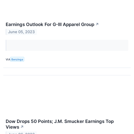
Earnings Outlook For G-III Apparel Group
↗
June 05, 2023
VIA
Benzinga
Dow Drops 50 Points; J.M. Smucker Earnings Top
Views
↗