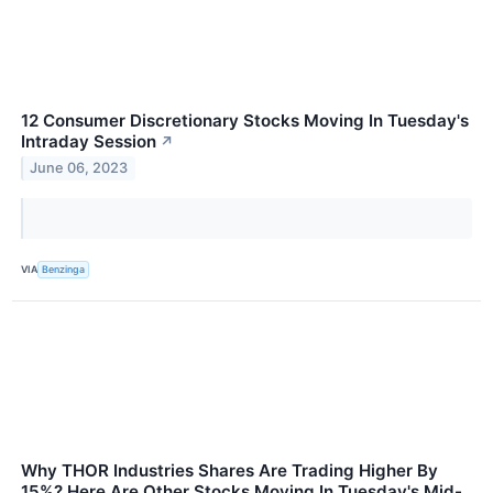
12 Consumer Discretionary Stocks Moving In Tuesday's
Intraday Session
↗
June 06, 2023
VIA
Benzinga
Why THOR Industries Shares Are Trading Higher By
15%? Here Are Other Stocks Moving In Tuesday's Mid-