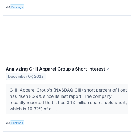
VIA
Benzinga
Analyzing G-III Apparel Group's Short Interest
↗
December 07, 2022
G-III Apparel Group's (NASDAQ:GIII) short percent of float
has risen 8.29% since its last report. The company
recently reported that it has 3.13 million shares sold short,
which is 10.32% of all...
VIA
Benzinga