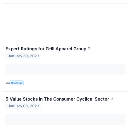
Expert Ratings for G-III Apparel Group
↗
January 30, 2023
VIA
Benzinga
5 Value Stocks In The Consumer Cyclical Sector
↗
January 03, 2023