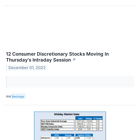
12 Consumer Discretionary Stocks Moving In
Thursday's Intraday Session
↗
December 01, 2022
VIA
Benzinga