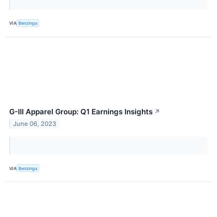
VIA
Benzinga
G-III Apparel Group: Q1 Earnings Insights
↗
June 06, 2023
VIA
Benzinga