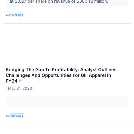
at $0.27 per share on revenue of $380.12 million.
VIA
Benzinga
Bridging The Gap To Profitability: Analyst Outlines
Challenges And Opportunities For GIII Apparel In
FY24
↗
May 31, 2023
VIA
Benzinga