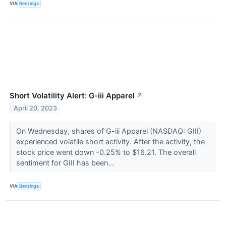
VIA
Benzinga
Short Volatility Alert: G-iii Apparel
↗
April 20, 2023
On Wednesday, shares of G-iii Apparel (NASDAQ: GIII)
experienced volatile short activity. After the activity, the
stock price went down -0.25% to $16.21. The overall
sentiment for GIII has been...
VIA
Benzinga