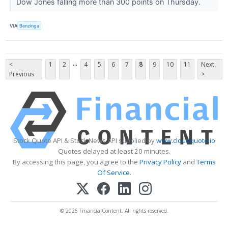
Dow Jones falling more than 300 points on Thursday.
VIA
Benzinga
...
<
1
2
4
5
6
7
8
9
10
11
Next
Previous
>
Stock Quote API & Stock News API supplied by
www.cloudquote.io
Quotes delayed at least 20 minutes.
By accessing this page, you agree to the
Privacy Policy
and
Terms
Of Service
.
© 2025 FinancialContent. All rights reserved.