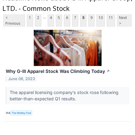
LTD. - Common Stock
...
<
1
2
4
5
6
7
8
9
10
11
Next
Previous
>
Why G-III Apparel Stock Was Climbing Today
↗
June 06, 2023
The apparel licensing company's stock rose following
better-than-expected Q1 results.
VIA
The Motley Fool