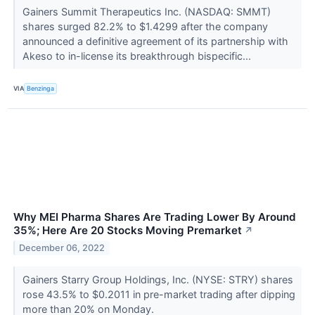
Gainers Summit Therapeutics Inc. (NASDAQ: SMMT)
shares surged 82.2% to $1.4299 after the company
announced a definitive agreement of its partnership with
Akeso to in-license its breakthrough bispecific...
VIA
Benzinga
Why MEI Pharma Shares Are Trading Lower By Around
35%; Here Are 20 Stocks Moving Premarket
↗
December 06, 2022
Gainers Starry Group Holdings, Inc. (NYSE: STRY) shares
rose 43.5% to $0.2011 in pre-market trading after dipping
more than 20% on Monday.