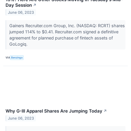
Day Session
↗
June 06, 2023
Gainers Recruiter.com Group, Inc. (NASDAQ: RCRT) shares
jumped 114% to $0.41. Recruiter.com signed a definitive
agreement for planned purchase of fintech assets of
GoLogiq.
VIA
Benzinga
Why G-III Apparel Shares Are Jumping Today
↗
June 06, 2023