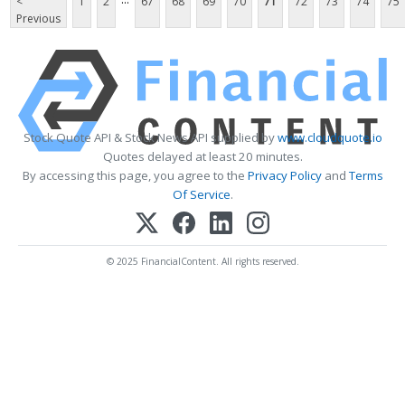
<
1
2
67
68
69
70
71
72
73
74
75
Previous
Stock Quote API & Stock News API supplied by
www.cloudquote.io
Quotes delayed at least 20 minutes.
By accessing this page, you agree to the
Privacy Policy
and
Terms
Of Service
.
© 2025 FinancialContent. All rights reserved.