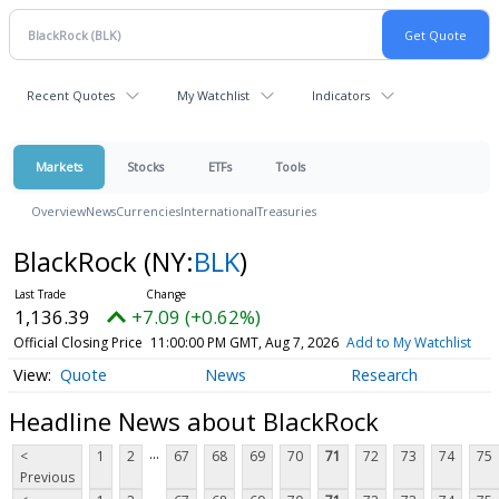
Recent Quotes
My Watchlist
Indicators
Markets
Stocks
ETFs
Tools
Overview
News
Currencies
International
Treasuries
BlackRock
(NY:
BLK
)
1,136.39
+7.09 (+0.62%)
Official Closing Price
11:00:00 PM GMT, Aug 7, 2026
Add to My Watchlist
Quote
News
Research
Headline News about BlackRock
...
<
1
2
67
68
69
70
71
72
73
74
75
Previous
...