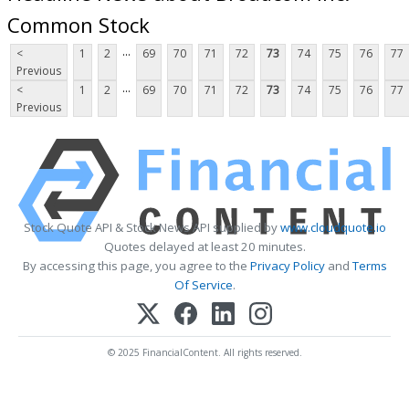
Common Stock
...
<
1
2
69
70
71
72
73
74
75
76
77
Previous
...
<
1
2
69
70
71
72
73
74
75
76
77
Previous
Stock Quote API & Stock News API supplied by
www.cloudquote.io
Quotes delayed at least 20 minutes.
By accessing this page, you agree to the
Privacy Policy
and
Terms
Of Service
.
© 2025 FinancialContent. All rights reserved.