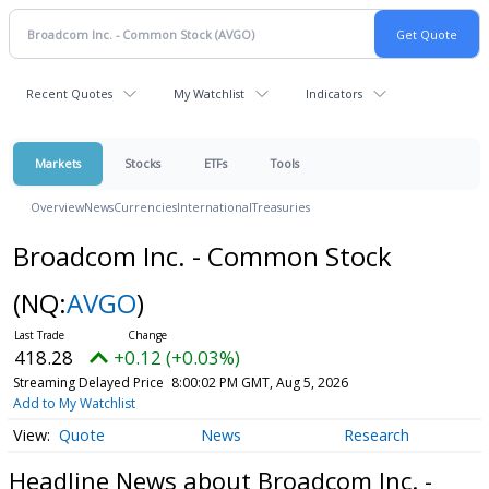
Recent Quotes
My Watchlist
Indicators
Markets
Stocks
ETFs
Tools
Overview
News
Currencies
International
Treasuries
Broadcom Inc. - Common Stock
(NQ:
AVGO
)
418.28
+0.12 (+0.03%)
Streaming Delayed Price
8:00:02 PM GMT, Aug 5, 2026
Add to My Watchlist
Quote
News
Research
Headline News about Broadcom Inc. -