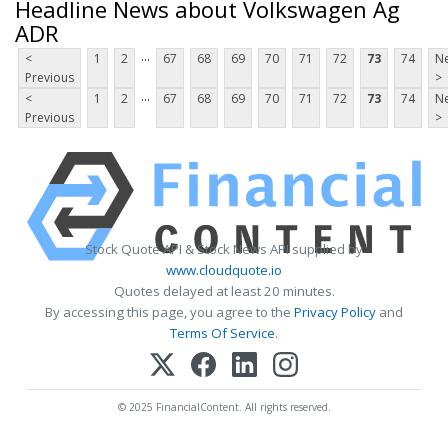
Headline News about Volkswagen Ag
ADR
...
<
1
2
67
68
69
70
71
72
73
74
Ne
Previous
>
...
<
1
2
67
68
69
70
71
72
73
74
Ne
Previous
>
Stock Quote API & Stock News API supplied by
www.cloudquote.io
Quotes delayed at least 20 minutes.
By accessing this page, you agree to the
Privacy Policy
and
Terms Of Service
.
© 2025 FinancialContent. All rights reserved.