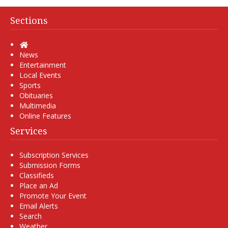
Sections
Home
News
Entertainment
Local Events
Sports
Obituaries
Multimedia
Online Features
Services
Subscription Services
Submission Forms
Classifieds
Place an Ad
Promote Your Event
Email Alerts
Search
Weather