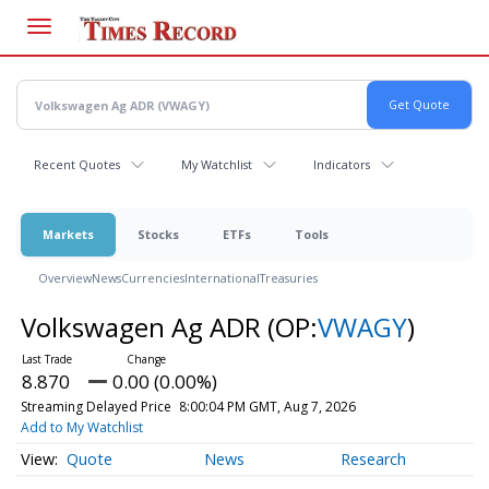
Skip
to
main
content
Recent Quotes
My Watchlist
Indicators
Markets
Stocks
ETFs
Tools
Overview
News
Currencies
International
Treasuries
Volkswagen Ag ADR
(OP:
VWAGY
)
8.870
0.00 (0.00%)
Streaming Delayed Price
8:00:04 PM GMT, Aug 7, 2026
Add to My Watchlist
Quote
News
Research