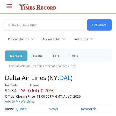
Skip
to
main
content
Recent Quotes
My Watchlist
Indicators
Markets
Stocks
ETFs
Tools
Overview
News
Currencies
International
Treasuries
Delta Air Lines
(NY:
DAL
)
91.34
-0.64 (-0.70%)
Official Closing Price
11:00:00 PM GMT, Aug 7, 2026
Add to My Watchlist
Quote
News
Research