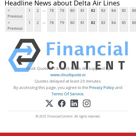
Headline News about Delta Air Lines
...
<
1
2
78
79
80
81
82
83
84
85
8
Previous
...
<
1
2
78
79
80
81
82
83
84
85
8
Previous
Stock Quote API & Stock News API supplied by
www.cloudquote.io
Quotes delayed at least 20 minutes.
By accessing this page, you agree to the
Privacy Policy
and
Terms Of Service
.
© 2025 FinancialContent. All rights reserved.