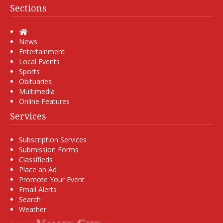
Sections
Home
News
Entertainment
Local Events
Sports
Obituaries
Multimedia
Online Features
Services
Subscription Services
Submission Forms
Classifieds
Place an Ad
Promote Your Event
Email Alerts
Search
Weather