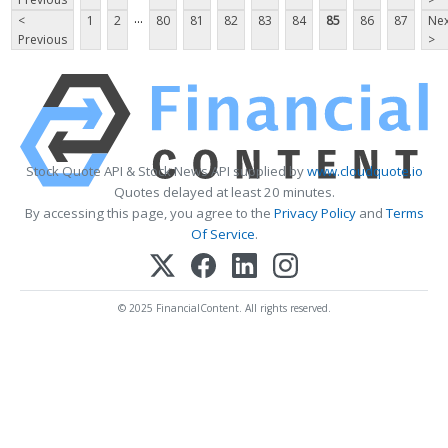
...
<
1
2
80
81
82
83
84
85
86
87
Nex
Previous
>
Stock Quote API & Stock News API supplied by
www.cloudquote.io
Quotes delayed at least 20 minutes.
By accessing this page, you agree to the
Privacy Policy
and
Terms
Of Service
.
© 2025 FinancialContent. All rights reserved.