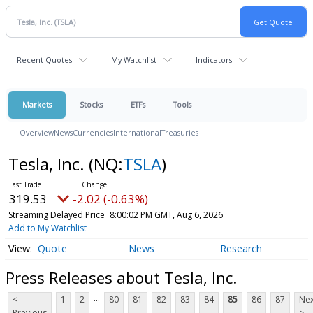
Recent Quotes
My Watchlist
Indicators
Markets
Stocks
ETFs
Tools
Overview
News
Currencies
International
Treasuries
Tesla, Inc.
(NQ:
TSLA
)
319.53
-2.02 (-0.63%)
Streaming Delayed Price
8:00:02 PM GMT, Aug 6, 2026
Add to My Watchlist
Quote
News
Research
Press Releases about Tesla, Inc.
...
<
1
2
80
81
82
83
84
85
86
87
Nex
Previous
>