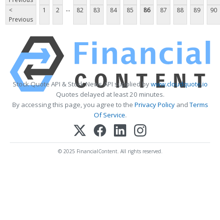
...
<
1
2
82
83
84
85
86
87
88
89
90
Previous
Stock Quote API & Stock News API supplied by
www.cloudquote.io
Quotes delayed at least 20 minutes.
By accessing this page, you agree to the
Privacy Policy
and
Terms
Of Service
.
© 2025 FinancialContent. All rights reserved.