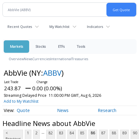
Recent Quotes
My Watchlist
Indicators
Markets
Stocks
ETFs
Tools
Overview
News
Currencies
International
Treasuries
AbbVie
(NY:
ABBV
)
243.87
0.00 (0.00%)
Streaming Delayed Price
11:00:00 PM GMT, Aug 6, 2026
Add to My Watchlist
Quote
News
Research
Headline News about AbbVie
...
<
1
2
82
83
84
85
86
87
88
89
90
Previous