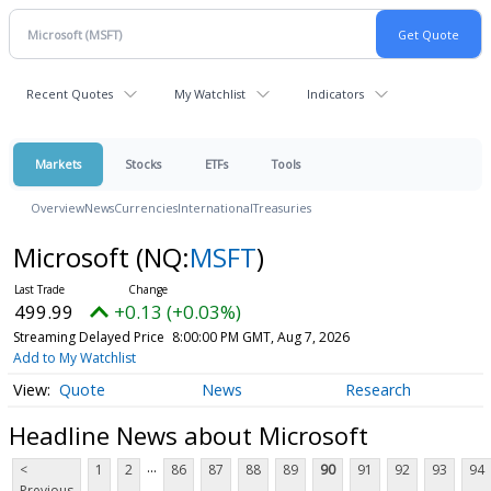
Recent Quotes
My Watchlist
Indicators
Markets
Stocks
ETFs
Tools
Overview
News
Currencies
International
Treasuries
Microsoft
(NQ:
MSFT
)
499.99
+0.13 (+0.03%)
Streaming Delayed Price
8:00:00 PM GMT, Aug 7, 2026
Add to My Watchlist
Quote
News
Research
Headline News about Microsoft
...
<
1
2
86
87
88
89
90
91
92
93
94
Previous