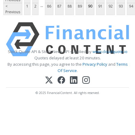
...
<
1
2
86
87
88
89
90
91
92
93
94
Previous
Stock Quote API & Stock News API supplied by
www.cloudquote.io
Quotes delayed at least 20 minutes.
By accessing this page, you agree to the
Privacy Policy
and
Terms
Of Service
.
© 2025 FinancialContent. All rights reserved.