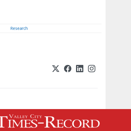
Research