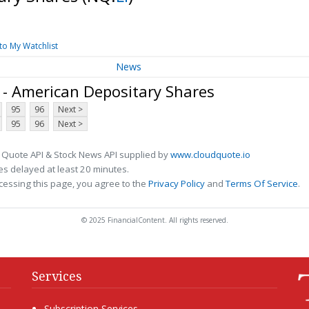
to My Watchlist
News
 - American Depositary Shares
95
96
Next >
95
96
Next >
 Quote API & Stock News API supplied by
www.cloudquote.io
s delayed at least 20 minutes.
cessing this page, you agree to the
Privacy Policy
and
Terms Of Service
.
© 2025 FinancialContent. All rights reserved.
Services
Subscription Services