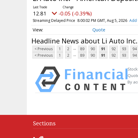
12.81
-0.05 (-0.39%)
Streaming Delayed Price
8:00:02 PM GMT, Aug 5, 2026
Add 
Quote
Headline News about Li Auto Inc.
...
< Previous
1
2
89
90
91
92
93
94
...
< Previous
1
2
89
90
91
92
93
94
Stock
Quote
By ac
Sections
Home