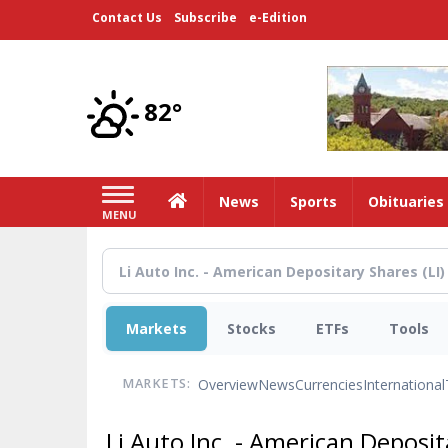
Skip
Contact Us
Subscribe
e-Edition
to
main
content
82°
Home
News
Sports
Obituaries
MENU
Markets
Stocks
ETFs
Tools
Overview
News
Currencies
International
MARKETS:
Li Auto Inc. - American Deposi