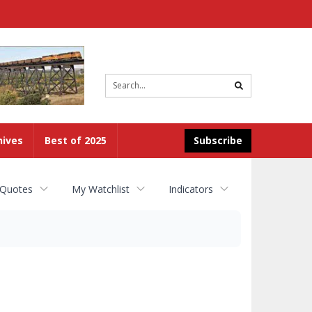
Site
search
hives
Best of 2025
Subscribe
 Quotes
My Watchlist
Indicators