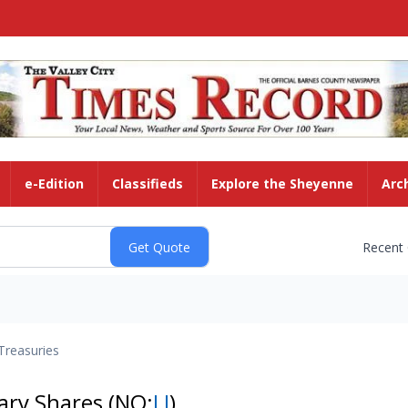
e-Edition
Classifieds
Explore the Sheyenne
Arc
Recent
Treasuries
tary Shares
(NQ:
LI
)