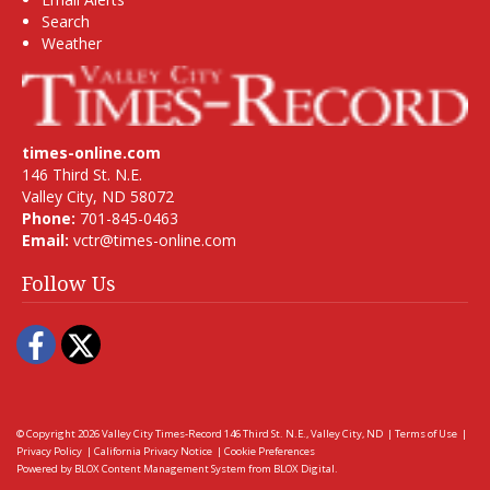
Search
Weather
times-online.com
146 Third St. N.E.
Valley City, ND 58072
Phone:
701-845-0463
Email:
vctr@times-online.com
Follow Us
Facebook
Twitter
© Copyright 2026
Valley City Times-Record
146 Third St. N.E., Valley City, ND
|
Terms of Use
|
Privacy Policy
|
California Privacy Notice
|
Cookie Preferences
Powered by
BLOX Content Management System
from
BLOX Digital
.