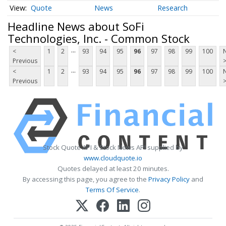
Quote
News
Research
Headline News about SoFi
Technologies, Inc. - Common Stock
...
<
1
2
93
94
95
96
97
98
99
100
Previous
...
<
1
2
93
94
95
96
97
98
99
100
Previous
Stock Quote API & Stock News API supplied by
www.cloudquote.io
Quotes delayed at least 20 minutes.
By accessing this page, you agree to the
Privacy Policy
and
Terms Of Service
.