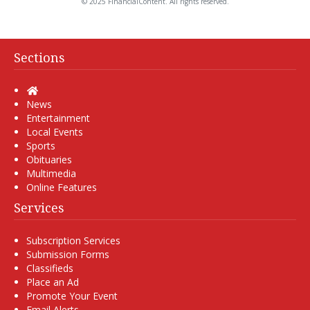
© 2025 FinancialContent. All rights reserved.
Sections
Home
News
Entertainment
Local Events
Sports
Obituaries
Multimedia
Online Features
Services
Subscription Services
Submission Forms
Classifieds
Place an Ad
Promote Your Event
Email Alerts