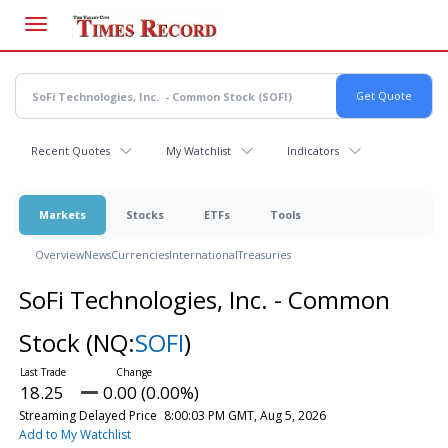
Skip
to
main
content
Recent Quotes
My Watchlist
Indicators
Markets
Stocks
ETFs
Tools
Overview
News
Currencies
International
Treasuries
SoFi Technologies, Inc. - Common
Stock
(NQ:
SOFI
)
18.25
0.00 (0.00%)
Streaming Delayed Price
8:00:03 PM GMT, Aug 5, 2026
Add to My Watchlist