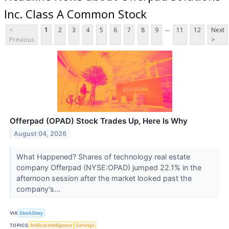
Inc. Class A Common Stock
...
<
1
2
3
4
5
6
7
8
9
11
12
Next
Previous
>
Offerpad (OPAD) Stock Trades Up, Here Is Why
August 04, 2026
What Happened? Shares of technology real estate
company Offerpad (NYSE:OPAD) jumped 22.1% in the
afternoon session after the market looked past the
company's...
VIA
StockStory
TOPICS
Artificial Intelligence
Earnings