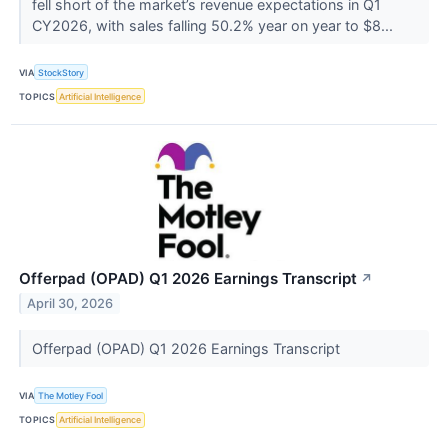
fell short of the market’s revenue expectations in Q1
CY2026, with sales falling 50.2% year on year to $8...
VIA
StockStory
TOPICS
Artificial Intelligence
Offerpad (OPAD) Q1 2026 Earnings Transcript
↗
April 30, 2026
Offerpad (OPAD) Q1 2026 Earnings Transcript
VIA
The Motley Fool
TOPICS
Artificial Intelligence