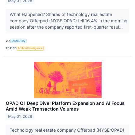
May 01, 2026
What Happened? Shares of technology real estate
company Offerpad (NYSE:OPAD) fell 16.4% in the morning
session after the company reported first-quarter resul...
VIA
StockStory
TOPICS
Artificial Intelligence
OPAD Q1 Deep Dive: Platform Expansion and AI Focus
Amid Weak Transaction Volumes
May 01, 2026
Technology real estate company Offerpad (NYSE:OPAD)