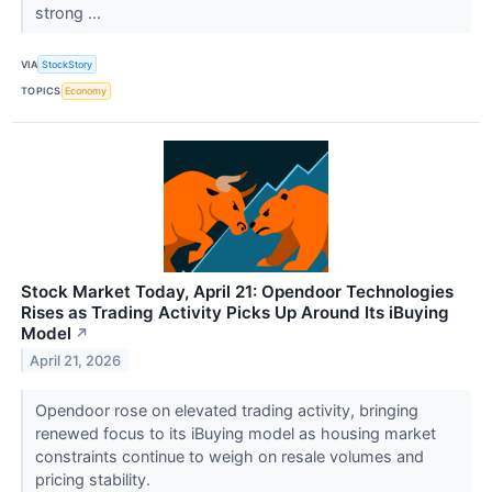
strong ...
VIA
StockStory
TOPICS
Economy
Stock Market Today, April 21: Opendoor Technologies
Rises as Trading Activity Picks Up Around Its iBuying
Model
↗
April 21, 2026
Opendoor rose on elevated trading activity, bringing
renewed focus to its iBuying model as housing market
constraints continue to weigh on resale volumes and
pricing stability.