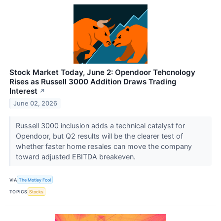
Stock Market Today, June 2: Opendoor Tehcnology
Rises as Russell 3000 Addition Draws Trading
Interest
↗
June 02, 2026
Russell 3000 inclusion adds a technical catalyst for
Opendoor, but Q2 results will be the clearer test of
whether faster home resales can move the company
toward adjusted EBITDA breakeven.
VIA
The Motley Fool
TOPICS
Stocks