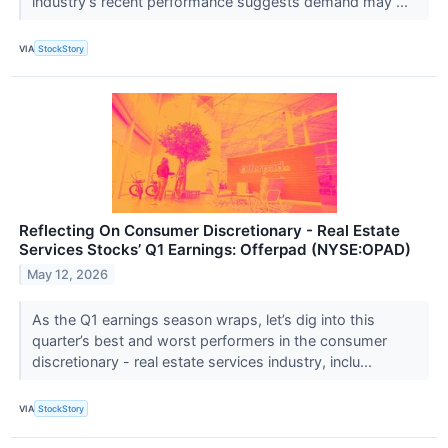
industry’s recent performance suggests demand may ...
VIA
StockStory
Reflecting On Consumer Discretionary - Real Estate
Services Stocks’ Q1 Earnings: Offerpad (NYSE:OPAD)
May 12, 2026
As the Q1 earnings season wraps, let’s dig into this
quarter’s best and worst performers in the consumer
discretionary - real estate services industry, inclu...
VIA
StockStory