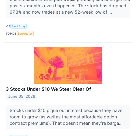
past six months even happened. The stock has dropped
97.3% and now trades at a new 52-week low of ...
VIA
StockStory
TOPICS
Bankruptcy
3 Stocks Under $10 We Steer Clear Of
June 05, 2026
Stocks under $10 pique our interest because they have
room to grow (as well as the most affordable option
contract premiums). That doesn’t mean they’re barga...