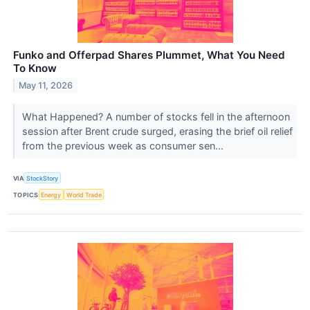
Funko and Offerpad Shares Plummet, What You Need
To Know
May 11, 2026
What Happened? A number of stocks fell in the afternoon
session after Brent crude surged, erasing the brief oil relief
from the previous week as consumer sen...
VIA
StockStory
TOPICS
Energy
World Trade