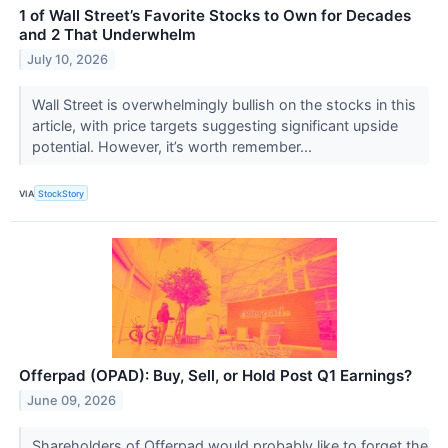
1 of Wall Street’s Favorite Stocks to Own for Decades
and 2 That Underwhelm
July 10, 2026
Wall Street is overwhelmingly bullish on the stocks in this
article, with price targets suggesting significant upside
potential. However, it’s worth remember...
VIA
StockStory
Offerpad (OPAD): Buy, Sell, or Hold Post Q1 Earnings?
June 09, 2026
Shareholders of Offerpad would probably like to forget the