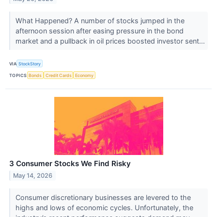
What Happened? A number of stocks jumped in the
afternoon session after easing pressure in the bond
market and a pullback in oil prices boosted investor sent...
VIA
StockStory
TOPICS
Bonds
Credit Cards
Economy
3 Consumer Stocks We Find Risky
May 14, 2026
Consumer discretionary businesses are levered to the
highs and lows of economic cycles. Unfortunately, the