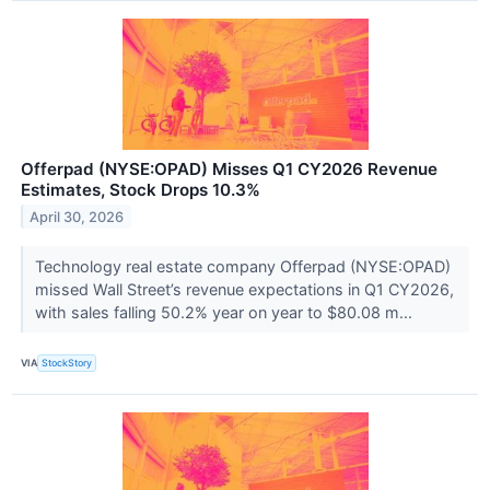
Offerpad (NYSE:OPAD) Misses Q1 CY2026 Revenue
Estimates, Stock Drops 10.3%
April 30, 2026
Technology real estate company Offerpad (NYSE:OPAD)
missed Wall Street’s revenue expectations in Q1 CY2026,
with sales falling 50.2% year on year to $80.08 m...
VIA
StockStory