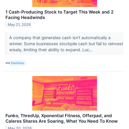
1 Cash-Producing Stock to Target This Week and 2
Facing Headwinds
May 21, 2026
A company that generates cash isn’t automatically a
winner. Some businesses stockpile cash but fail to reinvest
wisely, limiting their ability to expand. Luc...
VIA
StockStory
Funko, ThredUp, Xponential Fitness, Offerpad, and
Caleres Shares Are Soaring, What You Need To Know
May 20, 2026