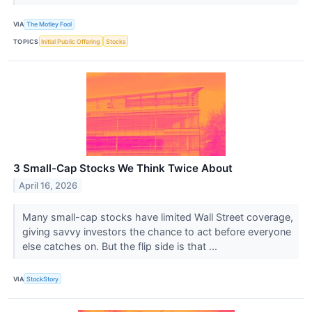
VIA
The Motley Fool
TOPICS
Initial Public Offering
Stocks
3 Small-Cap Stocks We Think Twice About
April 16, 2026
Many small-cap stocks have limited Wall Street coverage,
giving savvy investors the chance to act before everyone
else catches on. But the flip side is that ...
VIA
StockStory