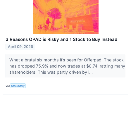
3 Reasons OPAD is Risky and 1 Stock to Buy Instead
April 09, 2026
What a brutal six months it’s been for Offerpad. The stock
has dropped 75.9% and now trades at $0.74, rattling many
shareholders. This was partly driven by i...
VIA
StockStory