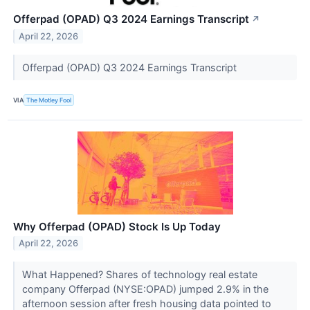
Offerpad (OPAD) Q3 2024 Earnings Transcript
↗
April 22, 2026
Offerpad (OPAD) Q3 2024 Earnings Transcript
VIA
The Motley Fool
Why Offerpad (OPAD) Stock Is Up Today
April 22, 2026
What Happened? Shares of technology real estate
company Offerpad (NYSE:OPAD) jumped 2.9% in the
afternoon session after fresh housing data pointed to