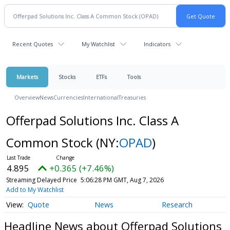
Recent Quotes
My Watchlist
Indicators
Markets
Stocks
ETFs
Tools
Overview
News
Currencies
International
Treasuries
Offerpad Solutions Inc. Class A
Common Stock
(NY:
OPAD
)
4.895
+0.365 (+7.46%)
Streaming Delayed Price
5:06:28 PM GMT, Aug 7, 2026
Add to My Watchlist
Quote
News
Research
Headline News about Offerpad Solutions