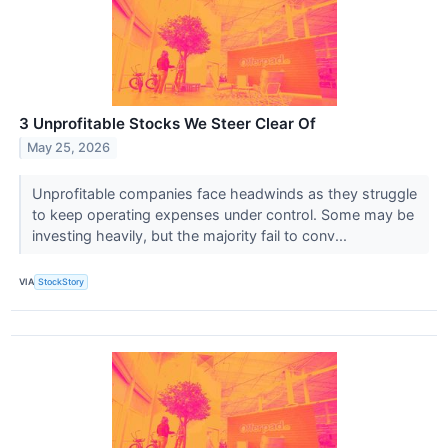
3 Unprofitable Stocks We Steer Clear Of
May 25, 2026
Unprofitable companies face headwinds as they struggle
to keep operating expenses under control. Some may be
investing heavily, but the majority fail to conv...
VIA
StockStory