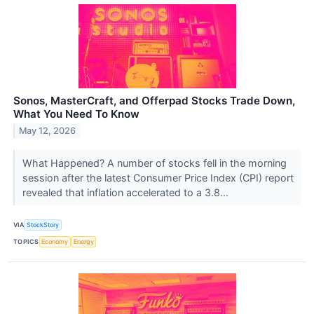
Sonos, MasterCraft, and Offerpad Stocks Trade Down,
What You Need To Know
May 12, 2026
What Happened? A number of stocks fell in the morning
session after the latest Consumer Price Index (CPI) report
revealed that inflation accelerated to a 3.8...
VIA
StockStory
TOPICS
Economy
Energy