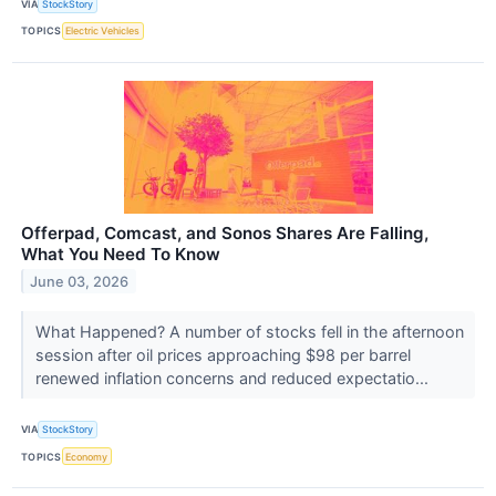
VIA
StockStory
TOPICS
Electric Vehicles
Offerpad, Comcast, and Sonos Shares Are Falling,
What You Need To Know
June 03, 2026
What Happened? A number of stocks fell in the afternoon
session after oil prices approaching $98 per barrel
renewed inflation concerns and reduced expectatio...
VIA
StockStory
TOPICS
Economy