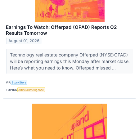
Earnings To Watch: Offerpad (OPAD) Reports Q2
Results Tomorrow
August 01, 2026
Technology real estate company Offerpad (NYSE:OPAD)
will be reporting earnings this Monday after market close.
Here’s what you need to know. Offerpad missed ...
VIA
StockStory
TOPICS
Artificial Intelligence