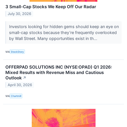
3 Small-Cap Stocks We Keep Off Our Radar
July 30, 2026
Investors looking for hidden gems should keep an eye on
small-cap stocks because they’re frequently overlooked
by Wall Street. Many opportunities exist in th...
VIA
StockStory
OFFERPAD SOLUTIONS INC (NYSE:OPAD) Q1 2026:
Mixed Results with Revenue Miss and Cautious
Outlook
↗
April 30, 2026
VIA
Chartmill