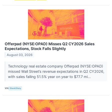
Offerpad (NYSE:OPAD) Misses Q2 CY2026 Sales
Expectations, Stock Falls Slightly
August 03, 2026
Technology real estate company Offerpad (NYSE:OPAD)
missed Wall Street’s revenue expectations in Q2 CY2026,
with sales falling 51.5% year on year to $77.7 mi...
VIA
StockStory