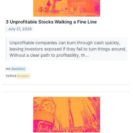
3 Unprofitable Stocks Walking a Fine Line
July 21, 2026
Unprofitable companies can burn through cash quickly,
leaving investors exposed if they fail to turn things around.
Without a clear path to profitability, th...
VIA
StockStory
TOPICS
Economy