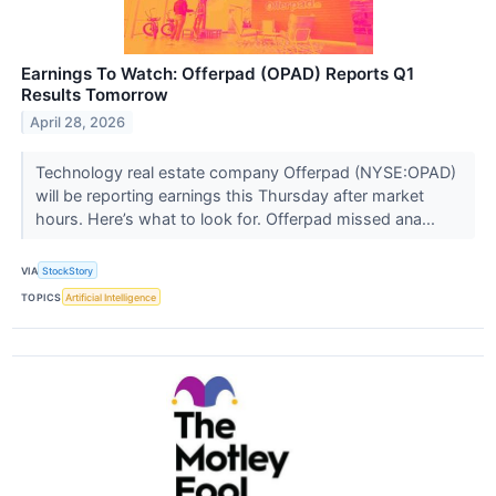
Earnings To Watch: Offerpad (OPAD) Reports Q1
Results Tomorrow
April 28, 2026
Technology real estate company Offerpad (NYSE:OPAD)
will be reporting earnings this Thursday after market
hours. Here’s what to look for. Offerpad missed ana...
VIA
StockStory
TOPICS
Artificial Intelligence