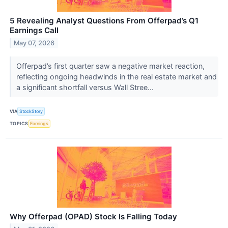
5 Revealing Analyst Questions From Offerpad’s Q1
Earnings Call
May 07, 2026
Offerpad’s first quarter saw a negative market reaction,
reflecting ongoing headwinds in the real estate market and
a significant shortfall versus Wall Stree...
VIA
StockStory
TOPICS
Earnings
Why Offerpad (OPAD) Stock Is Falling Today