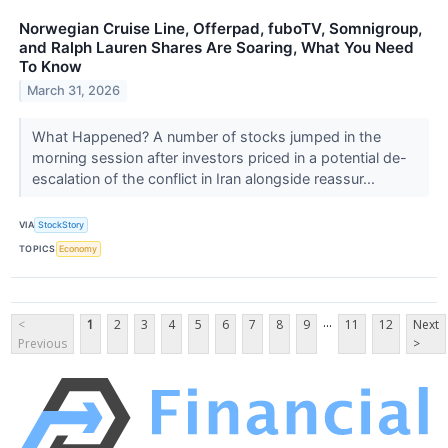
Norwegian Cruise Line, Offerpad, fuboTV, Somnigroup,
and Ralph Lauren Shares Are Soaring, What You Need
To Know
March 31, 2026
What Happened? A number of stocks jumped in the
morning session after investors priced in a potential de-
escalation of the conflict in Iran alongside reassur...
VIA
StockStory
TOPICS
Economy
...
<
1
2
3
4
5
6
7
8
9
11
12
Next
Previous
>