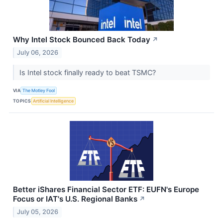
Why Intel Stock Bounced Back Today
↗
July 06, 2026
Is Intel stock finally ready to beat TSMC?
VIA
The Motley Fool
TOPICS
Artificial Intelligence
Better iShares Financial Sector ETF: EUFN's Europe
Focus or IAT's U.S. Regional Banks
↗
July 05, 2026