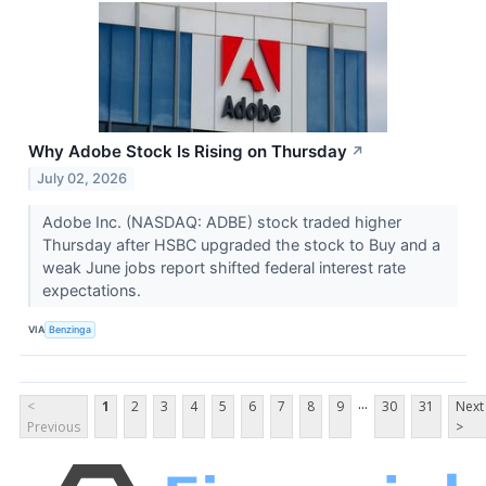
Why Adobe Stock Is Rising on Thursday
↗
July 02, 2026
Adobe Inc. (NASDAQ: ADBE) stock traded higher
Thursday after HSBC upgraded the stock to Buy and a
weak June jobs report shifted federal interest rate
expectations.
VIA
Benzinga
...
<
1
2
3
4
5
6
7
8
9
30
31
Next
Previous
>