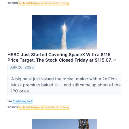
TOPICS
Artificial Intelligence
Initial Public Offering
HSBC Just Started Covering SpaceX With a $115
Price Target. The Stock Closed Friday at $115.07.
↗
July 26, 2026
A big bank just valued the rocket maker with a 2x Elon
Musk premium baked in -- and still came up short of the
IPO price.
VIA
The Motley Fool
TOPICS
Artificial Intelligence
Initial Public Offering