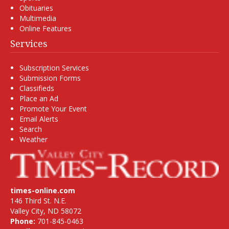
Obituaries
Multimedia
Online Features
Services
Subscription Services
Submission Forms
Classifieds
Place an Ad
Promote Your Event
Email Alerts
Search
Weather
times-online.com
146 Third St. N.E.
Valley City, ND 58072
Phone:
701-845-0463