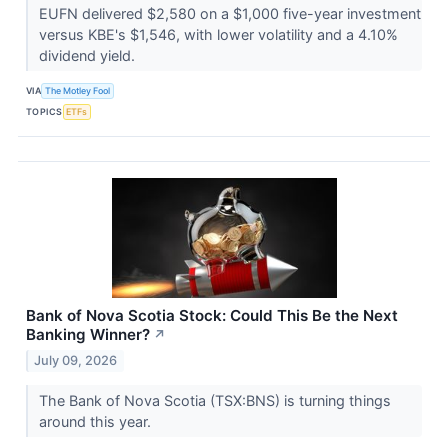
EUFN delivered $2,580 on a $1,000 five-year investment
versus KBE's $1,546, with lower volatility and a 4.10%
dividend yield.
VIA
The Motley Fool
TOPICS
ETFs
Bank of Nova Scotia Stock: Could This Be the Next
Banking Winner?
↗
July 09, 2026
The Bank of Nova Scotia (TSX:BNS) is turning things
around this year.