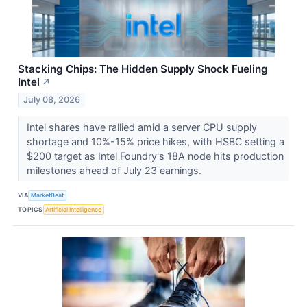
Stacking Chips: The Hidden Supply Shock Fueling
Intel
↗
July 08, 2026
Intel shares have rallied amid a server CPU supply
shortage and 10%-15% price hikes, with HSBC setting a
$200 target as Intel Foundry's 18A node hits production
milestones ahead of July 23 earnings.
VIA
MarketBeat
TOPICS
Artificial Intelligence