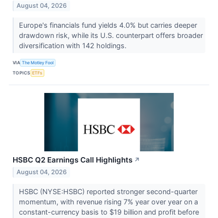
August 04, 2026
Europe's financials fund yields 4.0% but carries deeper
drawdown risk, while its U.S. counterpart offers broader
diversification with 142 holdings.
VIA
The Motley Fool
TOPICS
ETFs
HSBC Q2 Earnings Call Highlights
↗
August 04, 2026
HSBC (NYSE:HSBC) reported stronger second-quarter
momentum, with revenue rising 7% year over year on a
constant-currency basis to $19 billion and profit before