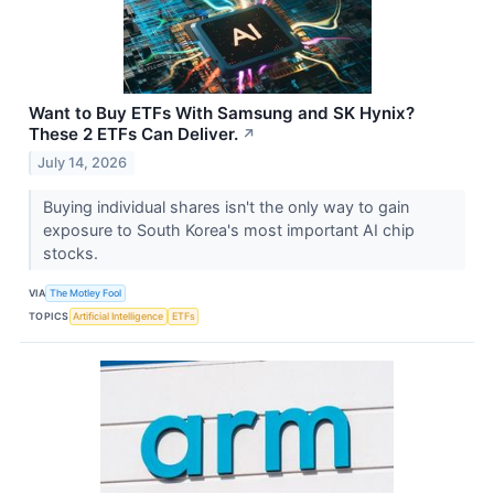
Want to Buy ETFs With Samsung and SK Hynix?
These 2 ETFs Can Deliver.
↗
July 14, 2026
Buying individual shares isn't the only way to gain
exposure to South Korea's most important AI chip
stocks.
VIA
The Motley Fool
TOPICS
Artificial Intelligence
ETFs