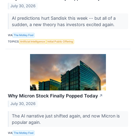
July 30, 2026
AI predictions hurt Sandisk this week -- but all of a
sudden, a new theory has investors excited again.
VIA
The Motley Fool
TOPICS
Artificial Intelligence
Initial Public Offering
Why Micron Stock Finally Popped Today
↗
July 30, 2026
The AI narrative just shifted again, and now Micron is
popular again.
VIA
The Motley Fool