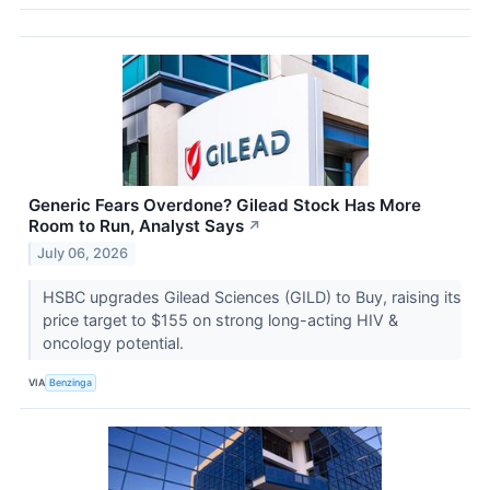
Generic Fears Overdone? Gilead Stock Has More
Room to Run, Analyst Says
↗
July 06, 2026
HSBC upgrades Gilead Sciences (GILD) to Buy, raising its
price target to $155 on strong long-acting HIV &
oncology potential.
VIA
Benzinga