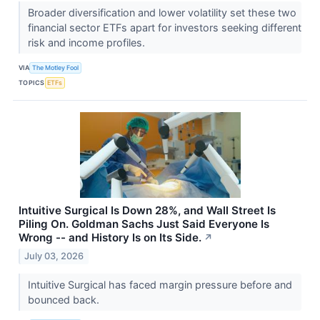
Broader diversification and lower volatility set these two
financial sector ETFs apart for investors seeking different
risk and income profiles.
VIA
The Motley Fool
TOPICS
ETFs
Intuitive Surgical Is Down 28%, and Wall Street Is
Piling On. Goldman Sachs Just Said Everyone Is
Wrong -- and History Is on Its Side.
↗
July 03, 2026
Intuitive Surgical has faced margin pressure before and
bounced back.