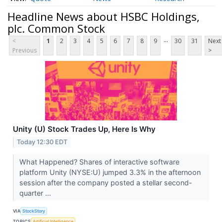
Headline News about HSBC Holdings,
plc. Common Stock
...
<
1
2
3
4
5
6
7
8
9
30
31
Next
Previous
>
Unity (U) Stock Trades Up, Here Is Why
Today 12:30 EDT
What Happened? Shares of interactive software
platform Unity (NYSE:U) jumped 3.3% in the afternoon
session after the company posted a stellar second-
quarter ...
VIA
StockStory
TOPICS
Artificial Intelligence