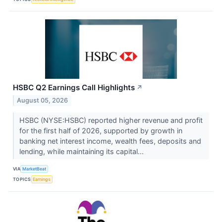
HSBC Q2 Earnings Call Highlights
↗
August 05, 2026
HSBC (NYSE:HSBC) reported higher revenue and profit
for the first half of 2026, supported by growth in
banking net interest income, wealth fees, deposits and
lending, while maintaining its capital...
VIA
MarketBeat
TOPICS
Earnings