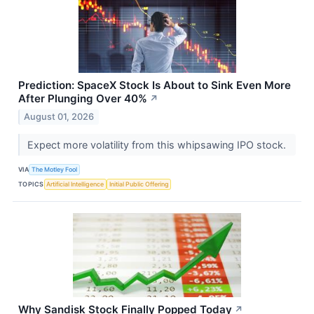
Prediction: SpaceX Stock Is About to Sink Even More
After Plunging Over 40%
↗
August 01, 2026
Expect more volatility from this whipsawing IPO stock.
VIA
The Motley Fool
TOPICS
Artificial Intelligence
Initial Public Offering
Why Sandisk Stock Finally Popped Today
↗