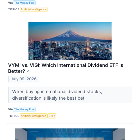
VIA
The Motley Fool
TOPICS
Artificial Intelligence
VYMI vs. VIGI: Which International Dividend ETF Is
Better?
↗
July 09, 2026
When buying international dividend stocks,
diversification is likely the best bet.
VIA
The Motley Fool
TOPICS
Artificial Intelligence
ETFs