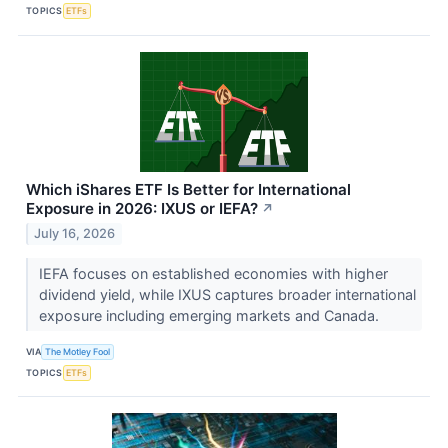
TOPICS
ETFs
Which iShares ETF Is Better for International
Exposure in 2026: IXUS or IEFA?
↗
July 16, 2026
IEFA focuses on established economies with higher
dividend yield, while IXUS captures broader international
exposure including emerging markets and Canada.
VIA
The Motley Fool
TOPICS
ETFs