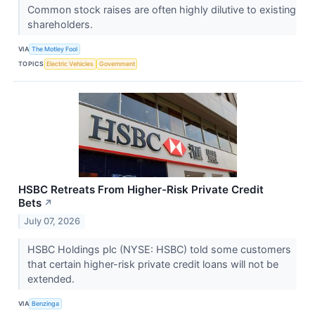
Common stock raises are often highly dilutive to existing
shareholders.
VIA
The Motley Fool
TOPICS
Electric Vehicles
Government
HSBC Retreats From Higher-Risk Private Credit
Bets
↗
July 07, 2026
HSBC Holdings plc (NYSE: HSBC) told some customers
that certain higher-risk private credit loans will not be
extended.
VIA
Benzinga