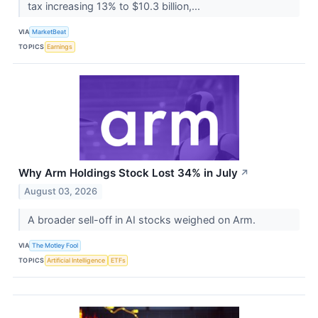
tax increasing 13% to $10.3 billion,...
VIA
MarketBeat
TOPICS
Earnings
Why Arm Holdings Stock Lost 34% in July
↗
August 03, 2026
A broader sell-off in AI stocks weighed on Arm.
VIA
The Motley Fool
TOPICS
Artificial Intelligence
ETFs