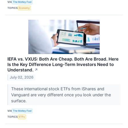
VIA
The Motley Fool
TOPICS
Economy
IEFA vs. VXUS: Both Are Cheap. Both Are Broad. Here
Is the Key Difference Long-Term Investors Need to
Understand.
↗
July 02, 2026
These international stock ETFs from iShares and
Vanguard are very different once you look under the
surface.
VIA
The Motley Fool
TOPICS
ETFs