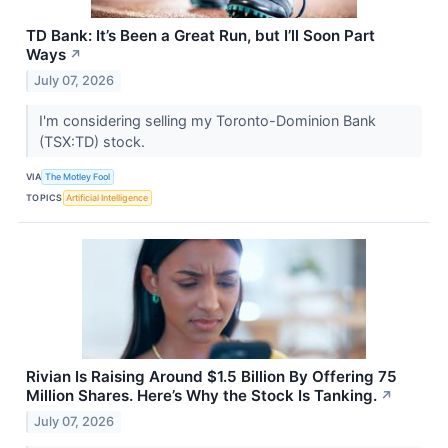
TD Bank: It’s Been a Great Run, but I’ll Soon Part
Ways
↗
July 07, 2026
I'm considering selling my Toronto-Dominion Bank
(TSX:TD) stock.
VIA
The Motley Fool
TOPICS
Artificial Intelligence
Rivian Is Raising Around $1.5 Billion By Offering 75
Million Shares. Here’s Why the Stock Is Tanking.
↗
July 07, 2026