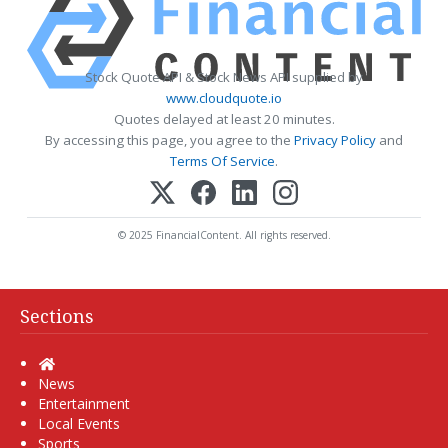
Stock Quote API & Stock News API supplied by
www.cloudquote.io
Quotes delayed at least 20 minutes.
By accessing this page, you agree to the
Privacy Policy
and
Terms Of Service
.
© 2025 FinancialContent. All rights reserved.
Sections
Home
News
Entertainment
Local Events
Sports