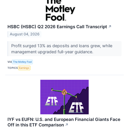
HSBC (HSBC) Q2 2026 Earnings Call Transcript
↗
August 04, 2026
Profit surged 13% as deposits and loans grew, while
management upgraded full-year guidance.
VIA
The Motley Fool
TOPICS
Earnings
IYF vs EUFN: U.S. and European Financial Giants Face
Off in this ETF Comparison
↗