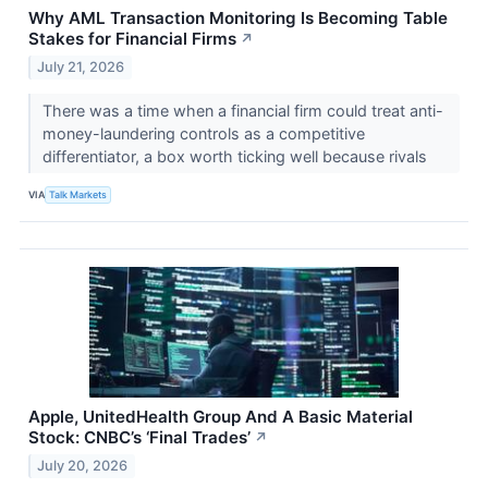
Why AML Transaction Monitoring Is Becoming Table
Stakes for Financial Firms
↗
July 21, 2026
There was a time when a financial firm could treat anti-
money-laundering controls as a competitive
differentiator, a box worth ticking well because rivals
VIA
Talk Markets
Apple, UnitedHealth Group And A Basic Material
Stock: CNBC’s ‘Final Trades’
↗
July 20, 2026