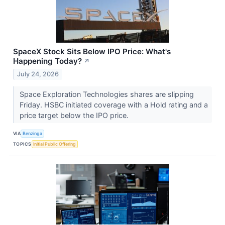
SpaceX Stock Sits Below IPO Price: What's
Happening Today?
↗
July 24, 2026
Space Exploration Technologies shares are slipping
Friday. HSBC initiated coverage with a Hold rating and a
price target below the IPO price.
VIA
Benzinga
TOPICS
Initial Public Offering