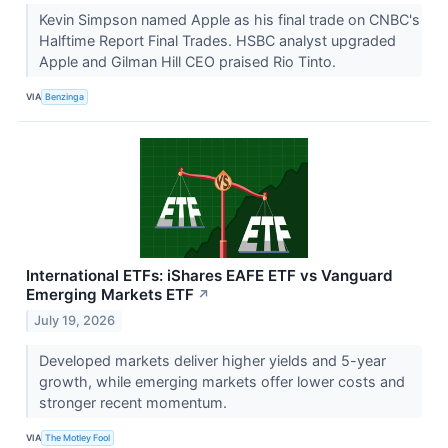
Kevin Simpson named Apple as his final trade on CNBC's
Halftime Report Final Trades. HSBC analyst upgraded
Apple and Gilman Hill CEO praised Rio Tinto.
VIA
Benzinga
International ETFs: iShares EAFE ETF vs Vanguard
Emerging Markets ETF
↗
July 19, 2026
Developed markets deliver higher yields and 5-year
growth, while emerging markets offer lower costs and
stronger recent momentum.
VIA
The Motley Fool