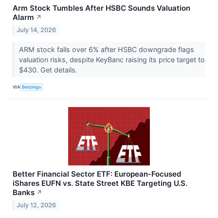
Arm Stock Tumbles After HSBC Sounds Valuation
Alarm
↗
July 14, 2026
ARM stock falls over 6% after HSBC downgrade flags
valuation risks, despite KeyBanc raising its price target to
$430. Get details.
VIA
Benzinga
Better Financial Sector ETF: European-Focused
iShares EUFN vs. State Street KBE Targeting U.S.
Banks
↗
July 12, 2026