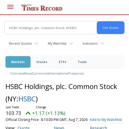
Skip
to
main
content
Recent Quotes
My Watchlist
Indicators
Markets
Stocks
ETFs
Tools
Overview
News
Currencies
International
Treasuries
HSBC Holdings, plc. Common Stock
(NY:
HSBC
)
103.73
+1.17 (+1.13%)
Official Closing Price
8:10:00 PM GMT, Aug 7, 2026
Add to My Watchlist
Quote
News
Research