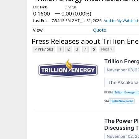
0.1600
0.00 (0.00%)
Last Price
7:54:15 PM GMT, Jul 31, 2026
Add to My Watchlist
Quote
Press Releases about Trillion Ene
< Previous
1
2
3
4
5
Next >
Trillion Ene
November 03, 2
The Akcakoca-
FROM
Trillion Energy In
VIA
GlobeNewswire
The Power Pl
Discussing T
November 02, 2