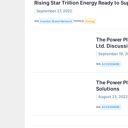
Rising Star Trillion Energy Ready to
September 27, 2022
VIA
TOPICS
Investor Brand Network
Energy
The Power Pl
Ltd. Discuss
September 19, 
VIA
ACCESSWIRE
The Power Pl
Solutions
August 23, 2022
VIA
ACCESSWIRE