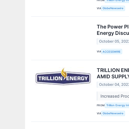
FROM
Trillion Energy In
VIA
GlobeNewswire
The Power Pl
Energy Discu
October 05, 202
VIA
ACCESSWIRE
TRILLION E
AMID SUPPL
October 04, 202
Increased Pro
FROM
Trillion Energy In
VIA
GlobeNewswire