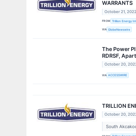
WARRANTS
October 21, 202
FROM
Trillion Energy In
VIA
GlobeNewswire
The Power Pl
RDRSF, Apart
October 20, 202
VIA
ACCESSWIRE
TRILLION E
October 20, 202
South Akcakoca