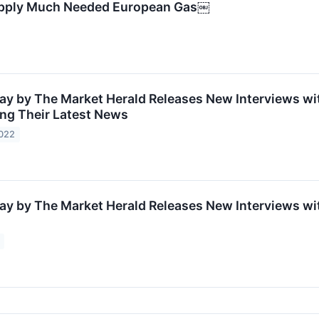
 Supply Much Needed European Gas￼
ay by The Market Herald Releases New Interviews wit
ing Their Latest News
2022
ay by The Market Herald Releases New Interviews wit