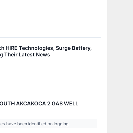
h HIRE Technologies, Surge Battery,
g Their Latest News
SOUTH AKCAKOCA 2 GAS WELL
es have been identified on logging