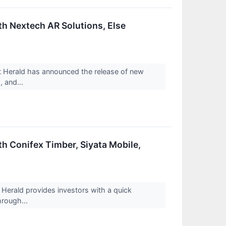
th Nextech AR Solutions, Else
Herald has announced the release of new
, and...
h Conifex Timber, Siyata Mobile,
rald provides investors with a quick
hrough...