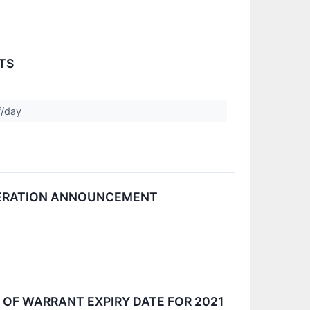
TS
f/day
ELERATION ANNOUNCEMENT
OF WARRANT EXPIRY DATE FOR 2021