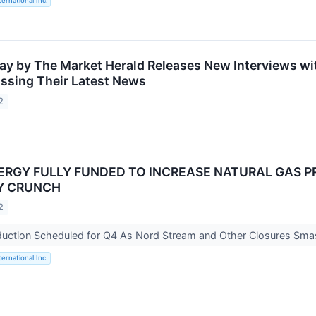
ternational Inc.
ay by The Market Herald Releases New Interviews wit
ssing Their Latest News
2
NERGY FULLY FUNDED TO INCREASE NATURAL GAS
Y CRUNCH
2
duction Scheduled for Q4 As Nord Stream and Other Closures Sm
ternational Inc.