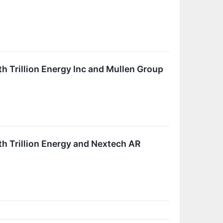
h Trillion Energy Inc and Mullen Group
h Trillion Energy and Nextech AR