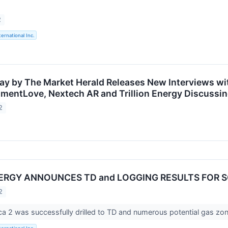
2
ternational Inc.
ay by The Market Herald Releases New Interviews wit
mentLove, Nextech AR and Trillion Energy Discussin
2
NERGY ANNOUNCES TD and LOGGING RESULTS FOR 
2
 2 was successfully drilled to TD and numerous potential gas zon