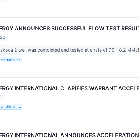
NERGY ANNOUNCES SUCCESSFUL FLOW TEST RESUL
022
akoca 2 well was completed and tested at a rate of 7.0 - 8.2 MMc
ternational Inc.
NERGY INTERNATIONAL CLARIFIES WARRANT ACC
2
ternational Inc.
NERGY INTERNATIONAL ANNOUNCES ACCELERATION 