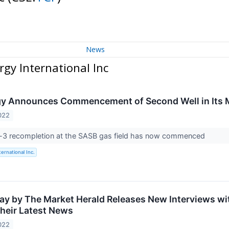
News
rgy International Inc
rgy Announces Commencement of Second Well in Its 
022
3 recompletion at the SASB gas field has now commenced
ternational Inc.
ay by The Market Herald Releases New Interviews wit
heir Latest News
022