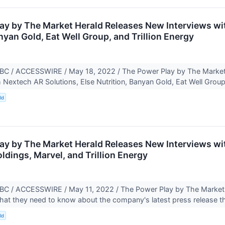
ay by The Market Herald Releases New Interviews wi
nyan Gold, Eat Well Group, and Trillion Energy
 / ACCESSWIRE / May 18, 2022 / The Power Play by The Market 
h Nextech AR Solutions, Else Nutrition, Banyan Gold, Eat Well Group
ld
ay by The Market Herald Releases New Interviews wit
dings, Marvel, and Trillion Energy
 / ACCESSWIRE / May 11, 2022 / The Power Play by The Market He
at they need to know about the company's latest press release t
ld