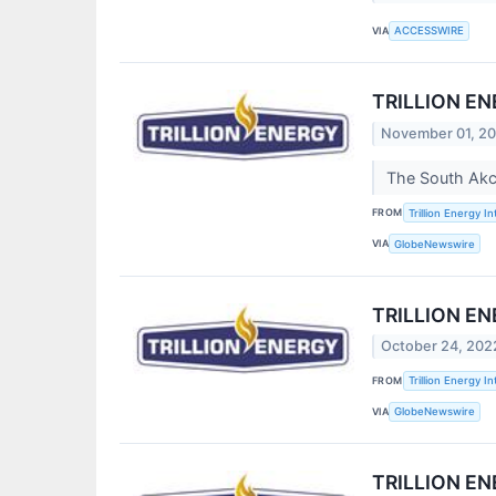
VIA
ACCESSWIRE
TRILLION E
November 01, 2
The South Akc
FROM
Trillion Energy In
VIA
GlobeNewswire
TRILLION E
October 24, 202
FROM
Trillion Energy In
VIA
GlobeNewswire
TRILLION E