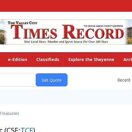
e-Edition
Classifieds
Explore the Sheyenne
Arc
Recent
Treasuries
nc
(CSE:
TCF
)