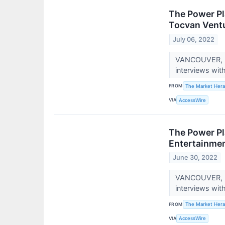
The Power Pl
Tocvan Ventu
July 06, 2022
VANCOUVER, BC
interviews wit
FROM
The Market Hera
VIA
AccessWire
The Power Pl
Entertainmen
June 30, 2022
VANCOUVER, BC
interviews wit
FROM
The Market Hera
VIA
AccessWire