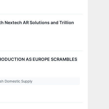
h Nextech AR Solutions and Trillion
 PRODUCTION AS EUROPE SCRAMBLES
ash Domestic Supply