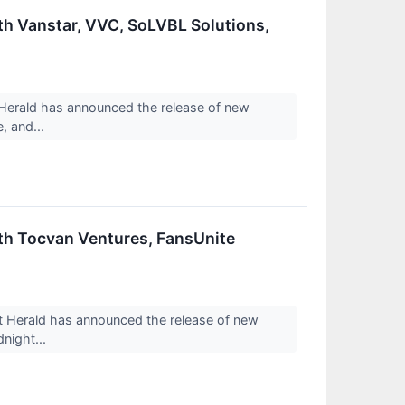
th Vanstar, VVC, SoLVBL Solutions,
erald has announced the release of new
, and...
th Tocvan Ventures, FansUnite
Herald has announced the release of new
dnight...