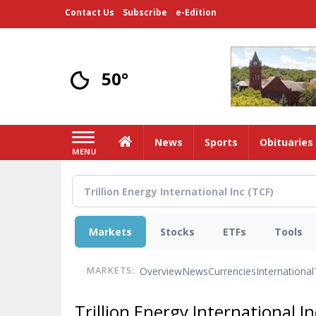
Skip
Contact Us
Subscribe
e-Edition
to
main
content
50°
Home
News
Sports
Obituaries
MENU
Markets
Stocks
ETFs
Tools
Overview
News
Currencies
International
MARKETS:
Trillion Energy International I