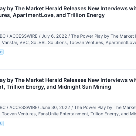
ay by The Market Herald Releases New Interviews wi
res, ApartmentLove, and Trillion Energy
 / ACCESSWIRE / July 6, 2022 / The Power Play by The Market H
h Vanstar, VVC, SoLVBL Solutions, Tocvan Ventures, ApartmentLove
ld
ay by The Market Herald Releases New Interviews wi
t, Trillion Energy, and Midnight Sun Mining
 / ACCESSWIRE/ June 30, 2022 / The Power Play by The Market 
h Tocvan Ventures, FansUnite Entertainment, Trillion Energy, and Mi
ld