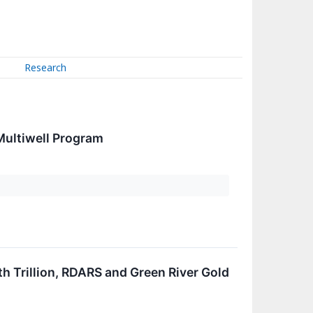
Research
Multiwell Program
h Trillion, RDARS and Green River Gold