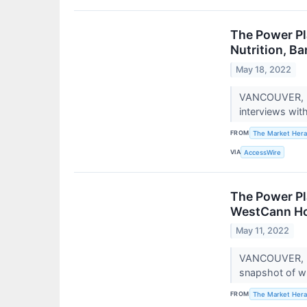
The Power Pl
Nutrition, Ba
May 18, 2022
VANCOUVER, BC
interviews wit
FROM
The Market Hera
VIA
AccessWire
The Power Pl
WestCann Hol
May 11, 2022
VANCOUVER, BC
snapshot of wh
FROM
The Market Hera