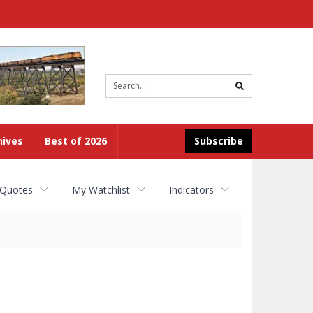
Site
search
hives
Best of 2026
Subscribe
 Quotes
My Watchlist
Indicators