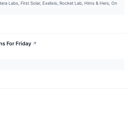
a Labs, First Solar, Exelixis, Rocket Lab, Hims & Hers, On
ns For Friday
↗