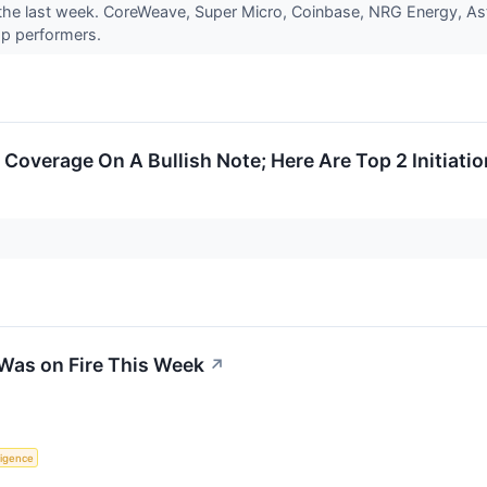
he last week. CoreWeave, Super Micro, Coinbase, NRG Energy, Aster
op performers.
Coverage On A Bullish Note; Here Are Top 2 Initiatio
Was on Fire This Week
↗
lligence