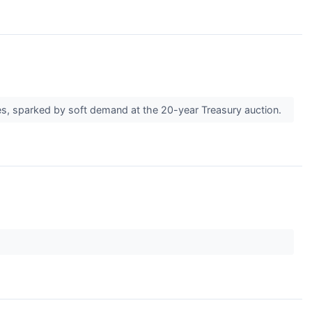
ates, sparked by soft demand at the 20-year Treasury auction.