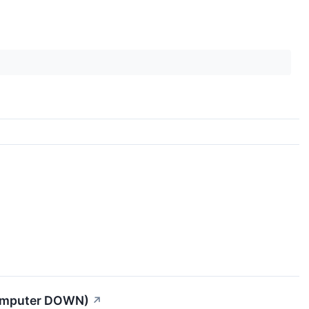
Computer DOWN)
↗