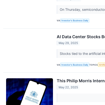
On Thursday, semiconductor 
VIA
Investor's Business Daily
AI Data Center Stocks B
May 29, 2025
Stocks tied to the artificia
VIA
Investor's Business Daily
TOPICS
Artifi
This Philip Morris Inter
May 22, 2025