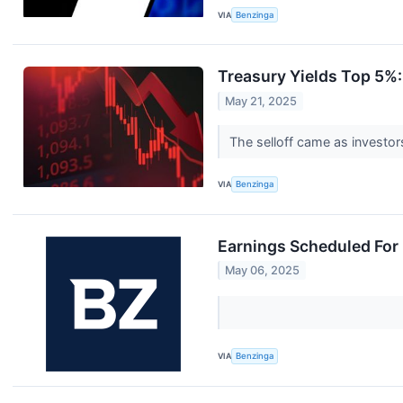
VIA
Benzinga
Treasury Yields Top 5%
May 21, 2025
The selloff came as investor
VIA
Benzinga
Earnings Scheduled For
May 06, 2025
VIA
Benzinga