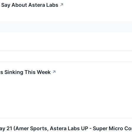
o Say About Astera Labs
↗
Is Sinking This Week
↗
y 21 (Amer Sports, Astera Labs UP - Super Micro 