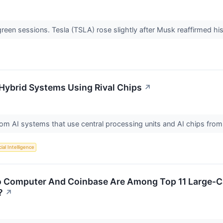
 green sessions. Tesla (TSLA) rose slightly after Musk reaffirmed 
l Hybrid Systems Using Rival Chips
↗
tom AI systems that use central processing units and AI chips from
cial Intelligence
 Computer And Coinbase Are Among Top 11 Large-Ca
?
↗