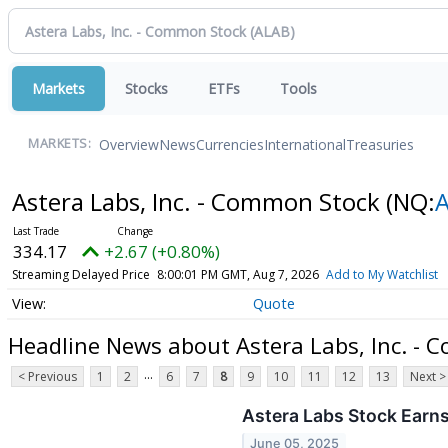
Markets
Stocks
ETFs
Tools
Overview
News
Currencies
International
Treasuries
MARKETS:
Astera Labs, Inc. - Common Stock
(NQ:
334.17
+2.67 (+0.80%)
Streaming Delayed Price
8:00:01 PM GMT, Aug 7, 2026
Add to My Watchlist
Quote
Headline News about Astera Labs, Inc. -
...
< Previous
1
2
6
7
8
9
10
11
12
13
Next >
Astera Labs Stock Earn
June 05, 2025