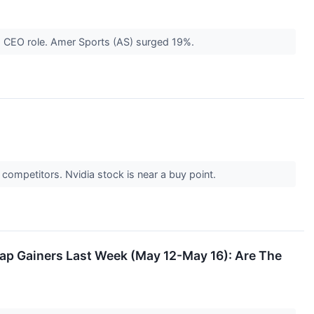
his CEO role. Amer Sports (AS) surged 19%.
 competitors. Nvidia stock is near a buy point.
p Gainers Last Week (May 12-May 16): Are The