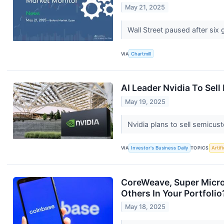
May 21, 2025
Wall Street paused after six
VIA
Chartmill
AI Leader Nvidia To Sel
May 19, 2025
Nvidia plans to sell semicus
VIA
Investor's Business Daily
TOPICS
Artifi
CoreWeave, Super Micro
Others In Your Portfolio
May 18, 2025