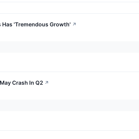
s Has 'Tremendous Growth'
↗
 May Crash In Q2
↗