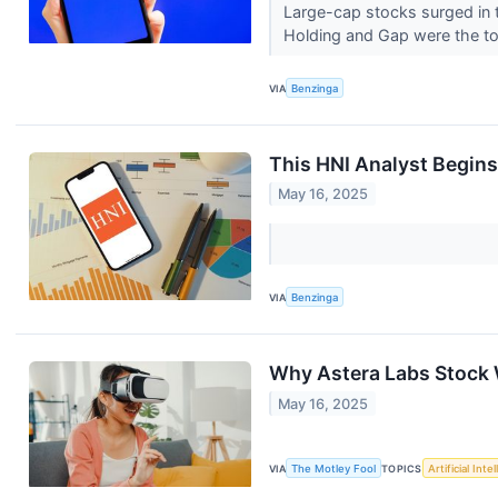
Large-cap stocks surged in t
Holding and Gap were the t
VIA
Benzinga
This HNI Analyst Begins 
May 16, 2025
VIA
Benzinga
Why Astera Labs Stock 
May 16, 2025
VIA
The Motley Fool
TOPICS
Artificial Inte