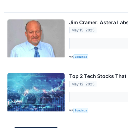
Jim Cramer: Astera Lab
May 15, 2025
VIA
Benzinga
Top 2 Tech Stocks That
May 12, 2025
VIA
Benzinga