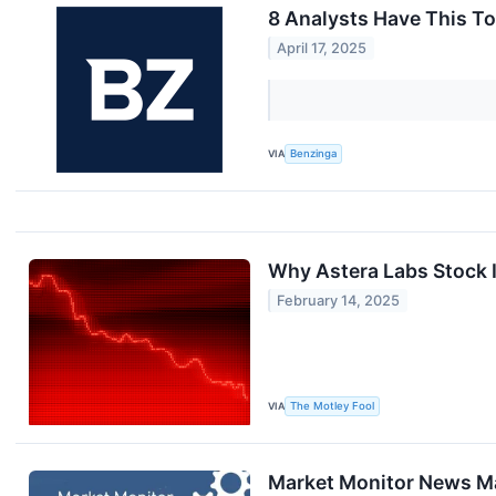
8 Analysts Have This T
April 17, 2025
VIA
Benzinga
Why Astera Labs Stock 
February 14, 2025
VIA
The Motley Fool
Market Monitor News Ma