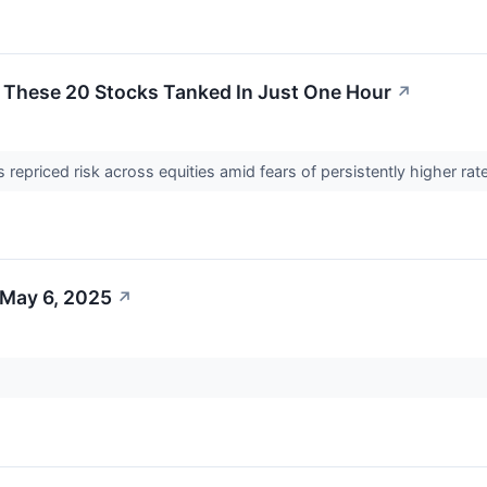
: These 20 Stocks Tanked In Just One Hour
↗
s repriced risk across equities amid fears of persistently higher r
 May 6, 2025
↗