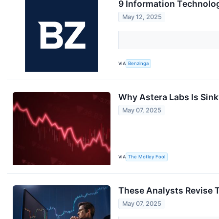
9 Information Technolo
May 12, 2025
VIA
Benzinga
Why Astera Labs Is Sin
May 07, 2025
VIA
The Motley Fool
These Analysts Revise T
May 07, 2025