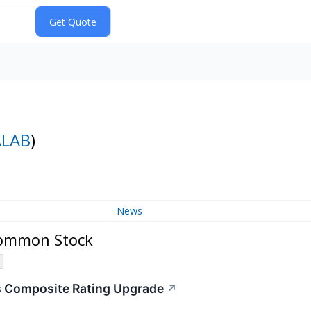
ALAB
)
News
 Common Stock
s Composite Rating Upgrade
↗