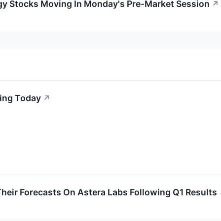
gy Stocks Moving In Monday's Pre-Market Session
↗
king Today
↗
heir Forecasts On Astera Labs Following Q1 Results