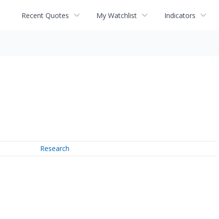
Recent Quotes
My Watchlist
Indicators
Research