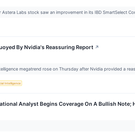
Astera Labs stock saw an improvement in its IBD SmartSelect Co
uoyed By Nvidia's Reassuring Report
↗
l intelligence megatrend rose on Thursday after Nvidia provided a re
cial Intelligence
national Analyst Begins Coverage On A Bullish Note; 