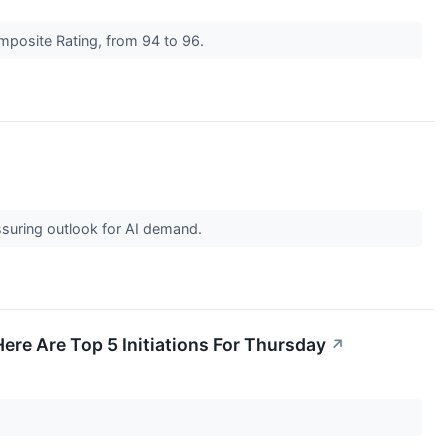
mposite Rating, from 94 to 96.
assuring outlook for AI demand.
Here Are Top 5 Initiations For Thursday
↗