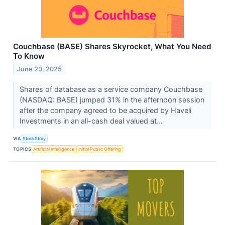
Couchbase (BASE) Shares Skyrocket, What You Need
To Know
June 20, 2025
Shares of database as a service company Couchbase
(NASDAQ: BASE) jumped 31% in the afternoon session
after the company agreed to be acquired by Haveli
Investments in an all-cash deal valued at...
VIA
StockStory
TOPICS
Artificial Intelligence
Initial Public Offering