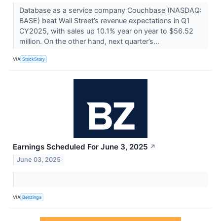
Database as a service company Couchbase (NASDAQ:
BASE) beat Wall Street’s revenue expectations in Q1
CY2025, with sales up 10.1% year on year to $56.52
million. On the other hand, next quarter’s...
VIA
StockStory
Earnings Scheduled For June 3, 2025
↗
June 03, 2025
VIA
Benzinga