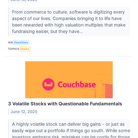
From commerce to culture, software is digitizing every
aspect of our lives. Companies bringing it to life have
been rewarded with high valuation multiples that make
fundraising easier, but they have...
VIA
StockStory
TOPICS
Stocks
3 Volatile Stocks with Questionable Fundamentals
June 12, 2025
A highly volatile stock can deliver big gains - or just as
easily wipe out a portfolio if things go south. While some
investors embrace risk, mistakes can be costly for those