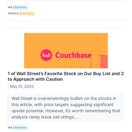
VIA
StockStory
TOPICS
Bankruptcy
1 of Wall Street’s Favorite Stock on Our Buy List and 2
to Approach with Caution
May 01, 2025
Wall Street is overwhelmingly bullish on the stocks in
this article, with price targets suggesting significant
upside potential. However, it’s worth remembering that
analysts rarely issue sell ratings,...
VIA
StockStory