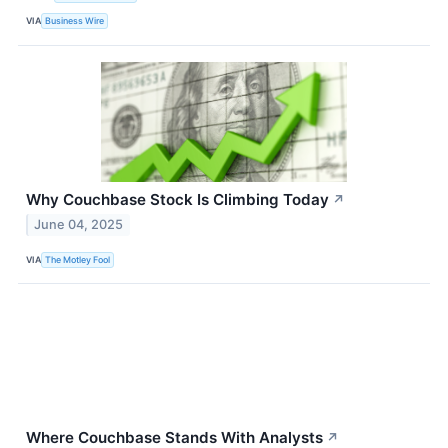
VIA
Business Wire
Why Couchbase Stock Is Climbing Today
↗
June 04, 2025
VIA
The Motley Fool
Where Couchbase Stands With Analysts
↗