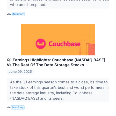
who aren’t prepared.
VIA
StockStory
Q1 Earnings Highlights: Couchbase (NASDAQ:BASE)
Vs The Rest Of The Data Storage Stocks
June 09, 2025
As the Q1 earnings season comes to a close, it’s time to
take stock of this quarter’s best and worst performers in
the data storage industry, including Couchbase
(NASDAQ:BASE) and its peers.
VIA
StockStory