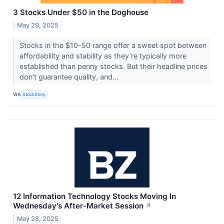
3 Stocks Under $50 in the Doghouse
May 29, 2025
Stocks in the $10-50 range offer a sweet spot between
affordability and stability as they’re typically more
established than penny stocks. But their headline prices
don’t guarantee quality, and...
VIA
StockStory
12 Information Technology Stocks Moving In
Wednesday's After-Market Session
↗
May 28, 2025