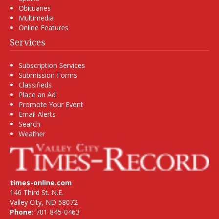
Obituaries
Multimedia
Online Features
Services
Subscription Services
Submission Forms
Classifieds
Place an Ad
Promote Your Event
Email Alerts
Search
Weather
times-online.com
146 Third St. N.E.
Valley City, ND 58072
Phone:
701-845-0463