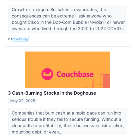
Growth is oxygen. But when it evaporates, the
consequences can be extreme - ask anyone who
bought Cisco in the Dot-Com Bubble (Nvidia?) or newer
investors who lived through the 2020 to 2022 COVID...
VIA
StockStory
3 Cash-Burning Stocks in the Doghouse
May 02, 2025
Companies that burn cash at a rapid pace can run into
serious trouble if they fail to secure funding. Without a
clear path to profitability, these businesses risk dilution,
mounting debt, or even...