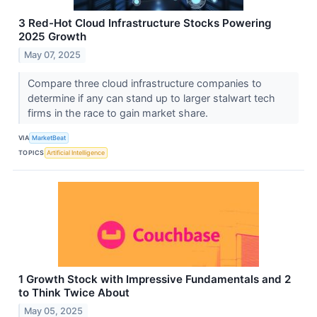
3 Red-Hot Cloud Infrastructure Stocks Powering
2025 Growth
May 07, 2025
Compare three cloud infrastructure companies to
determine if any can stand up to larger stalwart tech
firms in the race to gain market share.
VIA
MarketBeat
TOPICS
Artificial Intelligence
1 Growth Stock with Impressive Fundamentals and 2
to Think Twice About
May 05, 2025