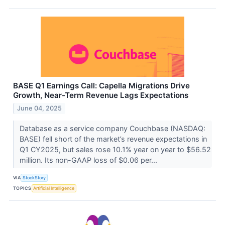
BASE Q1 Earnings Call: Capella Migrations Drive
Growth, Near-Term Revenue Lags Expectations
June 04, 2025
Database as a service company Couchbase (NASDAQ:
BASE) fell short of the market’s revenue expectations in
Q1 CY2025, but sales rose 10.1% year on year to $56.52
million. Its non-GAAP loss of $0.06 per...
VIA
StockStory
TOPICS
Artificial Intelligence