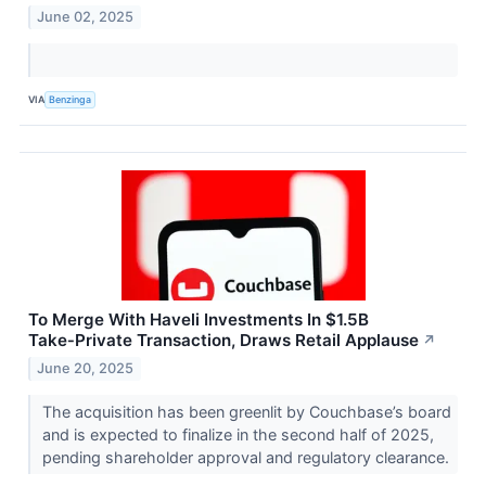
June 02, 2025
VIA
Benzinga
To Merge With Haveli Investments In $1.5B
Take‑Private Transaction, Draws Retail Applause
↗
June 20, 2025
The acquisition has been greenlit by Couchbase’s board
and is expected to finalize in the second half of 2025,
pending shareholder approval and regulatory clearance.