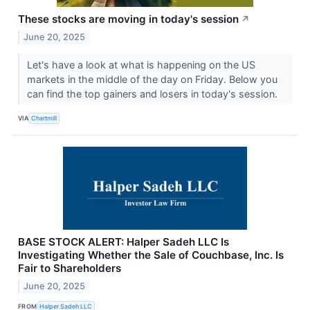
These stocks are moving in today's session
↗
June 20, 2025
Let's have a look at what is happening on the US
markets in the middle of the day on Friday. Below you
can find the top gainers and losers in today's session.
VIA
Chartmill
BASE STOCK ALERT: Halper Sadeh LLC Is
Investigating Whether the Sale of Couchbase, Inc. Is
Fair to Shareholders
June 20, 2025
FROM
Halper Sadeh LLC