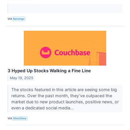
VIA
Benzinga
3 Hyped Up Stocks Walking a Fine Line
May 19, 2025
The stocks featured in this article are seeing some big
returns. Over the past month, they’ve outpaced the
market due to new product launches, positive news, or
even a dedicated social media...
VIA
StockStory