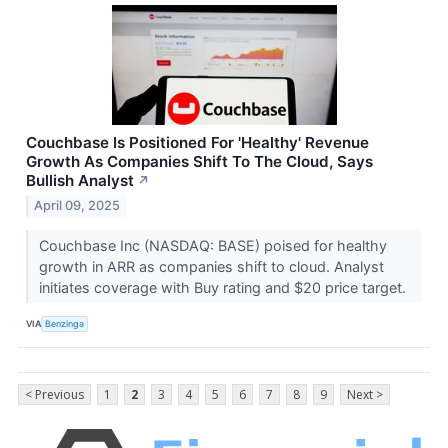
Couchbase Is Positioned For 'Healthy' Revenue
Growth As Companies Shift To The Cloud, Says
Bullish Analyst
↗
April 09, 2025
Couchbase Inc (NASDAQ: BASE) poised for healthy
growth in ARR as companies shift to cloud. Analyst
initiates coverage with Buy rating and $20 price target.
VIA
Benzinga
< Previous
1
2
3
4
5
6
7
8
9
Next >