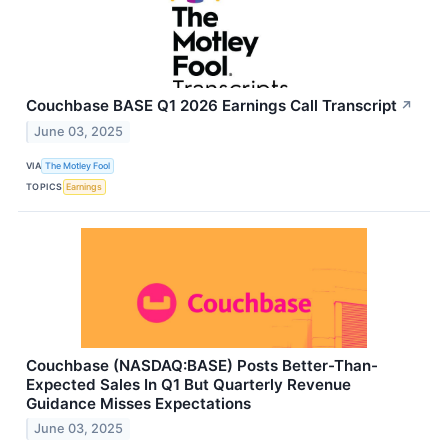
Couchbase BASE Q1 2026 Earnings Call Transcript
↗
June 03, 2025
VIA
The Motley Fool
TOPICS
Earnings
Couchbase (NASDAQ:BASE) Posts Better-Than-
Expected Sales In Q1 But Quarterly Revenue
Guidance Misses Expectations
June 03, 2025