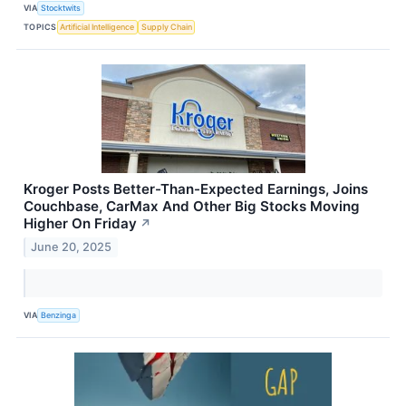
VIA
Stocktwits
TOPICS
Artificial Intelligence
Supply Chain
Kroger Posts Better-Than-Expected Earnings, Joins
Couchbase, CarMax And Other Big Stocks Moving
Higher On Friday
↗
June 20, 2025
VIA
Benzinga