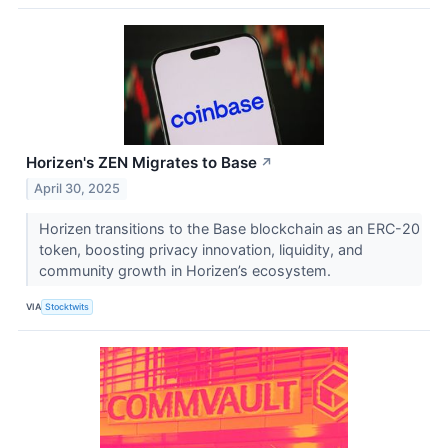
Horizen's ZEN Migrates to Base
↗
April 30, 2025
Horizen transitions to the Base blockchain as an ERC-20
token, boosting privacy innovation, liquidity, and
community growth in Horizen’s ecosystem.
VIA
Stocktwits