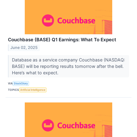
Couchbase (BASE) Q1 Earnings: What To Expect
June 02, 2025
Database as a service company Couchbase (NASDAQ:
BASE) will be reporting results tomorrow after the bell.
Here’s what to expect.
VIA
StockStory
TOPICS
Artificial Intelligence