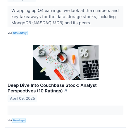
Wrapping up Q4 earnings, we look at the numbers and
key takeaways for the data storage stocks, including
MongoDB (NASDAQ:MDB) and its peers.
VIA
StockStory
Deep Dive Into Couchbase Stock: Analyst
Perspectives (10 Ratings)
↗
April 09, 2025
VIA
Benzinga