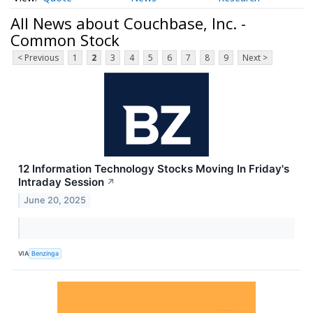
All News about Couchbase, Inc. -
Common Stock
< Previous
1
2
3
4
5
6
7
8
9
Next >
12 Information Technology Stocks Moving In Friday's
Intraday Session
↗
June 20, 2025
VIA
Benzinga