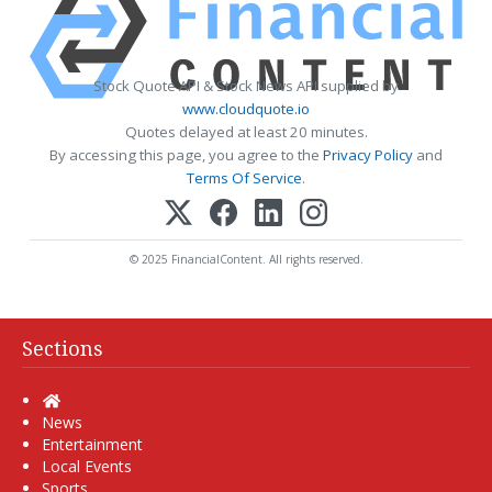
Stock Quote API & Stock News API supplied by
www.cloudquote.io
Quotes delayed at least 20 minutes.
By accessing this page, you agree to the
Privacy Policy
and
Terms Of Service
.
© 2025 FinancialContent. All rights reserved.
Sections
Home
News
Entertainment
Local Events
Sports