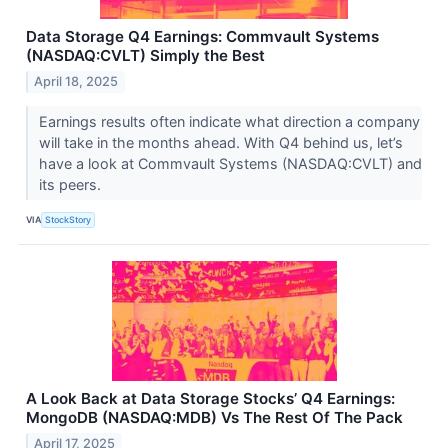
Data Storage Q4 Earnings: Commvault Systems
(NASDAQ:CVLT) Simply the Best
April 18, 2025
Earnings results often indicate what direction a company
will take in the months ahead. With Q4 behind us, let’s
have a look at Commvault Systems (NASDAQ:CVLT) and
its peers.
VIA
StockStory
A Look Back at Data Storage Stocks’ Q4 Earnings:
MongoDB (NASDAQ:MDB) Vs The Rest Of The Pack
April 17, 2025