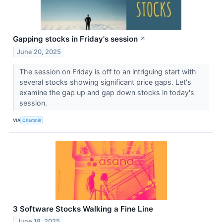
Gapping stocks in Friday's session
↗
June 20, 2025
The session on Friday is off to an intriguing start with
several stocks showing significant price gaps. Let's
examine the gap up and gap down stocks in today's
session.
VIA
Chartmill
3 Software Stocks Walking a Fine Line
June 18, 2025