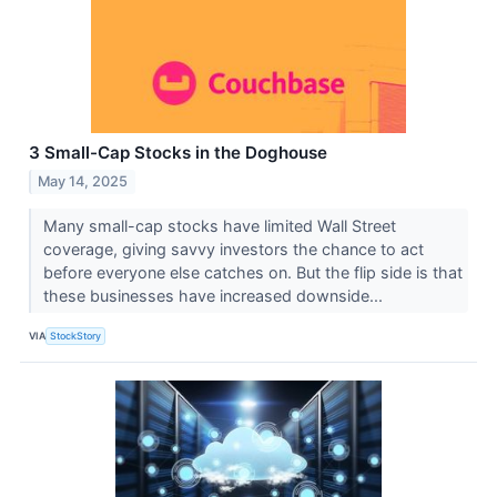
3 Small-Cap Stocks in the Doghouse
May 14, 2025
Many small-cap stocks have limited Wall Street
coverage, giving savvy investors the chance to act
before everyone else catches on. But the flip side is that
these businesses have increased downside...
VIA
StockStory