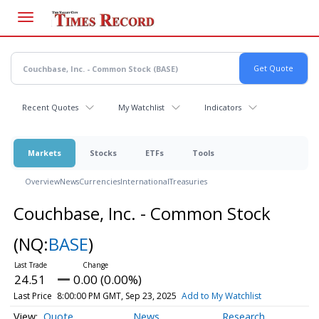
Skip
to
main
content
Recent Quotes
My Watchlist
Indicators
Markets
Stocks
ETFs
Tools
Overview
News
Currencies
International
Treasuries
Couchbase, Inc. - Common Stock
(NQ:
BASE
)
24.51
0.00 (0.00%)
Last Price
8:00:00 PM GMT, Sep 23, 2025
Add to My Watchlist
Quote
News
Research