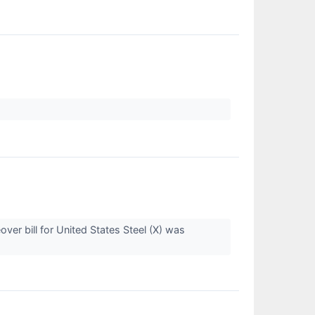
ver bill for United States Steel (X) was