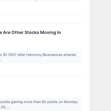
 Are Other Stocks Moving In
o $1.3007 after Harmony Biosciences entered
..
posite gaining more than 80 points on Monday.
05....