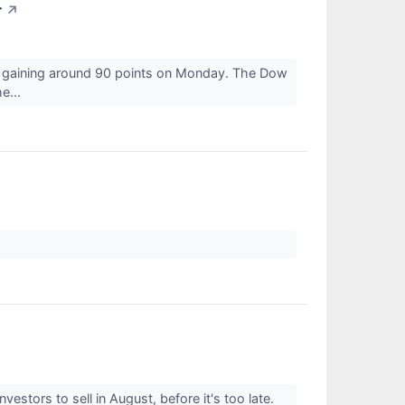
r
↗
e gaining around 90 points on Monday. The Dow
e...
vestors to sell in August, before it's too late.