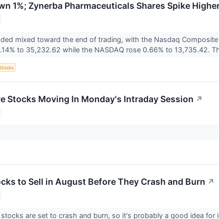
wn 1%; Zynerba Pharmaceuticals Shares Spike Highe
raded mixed toward the end of trading, with the Nasdaq Composit
.14% to 35,232.62 while the NASDAQ rose 0.66% to 13,735.42. Th
Stocks
re Stocks Moving In Monday's Intraday Session
↗
ocks to Sell in August Before They Crash and Burn
↗
tocks are set to crash and burn, so it's probably a good idea for in