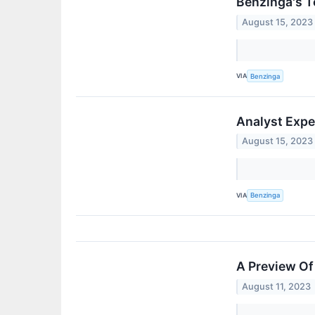
Benzinga's T
August 15, 2023
VIA
Benzinga
Analyst Expe
August 15, 2023
VIA
Benzinga
A Preview Of
August 11, 2023