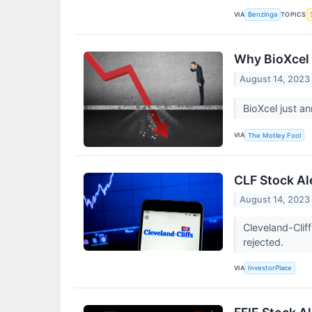
VIA
TOPICS
Benzinga
Why BioXcel 
August 14, 2023
BioXcel just a
VIA
The Motley Fool
CLF Stock Ale
August 14, 2023
Cleveland-Clif
rejected.
VIA
InvestorPlace