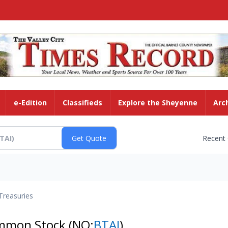
e-Edition
Classifieds
Explore the Sheyenne
Arc
Recent
Treasuries
Common Stock
(NQ:
BTAI
)