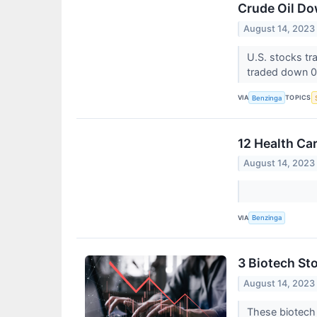
Crude Oil Do
August 14, 2023
U.S. stocks t
traded down 0
VIA
TOPICS
Benzinga
12 Health Ca
August 14, 2023
VIA
Benzinga
3 Biotech St
August 14, 2023
These biotech s