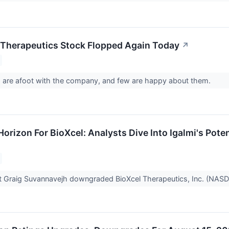
Therapeutics Stock Flopped Again Today
↗
 are afoot with the company, and few are happy about them.
Horizon For BioXcel: Analysts Dive Into Igalmi's Po
t Graig Suvannavejh downgraded BioXcel Therapeutics, Inc. (NASD