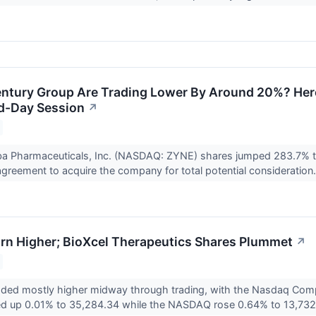
tury Group Are Trading Lower By Around 20%? Here
d-Day Session
↗
ba Pharmaceuticals, Inc. (NASDAQ: ZYNE) shares jumped 283.7% t
 agreement to acquire the company for total potential consideration.
rn Higher; BioXcel Therapeutics Shares Plummet
↗
raded mostly higher midway through trading, with the Nasdaq Com
d up 0.01% to 35,284.34 while the NASDAQ rose 0.64% to 13,732.