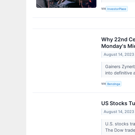
VIA
InvestorPlace
Why 22nd Cen
Monday's Mi
August 14, 2023
Gainers Zyner
into definitive
VIA
Benzinga
US Stocks Tu
August 14, 2023
U.S. stocks t
The Dow trade