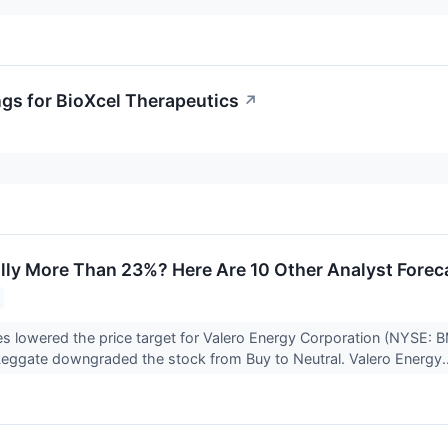
ngs for BioXcel Therapeutics
↗
lly More Than 23%? Here Are 10 Other Analyst Forec
ies lowered the price target for Valero Energy Corporation (NYSE: 
eggate downgraded the stock from Buy to Neutral. Valero Energy.