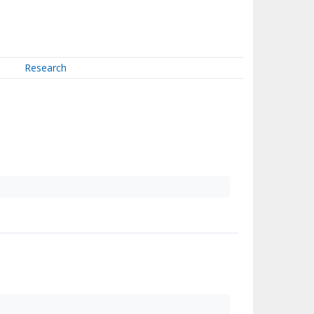
Research