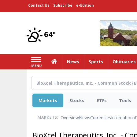
Skip
Contact Us
Subscribe
e-Edition
to
main
content
64°
Home
News
Sports
Obituaries
MENU
Markets
Stocks
ETFs
Tools
Overview
News
Currencies
International
MARKETS:
BioXcel Therapeutics, Inc. - 