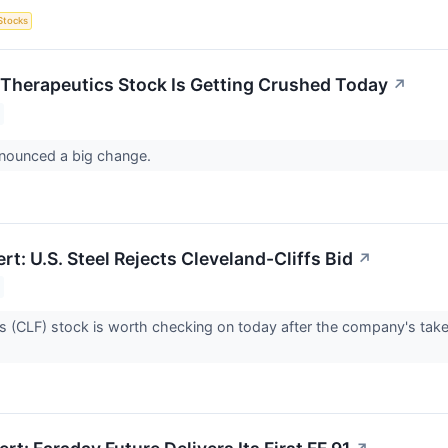
Stocks
Therapeutics Stock Is Getting Crushed Today
↗
nnounced a big change.
rt: U.S. Steel Rejects Cleveland-Cliffs Bid
↗
fs (CLF) stock is worth checking on today after the company's takeo