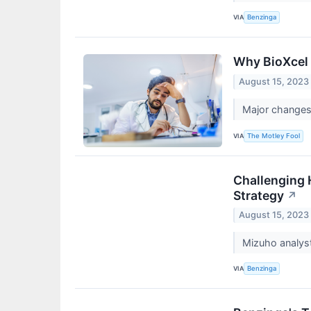
VIA
Benzinga
Why BioXcel 
August 15, 2023
Major changes
VIA
The Motley Fool
Challenging 
Strategy
↗
August 15, 2023
Mizuho analys
VIA
Benzinga