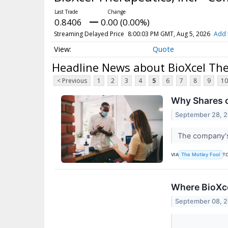
0.8406
0.00 (0.00%)
Streaming Delayed Price
8:00:03 PM GMT, Aug 5, 2026
Add 
Quote
Headline News about BioXcel The
< Previous
1
2
3
4
5
6
7
8
9
10
Why Shares o
September 28, 
The company's 
VIA
T
The Motley Fool
Where BioXce
September 08, 