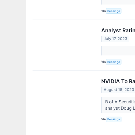
VIA
Benzinga
Analyst Rati
July 17, 2023
VIA
Benzinga
NVIDIA To Ra
August 15, 2023
B of A Securit
analyst Doug L
VIA
Benzinga