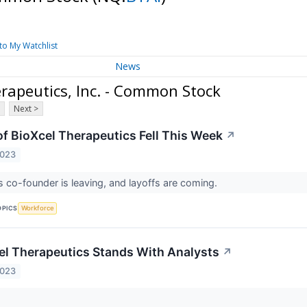
to My Watchlist
News
rapeutics, Inc. - Common Stock
Next >
f BioXcel Therapeutics Fell This Week
↗
2023
co-founder is leaving, and layoffs are coming.
OPICS
Workforce
l Therapeutics Stands With Analysts
↗
2023