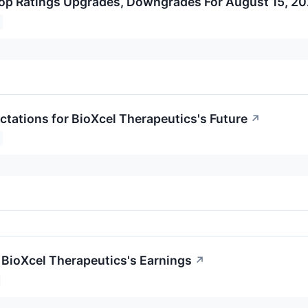
op Ratings Upgrades, Downgrades For August 15, 2
ctations for BioXcel Therapeutics's Future
↗
 BioXcel Therapeutics's Earnings
↗