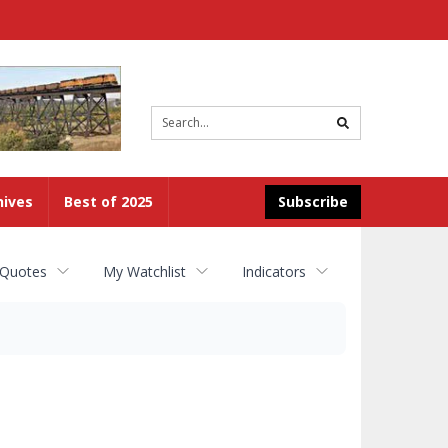
Site
search
hives
Best of 2025
Subscribe
 Quotes
My Watchlist
Indicators