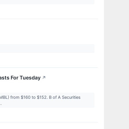
asts For Tuesday
↗
BMBL) from $160 to $152. B of A Securities
..