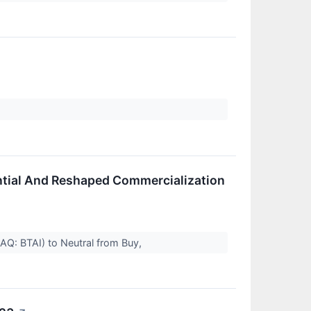
tential And Reshaped Commercialization
AQ: BTAI) to Neutral from Buy,