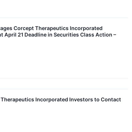
es Corcept Therapeutics Incorporated
April 21 Deadline in Securities Class Action –
herapeutics Incorporated Investors to Contact