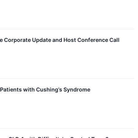
de Corporate Update and Host Conference Call
r Patients with Cushing’s Syndrome