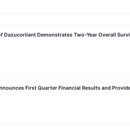
f Dazucorilant Demonstrates Two-Year Overall Surviv
nounces First Quarter Financial Results and Provid