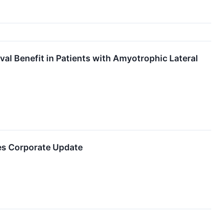
al Benefit in Patients with Amyotrophic Lateral
es Corporate Update