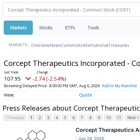
Markets
Stocks
ETFs
Tools
Overview
News
Currencies
International
Treasuries
MARKETS:
Corcept Therapeutics Incorporated -
107.95
-2.74 (-2.54%)
Streaming Delayed Price
8:00:03 PM GMT, Aug 6, 2026
Add to My Watchlist
Quote
Press Releases about Corcept Therapeuti
< Previous
1
2
3
4
5
6
7
8
9
10
11
Next >
Corcept Therapeutics A
July 29, 2026