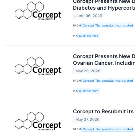
Corcept Presents New Da
Diabetes and Hypercort
June 06, 2026
FROM
Corcept Therapeutics Incorporated
VIA
Business Wire
Corcept Presents New Da
Ovarian Cancer, Includ
May 29, 2026
FROM
Corcept Therapeutics Incorporated
VIA
Business Wire
Corcept to Resubmit its
May 27, 2026
FROM
Corcept Therapeutics Incorporated