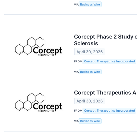
VIA
Business Wire
Corcept Phase 2 Study o
Sclerosis
April 30, 2026
FROM
Corcept Therapeutics Incorporated
VIA
Business Wire
Corcept Therapeutics An
April 30, 2026
FROM
Corcept Therapeutics Incorporated
VIA
Business Wire