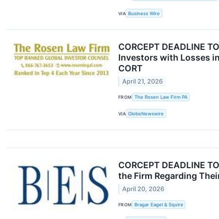
VIA
Business Wire
CORCEPT DEADLINE TOD
Investors with Losses i
CORT
April 21, 2026
FROM
The Rosen Law Firm PA
VIA
GlobeNewswire
CORCEPT DEADLINE TOMOR
the Firm Regarding Their
April 20, 2026
FROM
Bragar Eagel & Squire