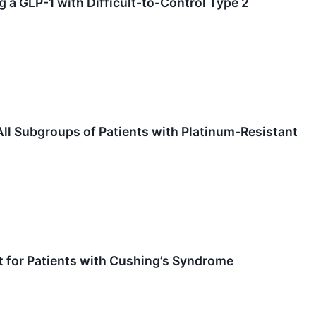
a GLP-1 with Difficult-to-Control Type 2
All Subgroups of Patients with Platinum-Resistant
t for Patients with Cushing’s Syndrome