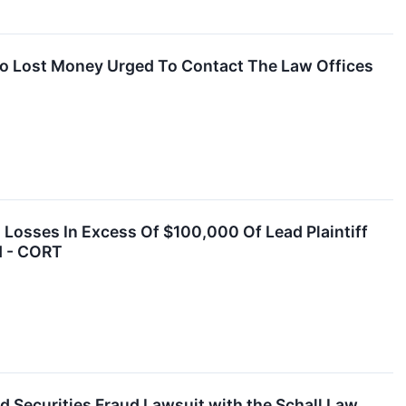
o Lost Money Urged To Contact The Law Offices
 Losses In Excess Of $100,000 Of Lead Plaintiff
d - CORT
 Securities Fraud Lawsuit with the Schall Law