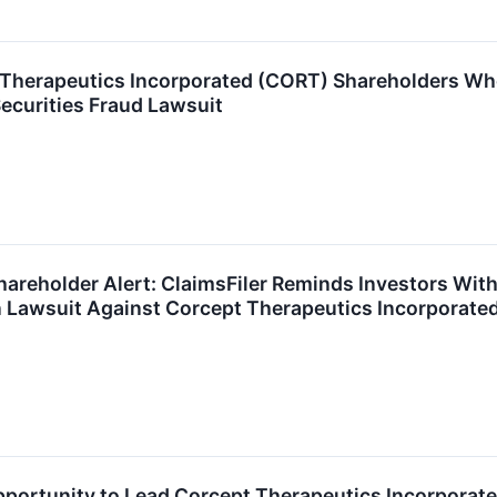
 Therapeutics Incorporated (CORT) Shareholders Wh
Securities Fraud Lawsuit
areholder Alert: ClaimsFiler Reminds Investors With
n Lawsuit Against Corcept Therapeutics Incorporate
ortunity to Lead Corcept Therapeutics Incorporated