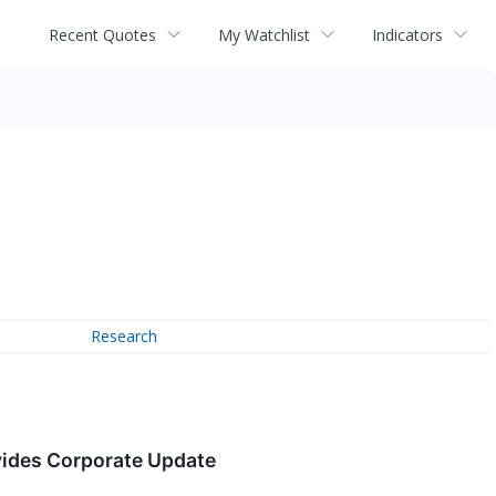
Recent Quotes
My Watchlist
Indicators
Research
vides Corporate Update