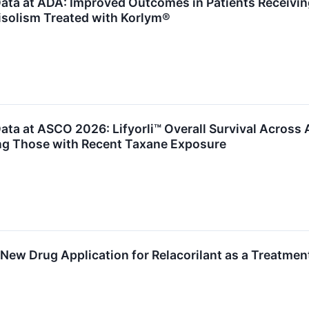
ta at ADA: Improved Outcomes in Patients Receiving 
isolism Treated with Korlym®
ta at ASCO 2026: Lifyorli™ Overall Survival Across 
ing Those with Recent Taxane Exposure
 New Drug Application for Relacorilant as a Treatmen