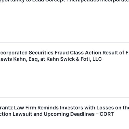
corporated Securities Fraud Class Action Result of 
ewis Kahn, Esq, at Kahn Swick & Foti, LLC
ntz Law Firm Reminds Investors with Losses on the
Action Lawsuit and Upcoming Deadlines – CORT