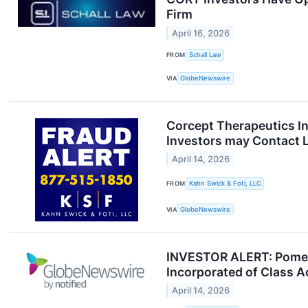
Firm
April 16, 2026
FROM
Schall Law
VIA
GlobeNewswire
Corcept Therapeutics In
Investors may Contact L
April 14, 2026
FROM
Kahn Swick & Foti, LLC
VIA
GlobeNewswire
INVESTOR ALERT: Pomera
Incorporated of Class 
April 14, 2026