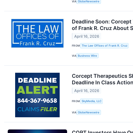
VIA
GlobeNewswire
Deadline Soon: Corcept
of Frank R. Cruz About 
April 16, 2026
FROM
The Law Offices of Frank R. Cruz
VIA
Business Wire
Corcept Therapeutics Sh
Deadline In Class Actio
April 16, 2026
FROM
SkyMedia, LLC
VIA
GlobeNewswire
CORT Investors Have Opp