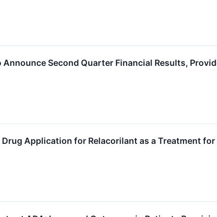
o Announce Second Quarter Financial Results, Provi
rug Application for Relacorilant as a Treatment fo