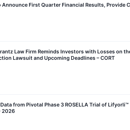
 Announce First Quarter Financial Results, Provide
ntz Law Firm Reminds Investors with Losses on the
Action Lawsuit and Upcoming Deadlines – CORT
ata from Pivotal Phase 3 ROSELLA Trial of Lifyorli™ 
O 2026