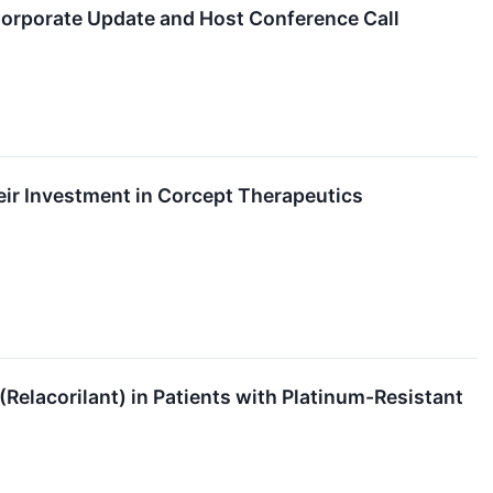
 Corporate Update and Host Conference Call
ir Investment in Corcept Therapeutics
(Relacorilant) in Patients with Platinum-Resistant