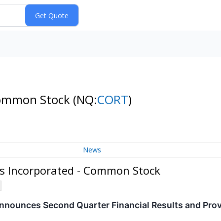
 Common Stock
(NQ:
CORT
)
News
cs Incorporated - Common Stock
nnounces Second Quarter Financial Results and Pro