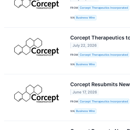
FROM
Corcept Therapeutics Incorporated
VIA
Business Wire
Corcept Therapeutics t
July 22, 2026
FROM
Corcept Therapeutics Incorporated
VIA
Business Wire
Corcept Resubmits New D
June 17, 2026
FROM
Corcept Therapeutics Incorporated
VIA
Business Wire