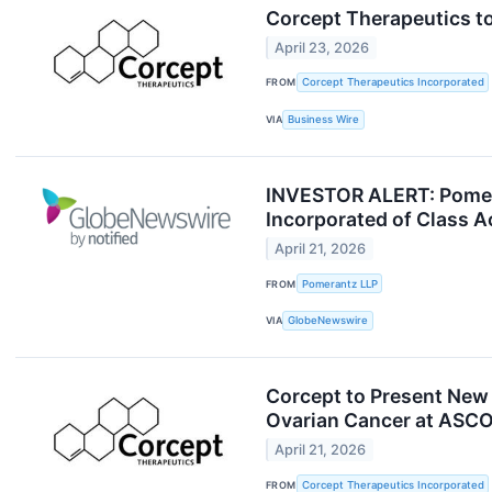
Corcept Therapeutics to
April 23, 2026
FROM
Corcept Therapeutics Incorporated
VIA
Business Wire
INVESTOR ALERT: Pomera
Incorporated of Class 
April 21, 2026
FROM
Pomerantz LLP
VIA
GlobeNewswire
Corcept to Present New D
Ovarian Cancer at ASC
April 21, 2026
FROM
Corcept Therapeutics Incorporated