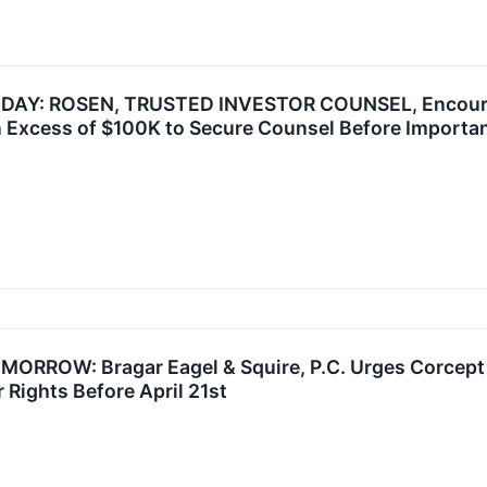
AY: ROSEN, TRUSTED INVESTOR COUNSEL, Encourag
n Excess of $100K to Secure Counsel Before Important 
ROW: Bragar Eagel & Squire, P.C. Urges Corcept T
 Rights Before April 21st