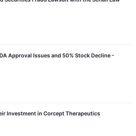
FDA Approval Issues and 50% Stock Decline -
ir Investment in Corcept Therapeutics