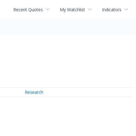
Recent Quotes
My Watchlist
Indicators
Research