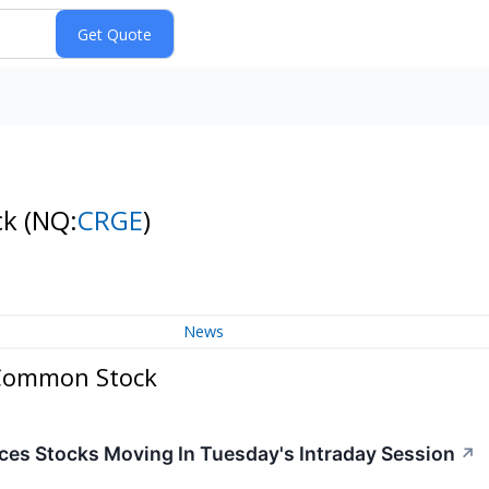
ck
(NQ:
CRGE
)
News
- Common Stock
ces Stocks Moving In Tuesday's Intraday Session
↗