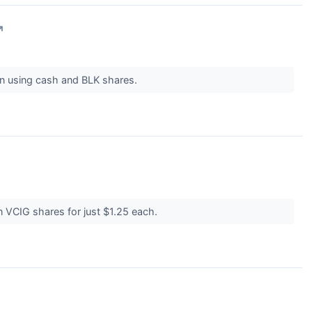
↗
ion using cash and BLK shares.
on VCIG shares for just $1.25 each.