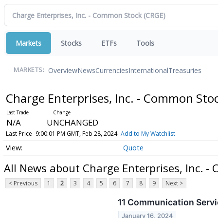
Markets
Stocks
ETFs
Tools
Overview
News
Currencies
International
Treasuries
MARKETS:
Charge Enterprises, Inc. - Common Sto
N/A
UNCHANGED
Last Price
9:00:01 PM GMT, Feb 28, 2024
Add to My Watchlist
Quote
All News about Charge Enterprises, Inc. 
< Previous
1
2
3
4
5
6
7
8
9
Next >
11 Communication Servi
January 16, 2024