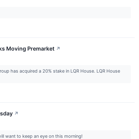
cks Moving Premarket
↗
 group has acquired a 20% stake in LQR House. LQR House
esday
↗
ill want to keep an eye on this morning!