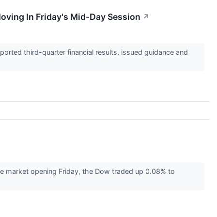
oving In Friday's Mid-Day Session
↗
orted third-quarter financial results, issued guidance and
 the market opening Friday, the Dow traded up 0.08% to