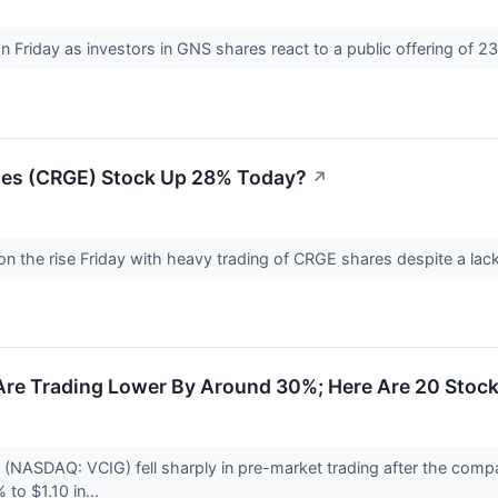
on Friday as investors in GNS shares react to a public offering of 23 
ses (CRGE) Stock Up 28% Today?
↗
on the rise Friday with heavy trading of CRGE shares despite a la
Are Trading Lower By Around 30%; Here Are 20 Stoc
 (NASDAQ: VCIG) fell sharply in pre-market trading after the compa
to $1.10 in...