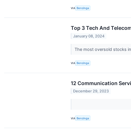
VIA
Benzinga
Top 3 Tech And Telecom
January 08, 2024
The most oversold stocks in
VIA
Benzinga
12 Communication Servi
December 29, 2023
VIA
Benzinga