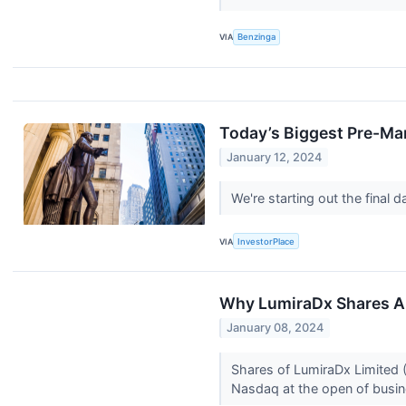
VIA
Benzinga
Today’s Biggest Pre-Mar
January 12, 2024
We're starting out the final
VIA
InvestorPlace
Why LumiraDx Shares Ar
January 08, 2024
Shares of LumiraDx Limited 
Nasdaq at the open of busine