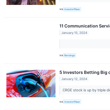
VIA
InvestorPlace
11 Communication Servi
January 15, 2024
VIA
Benzinga
5 Investors Betting Big
January 12, 2024
CRGE stock is up by triple d
VIA
InvestorPlace