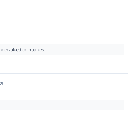
 undervalued companies.
↗