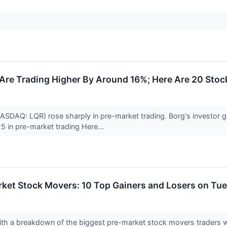
re Trading Higher By Around 16%; Here Are 20 Sto
ASDAQ: LQR) rose sharply in pre-market trading. Borg's investor
5 in pre-market trading Here...
rket Stock Movers: 10 Top Gainers and Losers on Tu
with a breakdown of the biggest pre-market stock movers traders w