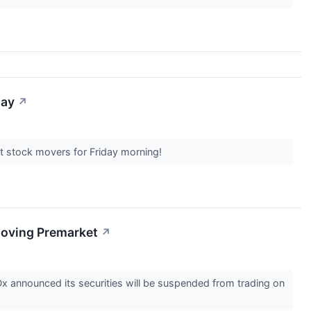
day
↗
et stock movers for Friday morning!
Moving Premarket
↗
x announced its securities will be suspended from trading on