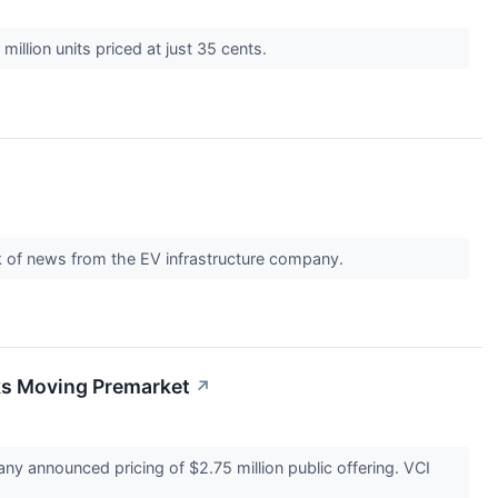
million units priced at just 35 cents.
ck of news from the EV infrastructure company.
ks Moving Premarket
↗
ny announced pricing of $2.75 million public offering. VCI