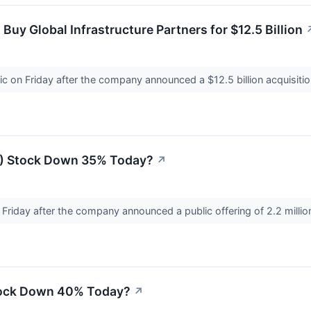
Buy Global Infrastructure Partners for $12.5 Billion
ic on Friday after the company announced a $12.5 billion acquisit
G) Stock Down 35% Today?
↗
n Friday after the company announced a public offering of 2.2 milli
tock Down 40% Today?
↗