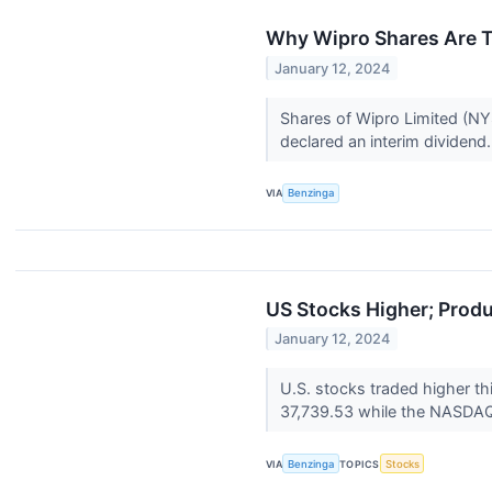
Why Wipro Shares Are T
January 12, 2024
Shares of Wipro Limited (NYS
declared an interim dividend
VIA
Benzinga
US Stocks Higher; Produ
January 12, 2024
U.S. stocks traded higher th
37,739.53 while the NASDAQ 
VIA
Benzinga
TOPICS
Stocks