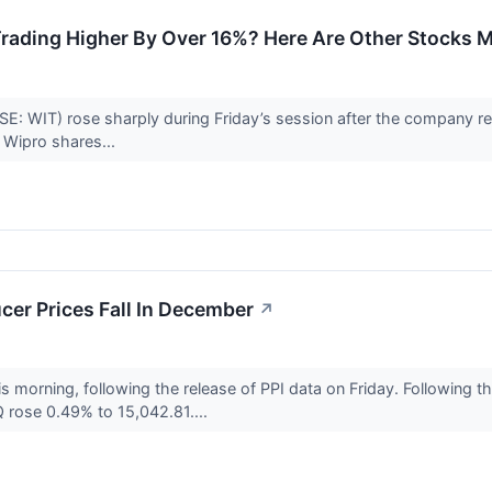
rading Higher By Over 16%? Here Are Other Stocks M
E: WIT) rose sharply during Friday’s session after the company rep
. Wipro shares...
cer Prices Fall In December
↗
is morning, following the release of PPI data on Friday. Following
rose 0.49% to 15,042.81....