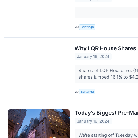
VIA
Benzinga
Why LQR House Shares A
January 16, 2024
Shares of LQR House Inc. (N
shares jumped 16.1% to $4.2
VIA
Benzinga
Today’s Biggest Pre-Ma
January 16, 2024
We're starting off Tuesday 