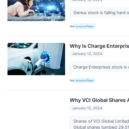
Genius stock is falling hard 
VIA
InvestorPlace
Why Is Charge Enterpri
January 12, 2024
Charge Enterprises stock is 
VIA
InvestorPlace
Why VCI Global Shares 
January 12, 2024
Shares of VCI Global Limited
Global shares tumbled 29.5% 