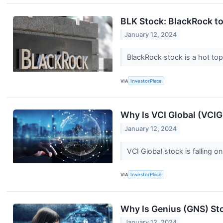
BLK Stock: BlackRock to 
January 12, 2024
BlackRock stock is a hot top
VIA
InvestorPlace
Why Is VCI Global (VCI
January 12, 2024
VCI Global stock is falling o
VIA
InvestorPlace
Why Is Genius (GNS) S
January 12, 2024