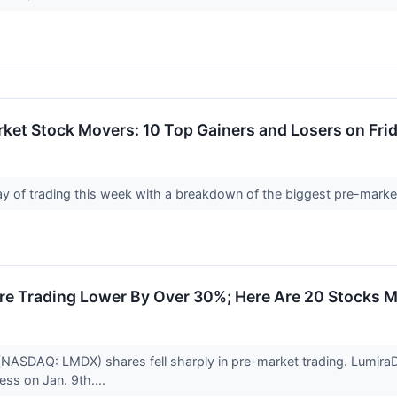
ket Stock Movers: 10 Top Gainers and Losers on Fri
 day of trading this week with a breakdown of the biggest pre-mark
e Trading Lower By Over 30%; Here Are 20 Stocks 
(NASDAQ: LMDX) shares fell sharply in pre-market trading. LumiraD
ss on Jan. 9th....