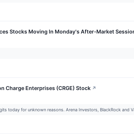
ces Stocks Moving In Monday's After-Market Sessio
 on Charge Enterprises (CRGE) Stock
↗
igits today for unknown reasons. Arena Investors, BlackRock and V