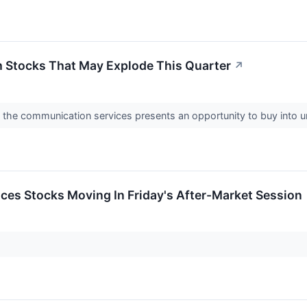
 Stocks That May Explode This Quarter
↗
 the communication services presents an opportunity to buy into
ces Stocks Moving In Friday's After-Market Session