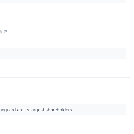
n
↗
anguard are its largest shareholders.