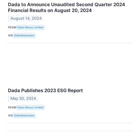
Dada to Announce Unaudited Second Quarter 2024
Financial Results on August 20, 2024
August 14, 2024
FROM
Dada Nexus Limited
VIA
GlobeNewswire
Dada Publishes 2023 ESG Report
May 30, 2024
FROM
Dada Nexus Limited
VIA
GlobeNewswire