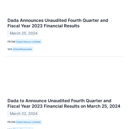
Dada Announces Unaudited Fourth Quarter and
Fiscal Year 2023 Financial Results
March 25, 2024
FROM
Dada Nexus Limited
VIA
GlobeNewswire
Dada to Announce Unaudited Fourth Quarter and
Fiscal Year 2023 Financial Results on March 25, 2024
March 22, 2024
FROM
Dada Nexus Limited