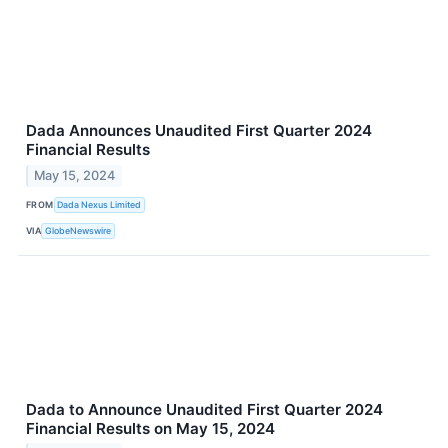
Dada Announces Unaudited First Quarter 2024
Financial Results
May 15, 2024
FROM
Dada Nexus Limited
VIA
GlobeNewswire
Dada to Announce Unaudited First Quarter 2024
Financial Results on May 15, 2024