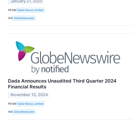
January 27, 2025
FROM
Dada Nexus Limited
VIA
GlobeNewswire
Dada Announces Unaudited Third Quarter 2024
Financial Results
November 13, 2024
FROM
Dada Nexus Limited
VIA
GlobeNewswire