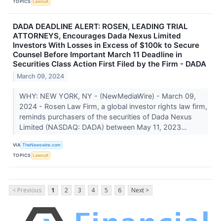
TOPICS
Lawsuit
DADA DEADLINE ALERT: ROSEN, LEADING TRIAL
ATTORNEYS, Encourages Dada Nexus Limited
Investors With Losses in Excess of $100k to Secure
Counsel Before Important March 11 Deadline in
Securities Class Action First Filed by the Firm - DADA
March 09, 2024
WHY: NEW YORK, NY - (NewMediaWire) - March 09,
2024 - Rosen Law Firm, a global investor rights law firm,
reminds purchasers of the securities of Dada Nexus
Limited (NASDAQ: DADA) between May 11, 2023...
VIA
TheNewswire.com
TOPICS
Lawsuit
< Previous
1
2
3
4
5
6
Next >