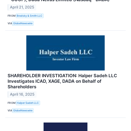
April 21, 2025
FROM
Brodsky & Smith LLC
VIA
GlobeNewswire
SHAREHOLDER INVESTIGATION: Halper Sadeh LLC
Investigates ICAD, XAGE, DADA on Behalf of
Shareholders
April 16, 2025
FROM
Halper Sadeh LLC
VIA
GlobeNewswire