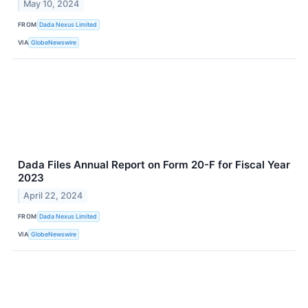
May 10, 2024
FROM
Dada Nexus Limited
VIA
GlobeNewswire
Dada Files Annual Report on Form 20-F for Fiscal Year
2023
April 22, 2024
FROM
Dada Nexus Limited
VIA
GlobeNewswire