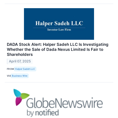
DADA Stock Alert: Halper Sadeh LLC Is Investigating
Whether the Sale of Dada Nexus Limited Is Fair to
Shareholders
April 07, 2025
FROM
Halper Sadeh LLC
VIA
Business Wire