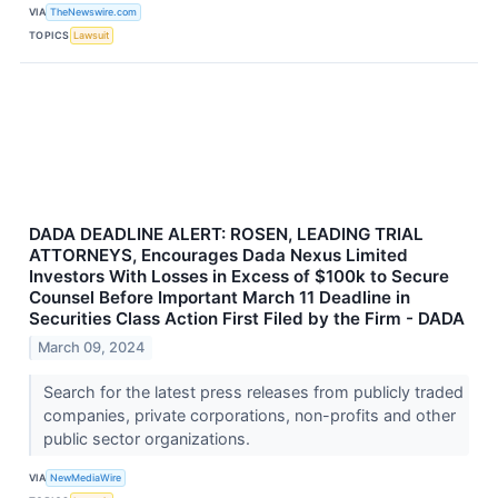
VIA
TheNewswire.com
TOPICS
Lawsuit
DADA DEADLINE ALERT: ROSEN, LEADING TRIAL
ATTORNEYS, Encourages Dada Nexus Limited
Investors With Losses in Excess of $100k to Secure
Counsel Before Important March 11 Deadline in
Securities Class Action First Filed by the Firm - DADA
March 09, 2024
Search for the latest press releases from publicly traded
companies, private corporations, non-profits and other
public sector organizations.
VIA
NewMediaWire