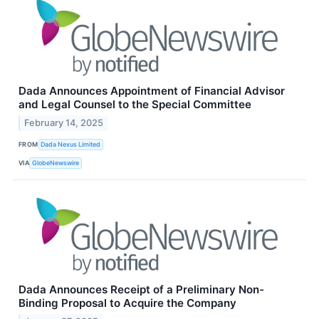
Dada Announces Appointment of Financial Advisor
and Legal Counsel to the Special Committee
February 14, 2025
FROM
Dada Nexus Limited
VIA
GlobeNewswire
Dada Announces Receipt of a Preliminary Non-
Binding Proposal to Acquire the Company