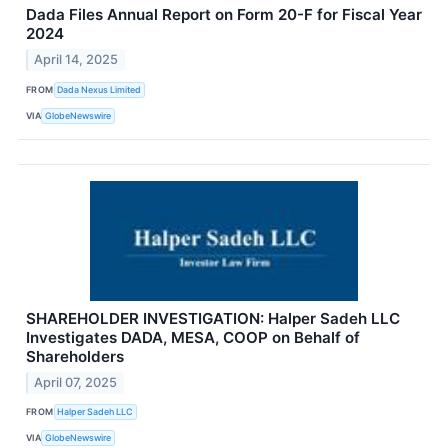
Dada Files Annual Report on Form 20-F for Fiscal Year
2024
April 14, 2025
FROM
Dada Nexus Limited
VIA
GlobeNewswire
SHAREHOLDER INVESTIGATION: Halper Sadeh LLC
Investigates DADA, MESA, COOP on Behalf of
Shareholders
April 07, 2025
FROM
Halper Sadeh LLC
VIA
GlobeNewswire