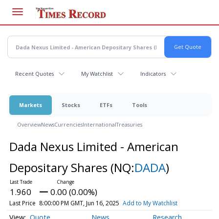
Skip
to
main
content
Recent Quotes
My Watchlist
Indicators
Markets
Stocks
ETFs
Tools
Overview
News
Currencies
International
Treasuries
Dada Nexus Limited - American
Depositary Shares
(NQ:
DADA
)
1.960
0.00 (0.00%)
Last Price
8:00:00 PM GMT, Jun 16, 2025
Add to My Watchlist
Quote
News
Research