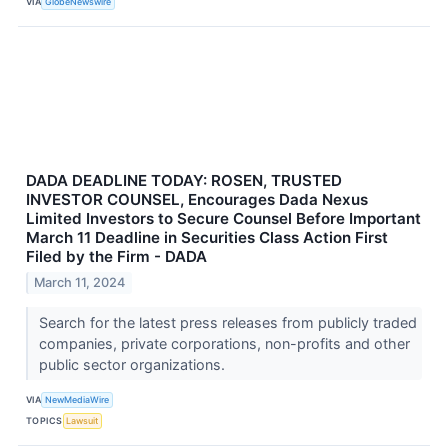
VIA
GlobeNewswire
DADA DEADLINE TODAY: ROSEN, TRUSTED
INVESTOR COUNSEL, Encourages Dada Nexus
Limited Investors to Secure Counsel Before Important
March 11 Deadline in Securities Class Action First
Filed by the Firm - DADA
March 11, 2024
Search for the latest press releases from publicly traded
companies, private corporations, non-profits and other
public sector organizations.
VIA
NewMediaWire
TOPICS
Lawsuit