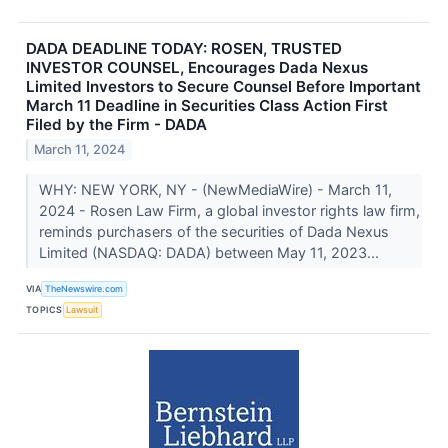
DADA DEADLINE TODAY: ROSEN, TRUSTED
INVESTOR COUNSEL, Encourages Dada Nexus
Limited Investors to Secure Counsel Before Important
March 11 Deadline in Securities Class Action First
Filed by the Firm - DADA
March 11, 2024
WHY: NEW YORK, NY - (NewMediaWire) - March 11,
2024 - Rosen Law Firm, a global investor rights law firm,
reminds purchasers of the securities of Dada Nexus
Limited (NASDAQ: DADA) between May 11, 2023...
VIA
TheNewswire.com
TOPICS
Lawsuit