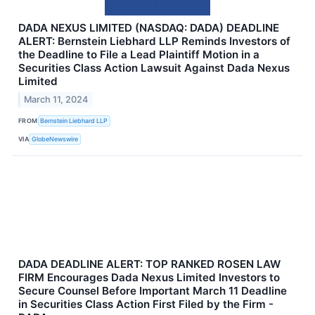
DADA NEXUS LIMITED (NASDAQ: DADA) DEADLINE
ALERT: Bernstein Liebhard LLP Reminds Investors of
the Deadline to File a Lead Plaintiff Motion in a
Securities Class Action Lawsuit Against Dada Nexus
Limited
March 11, 2024
FROM
Bernstein Liebhard LLP
VIA
GlobeNewswire
DADA DEADLINE ALERT: TOP RANKED ROSEN LAW
FIRM Encourages Dada Nexus Limited Investors to
Secure Counsel Before Important March 11 Deadline
in Securities Class Action First Filed by the Firm -