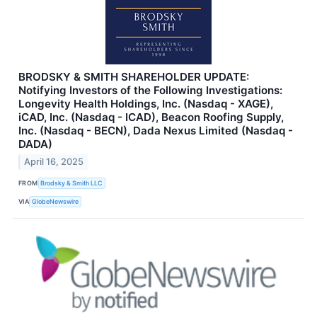
BRODSKY & SMITH SHAREHOLDER UPDATE:
Notifying Investors of the Following Investigations:
Longevity Health Holdings, Inc. (Nasdaq - XAGE),
iCAD, Inc. (Nasdaq - ICAD), Beacon Roofing Supply,
Inc. (Nasdaq - BECN), Dada Nexus Limited (Nasdaq -
DADA)
April 16, 2025
FROM
Brodsky & Smith LLC
VIA
GlobeNewswire