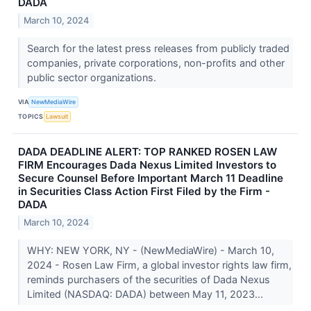
DADA
March 10, 2024
Search for the latest press releases from publicly traded
companies, private corporations, non-profits and other
public sector organizations.
VIA
NewMediaWire
TOPICS
Lawsuit
DADA DEADLINE ALERT: TOP RANKED ROSEN LAW
FIRM Encourages Dada Nexus Limited Investors to
Secure Counsel Before Important March 11 Deadline
in Securities Class Action First Filed by the Firm -
DADA
March 10, 2024
WHY: NEW YORK, NY - (NewMediaWire) - March 10,
2024 - Rosen Law Firm, a global investor rights law firm,
reminds purchasers of the securities of Dada Nexus
Limited (NASDAQ: DADA) between May 11, 2023...