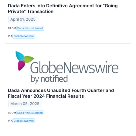
Dada Enters into Definitive Agreement for “Going
Private” Transaction
April 01, 2025
FROM
Dada Nexus Limited
VIA
GlobeNewswire
Dada Announces Unaudited Fourth Quarter and
Fiscal Year 2024 Financial Results
March 05, 2025
FROM
Dada Nexus Limited
VIA
GlobeNewswire