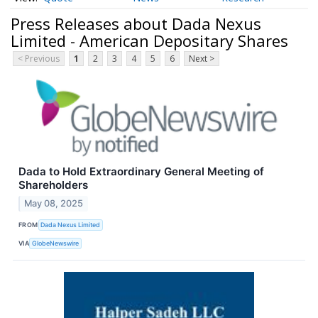
Press Releases about Dada Nexus
Limited - American Depositary Shares
< Previous
1
2
3
4
5
6
Next >
Dada to Hold Extraordinary General Meeting of
Shareholders
May 08, 2025
FROM
Dada Nexus Limited
VIA
GlobeNewswire