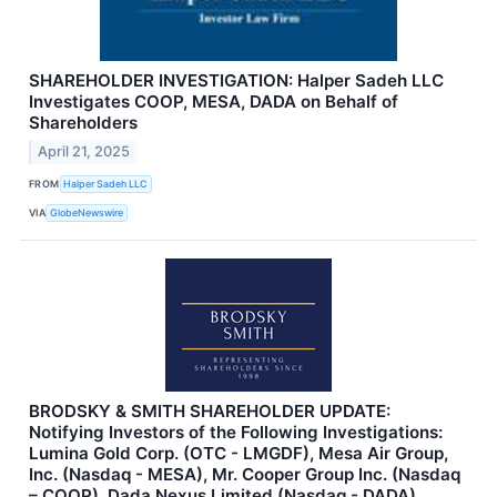
SHAREHOLDER INVESTIGATION: Halper Sadeh LLC
Investigates COOP, MESA, DADA on Behalf of
Shareholders
April 21, 2025
FROM
Halper Sadeh LLC
VIA
GlobeNewswire
BRODSKY & SMITH SHAREHOLDER UPDATE:
Notifying Investors of the Following Investigations:
Lumina Gold Corp. (OTC - LMGDF), Mesa Air Group,
Inc. (Nasdaq - MESA), Mr. Cooper Group Inc. (Nasdaq
– COOP), Dada Nexus Limited (Nasdaq - DADA)