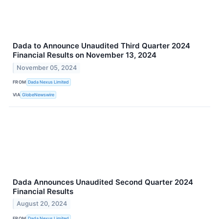
Dada to Announce Unaudited Third Quarter 2024
Financial Results on November 13, 2024
November 05, 2024
FROM
Dada Nexus Limited
VIA
GlobeNewswire
Dada Announces Unaudited Second Quarter 2024
Financial Results
August 20, 2024
FROM
Dada Nexus Limited