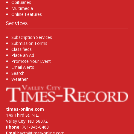
Obituaries
Multimedia
Online Features
Services
Subscription Services
Submission Forms
Classifieds
Place an Ad
Promote Your Event
Email Alerts
Search
Weather
times-online.com
146 Third St. N.E.
Valley City, ND 58072
Phone:
701-845-0463
Email:
vctr@times-online.com