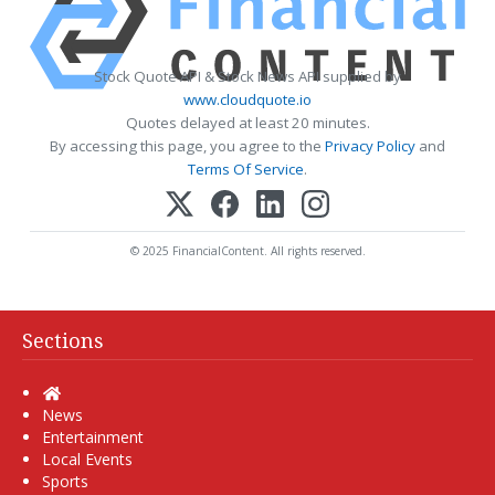
Stock Quote API & Stock News API supplied by
www.cloudquote.io
Quotes delayed at least 20 minutes.
By accessing this page, you agree to the
Privacy Policy
and
Terms Of Service
.
© 2025 FinancialContent. All rights reserved.
Sections
Home
News
Entertainment
Local Events
Sports