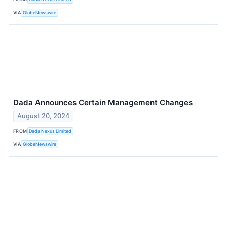
VIA
GlobeNewswire
Dada Announces Certain Management Changes
August 20, 2024
FROM
Dada Nexus Limited
VIA
GlobeNewswire