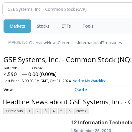
Markets
Stocks
ETFs
Tools
Overview
News
Currencies
International
Treasuries
MARKETS:
GSE Systems, Inc. - Common Stock
(NQ:
4.590
0.00 (0.00%)
Last Price
8:00:03 PM GMT, Oct 31, 2024
Add to My Watchlist
Quote
Headline News about GSE Systems, Inc. -
< Previous
1
2
3
4
5
6
Next >
12 Information Technol
September 26, 2023