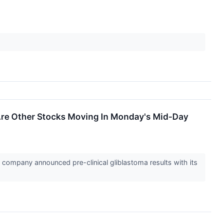
Are Other Stocks Moving In Monday's Mid-Day
ompany announced pre-clinical gliblastoma results with its