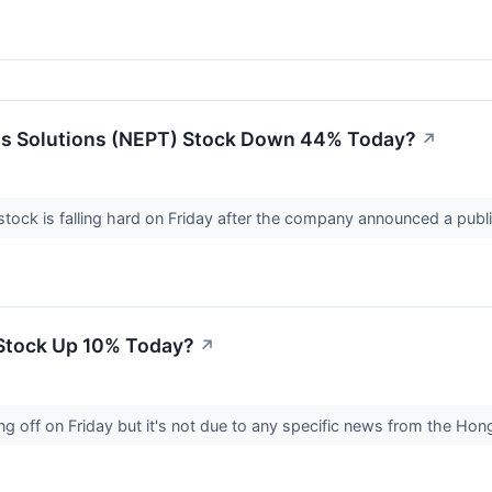
ss Solutions (NEPT) Stock Down 44% Today?
↗
tock is falling hard on Friday after the company announced a publ
Stock Up 10% Today?
↗
ing off on Friday but it's not due to any specific news from the 