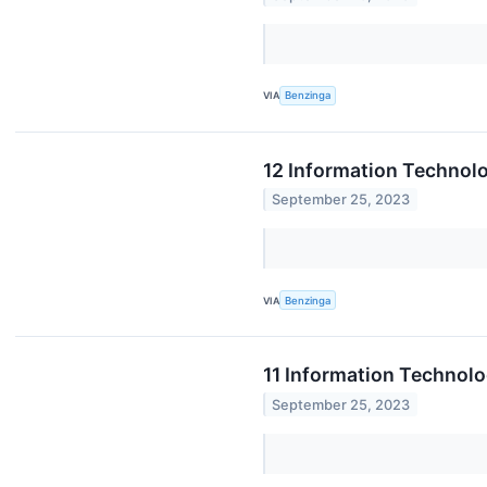
VIA
Benzinga
12 Information Technol
September 25, 2023
VIA
Benzinga
11 Information Technol
September 25, 2023