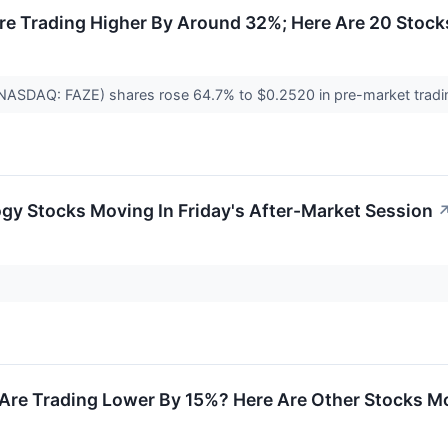
re Trading Higher By Around 32%; Here Are 20 Stoc
(NASDAQ: FAZE) shares rose 64.7% to $0.2520 in pre-market trading
gy Stocks Moving In Friday's After-Market Session
Are Trading Lower By 15%? Here Are Other Stocks Mo