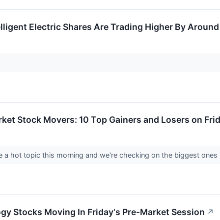
lligent Electric Shares Are Trading Higher By Aroun
ket Stock Movers: 10 Top Gainers and Losers on Fri
a hot topic this morning and we're checking on the biggest ones i
gy Stocks Moving In Friday's Pre-Market Session
↗