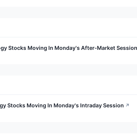
ogy Stocks Moving In Monday's After-Market Sessio
ogy Stocks Moving In Monday's Intraday Session
↗