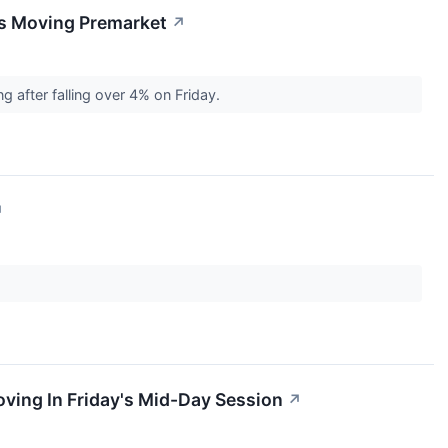
ks Moving Premarket
↗
 after falling over 4% on Friday.
↗
ving In Friday's Mid-Day Session
↗