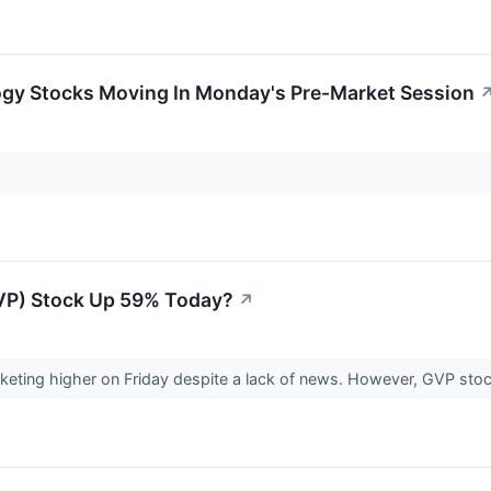
ogy Stocks Moving In Monday's Pre-Market Session
VP) Stock Up 59% Today?
↗
eting higher on Friday despite a lack of news. However, GVP stock