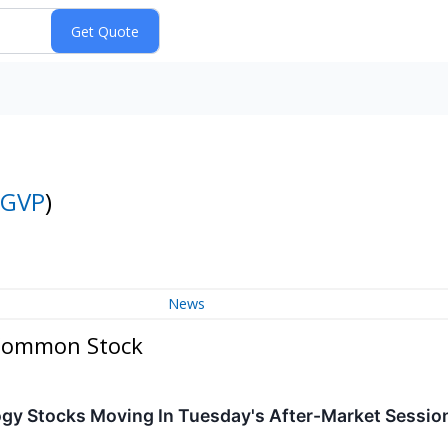
GVP
)
News
 Common Stock
ogy Stocks Moving In Tuesday's After-Market Sessio