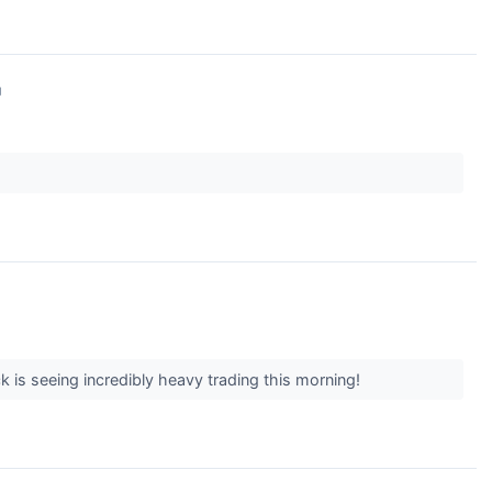
↗
 is seeing incredibly heavy trading this morning!