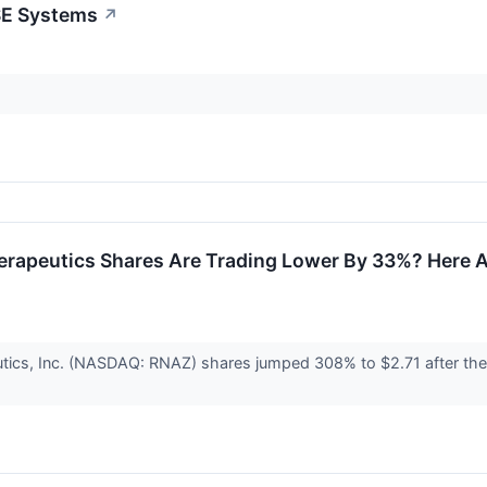
SE Systems
↗
erapeutics Shares Are Trading Lower By 33%? Here 
ics, Inc. (NASDAQ: RNAZ) shares jumped 308% to $2.71 after the c
.