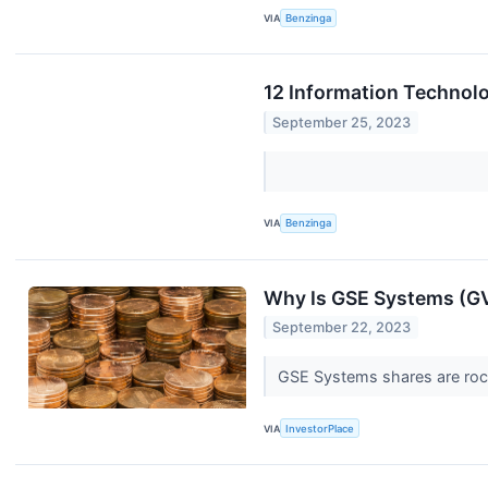
VIA
Benzinga
12 Information Technol
September 25, 2023
VIA
Benzinga
Why Is GSE Systems (G
September 22, 2023
GSE Systems shares are rock
VIA
InvestorPlace