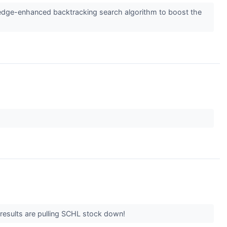
edge-enhanced backtracking search algorithm to boost the
he results are pulling SCHL stock down!