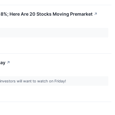
d 8%; Here Are 20 Stocks Moving Premarket
↗
day
↗
nvestors will want to watch on Friday!