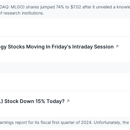
DAQ: MLGO) shares jumped 74% to $7.02 after it unveiled a knowl
f research institutions.
gy Stocks Moving In Friday's Intraday Session
↗
L) Stock Down 15% Today?
↗
arnings report for its fiscal first quarter of 2024. Unfortunately, t