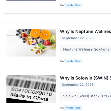
VIA
InvestorPlace
Why Is Neptune Wellne
September 22, 2023
Neptune Wellness Solutions s
VIA
InvestorPlace
Why Is Solowin (SWIN) 
September 22, 2023
Solowin (SWIN) stock is tak
VIA
InvestorPlace