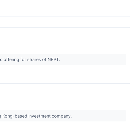
ic offering for shares of NEPT.
Hong Kong-based investment company.