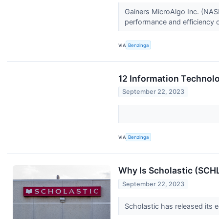
Gainers MicroAlgo Inc. (NAS
performance and efficiency o
VIA
Benzinga
12 Information Technolo
September 22, 2023
VIA
Benzinga
Why Is Scholastic (SCH
September 22, 2023
Scholastic has released its e