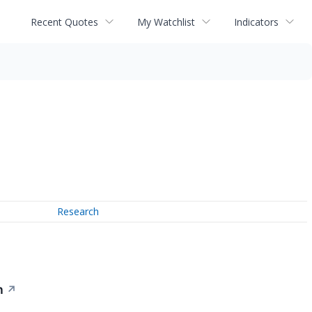
Recent Quotes
My Watchlist
Indicators
Research
n
↗