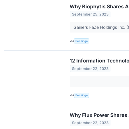
Why Biophytis Shares A
September 25, 2023
Gainers FaZe Holdings Inc. 
VIA
Benzinga
12 Information Technolo
September 22, 2023
VIA
Benzinga
Why Flux Power Shares 
September 22, 2023