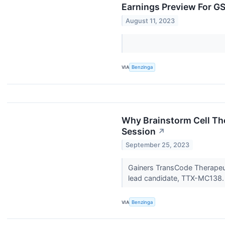
Earnings Preview For G
August 11, 2023
VIA
Benzinga
Why Brainstorm Cell Th
Session
↗
September 25, 2023
Gainers TransCode Therapeut
lead candidate, TTX-MC138
VIA
Benzinga