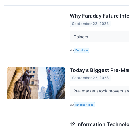
Why Faraday Future Inte
September 22, 2023
Gainers
VIA
Benzinga
Today’s Biggest Pre-Mar
September 22, 2023
Pre-market stock movers are 
VIA
InvestorPlace
12 Information Technolo