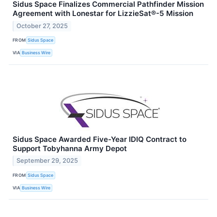
Sidus Space Finalizes Commercial Pathfinder Mission
Agreement with Lonestar for LizzieSat®-5 Mission
October 27, 2025
FROM
Sidus Space
VIA
Business Wire
Sidus Space Awarded Five-Year IDIQ Contract to
Support Tobyhanna Army Depot
September 29, 2025
FROM
Sidus Space
VIA
Business Wire