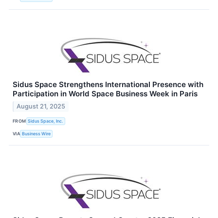
Sidus Space Strengthens International Presence with
Participation in World Space Business Week in Paris
August 21, 2025
FROM
Sidus Space, Inc.
VIA
Business Wire