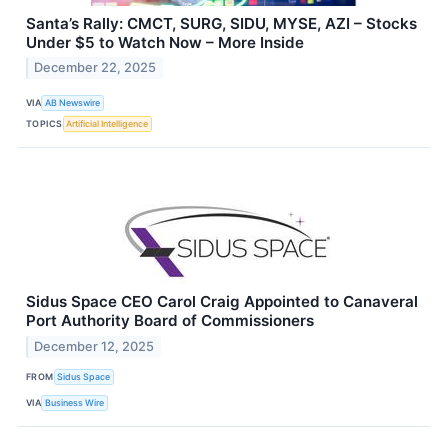
Santa’s Rally: CMCT, SURG, SIDU, MYSE, AZI – Stocks
Under $5 to Watch Now – More Inside
December 22, 2025
VIA
AB Newswire
TOPICS
Artificial Intelligence
Sidus Space CEO Carol Craig Appointed to Canaveral
Port Authority Board of Commissioners
December 12, 2025
FROM
Sidus Space
VIA
Business Wire