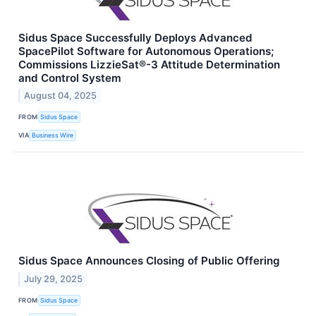
Sidus Space Successfully Deploys Advanced
SpacePilot Software for Autonomous Operations;
Commissions LizzieSat®-3 Attitude Determination
and Control System
August 04, 2025
FROM
Sidus Space
VIA
Business Wire
Sidus Space Announces Closing of Public Offering
July 29, 2025
FROM
Sidus Space