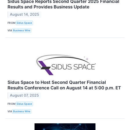
Sidus Space Reports Second Quarter 2025 Financial
Results and Provides Business Update
August 14, 2025
FROM
Sidus Space
VIA
Business Wire
Sidus Space to Host Second Quarter Financial
Results Conference Call on August 14 at 5:00 p.m. ET
August 07, 2025
FROM
Sidus Space
VIA
Business Wire