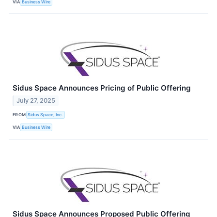
VIA
Business Wire
Sidus Space Announces Pricing of Public Offering
July 27, 2025
FROM
Sidus Space, Inc.
VIA
Business Wire
Sidus Space Announces Proposed Public Offering