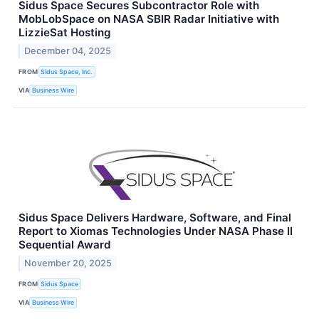
Sidus Space Secures Subcontractor Role with
MobLobSpace on NASA SBIR Radar Initiative with
LizzieSat Hosting
December 04, 2025
FROM
Sidus Space, Inc.
VIA
Business Wire
Sidus Space Delivers Hardware, Software, and Final
Report to Xiomas Technologies Under NASA Phase II
Sequential Award
November 20, 2025
FROM
Sidus Space
VIA
Business Wire