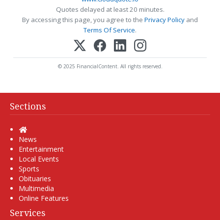
Quotes delayed at least 20 minutes.
By accessing this page, you agree to the
Privacy Policy
and
Terms Of Service
.
© 2025 FinancialContent. All rights reserved.
Sections
Home
News
Entertainment
Local Events
Sports
Obituaries
Multimedia
Online Features
Services