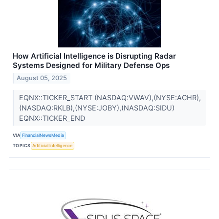
How Artificial Intelligence is Disrupting Radar
Systems Designed for Military Defense Ops
August 05, 2025
EQNX::TICKER_START (NASDAQ:VWAV),(NYSE:ACHR),
(NASDAQ:RKLB),(NYSE:JOBY),(NASDAQ:SIDU)
EQNX::TICKER_END
VIA
FinancialNewsMedia
TOPICS
Artificial Intelligence