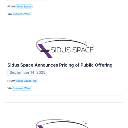
FROM
Sidus Space
VIA
Business Wire
Sidus Space Announces Pricing of Public Offering
September 14, 2025
FROM
Sidus Space, Inc.
VIA
Business Wire