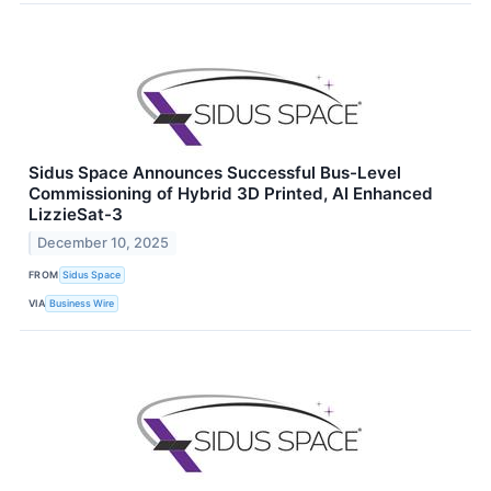
Sidus Space Announces Successful Bus-Level
Commissioning of Hybrid 3D Printed, AI Enhanced
LizzieSat-3
December 10, 2025
FROM
Sidus Space
VIA
Business Wire