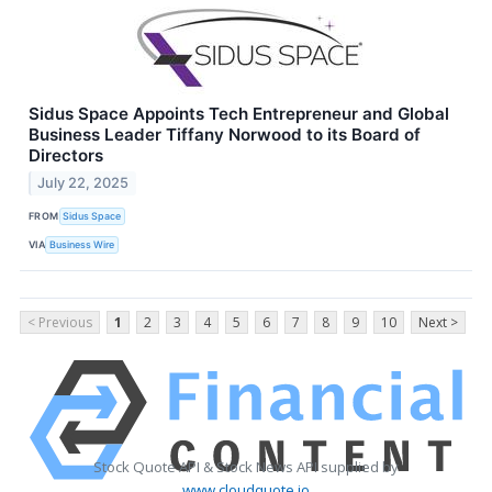
Sidus Space Appoints Tech Entrepreneur and Global
Business Leader Tiffany Norwood to its Board of
Directors
July 22, 2025
FROM
Sidus Space
VIA
Business Wire
< Previous
1
2
3
4
5
6
7
8
9
10
Next >
Stock Quote API & Stock News API supplied by
www.cloudquote.io