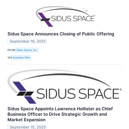
Sidus Space Announces Closing of Public Offering
September 16, 2025
FROM
Sidus Space, Inc.
VIA
Business Wire
Sidus Space Appoints Lawrence Hollister as Chief
Business Officer to Drive Strategic Growth and
Market Expansion
September 15, 2025