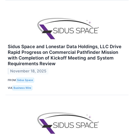
Sidus Space and Lonestar Data Holdings, LLC Drive
Rapid Progress on Commercial Pathfinder Mission
with Completion of Kickoff Meeting and System
Requirements Review
November 18, 2025
FROM
Sidus Space
VIA
Business Wire