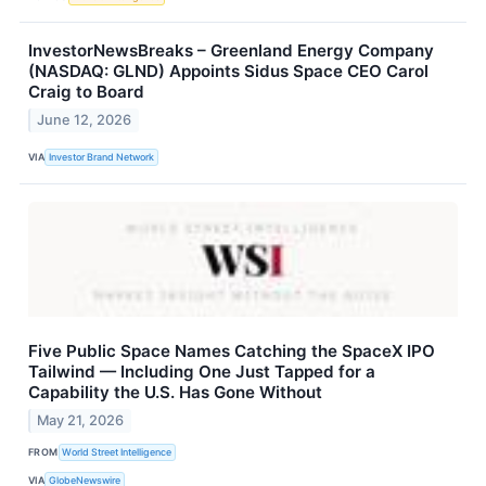
InvestorNewsBreaks – Greenland Energy Company
(NASDAQ: GLND) Appoints Sidus Space CEO Carol
Craig to Board
June 12, 2026
VIA
Investor Brand Network
Five Public Space Names Catching the SpaceX IPO
Tailwind — Including One Just Tapped for a
Capability the U.S. Has Gone Without
May 21, 2026
FROM
World Street Intelligence
VIA
GlobeNewswire