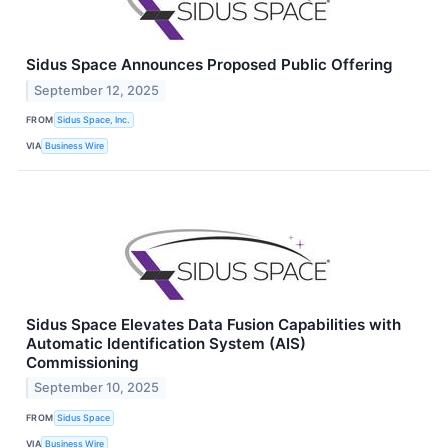
Sidus Space Announces Proposed Public Offering
September 12, 2025
FROM
Sidus Space, Inc.
VIA
Business Wire
Sidus Space Elevates Data Fusion Capabilities with
Automatic Identification System (AIS)
Commissioning
September 10, 2025
FROM
Sidus Space
VIA
Business Wire