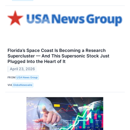
Florida’s Space Coast Is Becoming a Research
Supercluster — And This Supersonic Stock Just
Plugged Into the Heart of It
April 23, 2026
FROM
USA News Group
VIA
GlobeNewswire