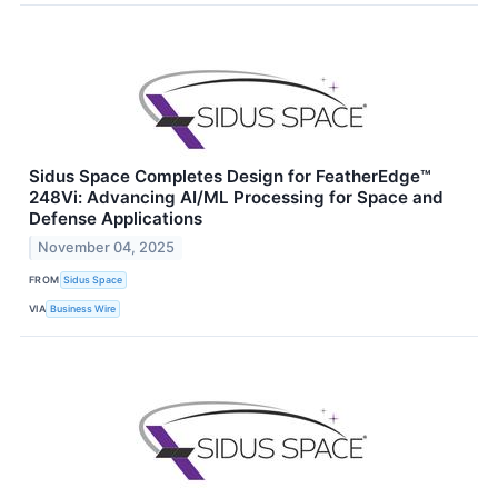
Sidus Space Completes Design for FeatherEdge™
248Vi: Advancing AI/ML Processing for Space and
Defense Applications
November 04, 2025
FROM
Sidus Space
VIA
Business Wire