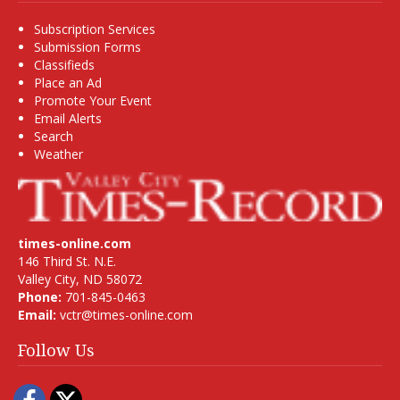
Subscription Services
Submission Forms
Classifieds
Place an Ad
Promote Your Event
Email Alerts
Search
Weather
times-online.com
146 Third St. N.E.
Valley City, ND 58072
Phone:
701-845-0463
Email:
vctr@times-online.com
Follow Us
Facebook
Twitter