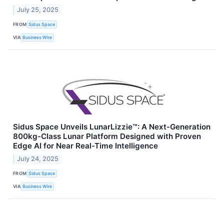
July 25, 2025
FROM
Sidus Space
VIA
Business Wire
Sidus Space Unveils LunarLizzie™: A Next-Generation
800kg-Class Lunar Platform Designed with Proven
Edge AI for Near Real-Time Intelligence
July 24, 2025
FROM
Sidus Space
VIA
Business Wire