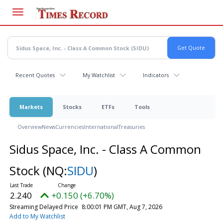
Skip
to
main
content
Recent Quotes
My Watchlist
Indicators
Markets
Stocks
ETFs
Tools
Overview
News
Currencies
International
Treasuries
Sidus Space, Inc. - Class A Common
Stock
(NQ:
SIDU
)
2.240
+0.150 (+6.70%)
Streaming Delayed Price
8:00:01 PM GMT, Aug 7, 2026
Add to My Watchlist