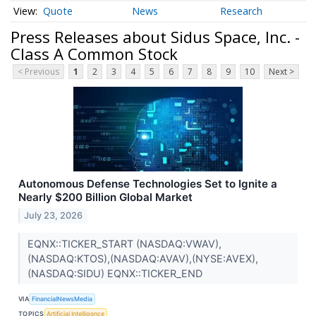
Quote
News
Research
Press Releases about Sidus Space, Inc. -
Class A Common Stock
< Previous
1
2
3
4
5
6
7
8
9
10
Next >
Autonomous Defense Technologies Set to Ignite a
Nearly $200 Billion Global Market
July 23, 2026
EQNX::TICKER_START (NASDAQ:VWAV),
(NASDAQ:KTOS),(NASDAQ:AVAV),(NYSE:AVEX),
(NASDAQ:SIDU) EQNX::TICKER_END
VIA
FinancialNewsMedia
TOPICS
Artificial Intelligence