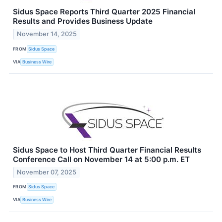
Sidus Space Reports Third Quarter 2025 Financial
Results and Provides Business Update
November 14, 2025
FROM
Sidus Space
VIA
Business Wire
Sidus Space to Host Third Quarter Financial Results
Conference Call on November 14 at 5:00 p.m. ET
November 07, 2025
FROM
Sidus Space
VIA
Business Wire