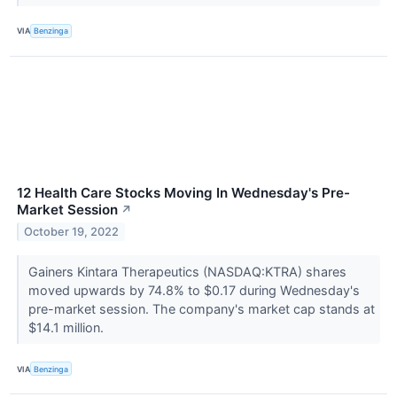
VIA
Benzinga
12 Health Care Stocks Moving In Wednesday's Pre-
Market Session
↗
October 19, 2022
Gainers Kintara Therapeutics (NASDAQ:KTRA) shares
moved upwards by 74.8% to $0.17 during Wednesday's
pre-market session. The company's market cap stands at
$14.1 million.
VIA
Benzinga