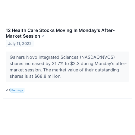
12 Health Care Stocks Moving In Monday's After-
Market Session
↗
July 11, 2022
Gainers Novo Integrated Sciences (NASDAQ:NVOS)
shares increased by 21.7% to $2.3 during Monday's after-
market session. The market value of their outstanding
shares is at $68.8 million.
VIA
Benzinga