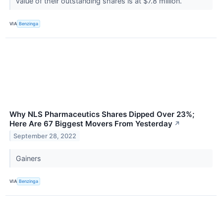
value of their outstanding shares is at $7.8 million.
VIA
Benzinga
Why NLS Pharmaceutics Shares Dipped Over 23%;
Here Are 67 Biggest Movers From Yesterday
↗
September 28, 2022
Gainers
VIA
Benzinga