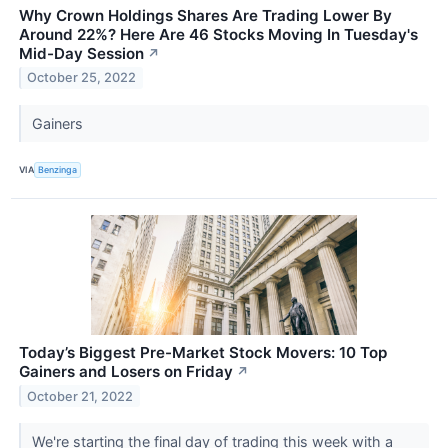
Why Crown Holdings Shares Are Trading Lower By
Around 22%? Here Are 46 Stocks Moving In Tuesday's
Mid-Day Session
↗
October 25, 2022
Gainers
VIA
Benzinga
Today’s Biggest Pre-Market Stock Movers: 10 Top
Gainers and Losers on Friday
↗
October 21, 2022
We're starting the final day of trading this week with a