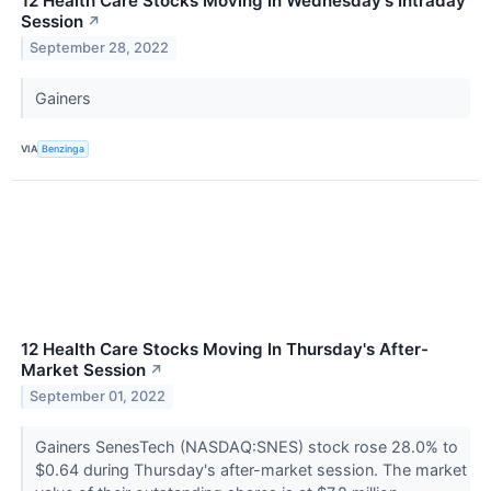
12 Health Care Stocks Moving In Wednesday's Intraday
Session
↗
September 28, 2022
Gainers
VIA
Benzinga
12 Health Care Stocks Moving In Thursday's After-
Market Session
↗
September 01, 2022
Gainers SenesTech (NASDAQ:SNES) stock rose 28.0% to
$0.64 during Thursday's after-market session. The market