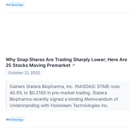
VIA
Benzinga
Why Snap Shares Are Trading Sharply Lower; Here Are
25 Stocks Moving Premarket
↗
October 21, 2022
Gainers Statera Biopharma, Inc. (NASDAQ: STAB) rose
40.9% to $0.2160 in pre-market trading. Statera
Biopharma recently signed a binding Memorandum of
Understanding with Holobeam Technologies Inc.
VIA
Benzinga