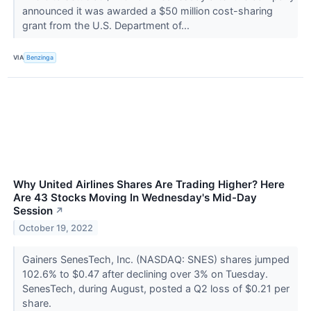
announced it was awarded a $50 million cost-sharing
grant from the U.S. Department of...
VIA
Benzinga
Why United Airlines Shares Are Trading Higher? Here
Are 43 Stocks Moving In Wednesday's Mid-Day
Session
↗
October 19, 2022
Gainers SenesTech, Inc. (NASDAQ: SNES) shares jumped
102.6% to $0.47 after declining over 3% on Tuesday.
SenesTech, during August, posted a Q2 loss of $0.21 per
share.