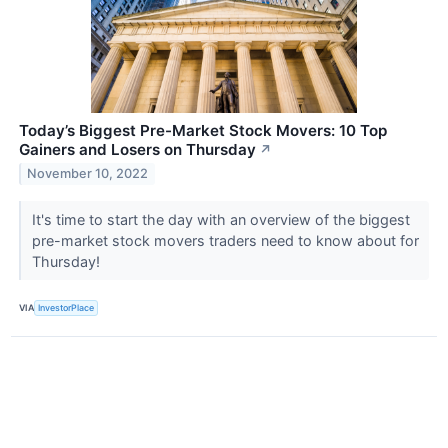
Today’s Biggest Pre-Market Stock Movers: 10 Top
Gainers and Losers on Thursday
↗
November 10, 2022
It's time to start the day with an overview of the biggest
pre-market stock movers traders need to know about for
Thursday!
VIA
InvestorPlace