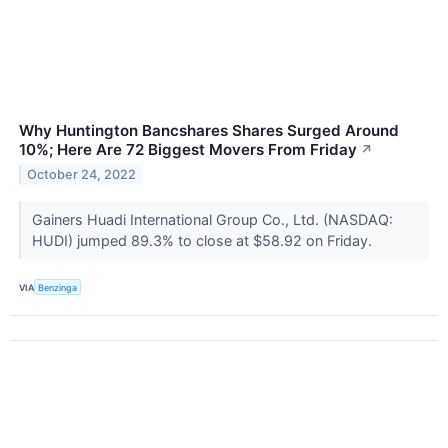
Why Huntington Bancshares Shares Surged Around
10%; Here Are 72 Biggest Movers From Friday
↗
October 24, 2022
Gainers Huadi International Group Co., Ltd. (NASDAQ:
HUDI) jumped 89.3% to close at $58.92 on Friday.
VIA
Benzinga