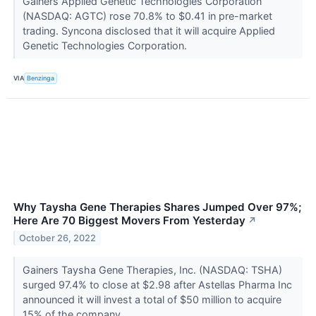
Gainers Applied Genetic Technologies Corporation
(NASDAQ: AGTC) rose 70.8% to $0.41 in pre-market
trading. Syncona disclosed that it will acquire Applied
Genetic Technologies Corporation.
VIA
Benzinga
Why Taysha Gene Therapies Shares Jumped Over 97%;
Here Are 70 Biggest Movers From Yesterday
↗
October 26, 2022
Gainers Taysha Gene Therapies, Inc. (NASDAQ: TSHA)
surged 97.4% to close at $2.98 after Astellas Pharma Inc
announced it will invest a total of $50 million to acquire
15% of the company.