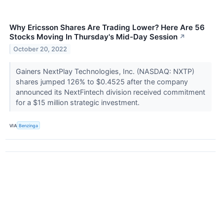
Why Ericsson Shares Are Trading Lower? Here Are 56
Stocks Moving In Thursday's Mid-Day Session
↗
October 20, 2022
Gainers NextPlay Technologies, Inc. (NASDAQ: NXTP)
shares jumped 126% to $0.4525 after the company
announced its NextFintech division received commitment
for a $15 million strategic investment.
VIA
Benzinga