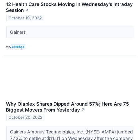
12 Health Care Stocks Moving In Wednesday's Intraday
Session
↗
October 19, 2022
Gainers
VIA
Benzinga
Why Olaplex Shares Dipped Around 57%; Here Are 75
Biggest Movers From Yesterday
↗
October 20, 2022
Gainers Amprius Technologies, Inc. (NYSE: AMPX) jumped
77.3% to settle at $11.01 on Wednesday after the company