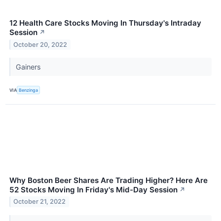
12 Health Care Stocks Moving In Thursday's Intraday
Session
↗
October 20, 2022
Gainers
VIA
Benzinga
Why Boston Beer Shares Are Trading Higher? Here Are
52 Stocks Moving In Friday's Mid-Day Session
↗
October 21, 2022