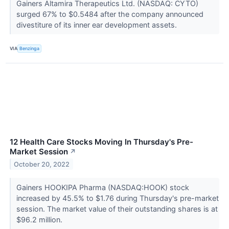
Gainers Altamira Therapeutics Ltd. (NASDAQ: CYTO)
surged 67% to $0.5484 after the company announced
divestiture of its inner ear development assets.
VIA
Benzinga
12 Health Care Stocks Moving In Thursday's Pre-
Market Session
↗
October 20, 2022
Gainers HOOKIPA Pharma (NASDAQ:HOOK) stock
increased by 45.5% to $1.76 during Thursday's pre-market
session. The market value of their outstanding shares is at
$96.2 million.