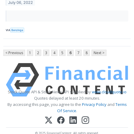
July 06, 2022
VIA
Benzinga
< Previous
1
2
3
4
5
6
7
8
Next >
Stock Quote API & Stock News API supplied by
www.cloudquote.io
Quotes delayed at least 20 minutes.
By accessing this page, you agree to the
Privacy Policy
and
Terms
Of Service
.
© 2025 FinancialContent. All rights reserved.