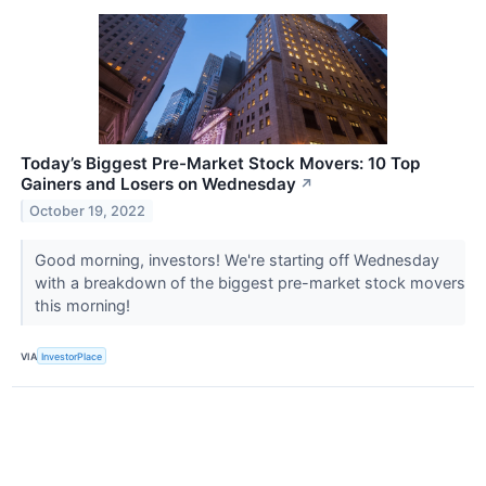
Today’s Biggest Pre-Market Stock Movers: 10 Top
Gainers and Losers on Wednesday
↗
October 19, 2022
Good morning, investors! We're starting off Wednesday
with a breakdown of the biggest pre-market stock movers
this morning!
VIA
InvestorPlace