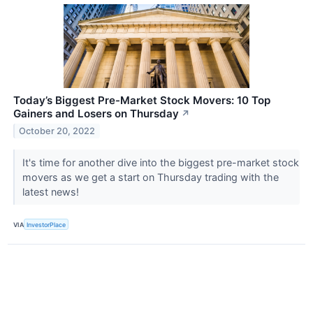
Today’s Biggest Pre-Market Stock Movers: 10 Top
Gainers and Losers on Thursday
↗
October 20, 2022
It's time for another dive into the biggest pre-market stock
movers as we get a start on Thursday trading with the
latest news!
VIA
InvestorPlace