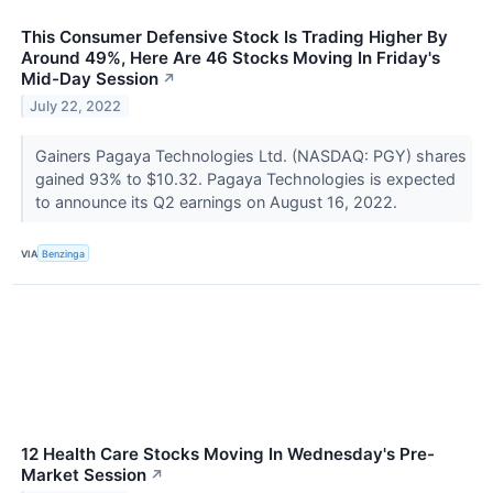
This Consumer Defensive Stock Is Trading Higher By
Around 49%, Here Are 46 Stocks Moving In Friday's
Mid-Day Session
↗
July 22, 2022
Gainers Pagaya Technologies Ltd. (NASDAQ: PGY) shares
gained 93% to $10.32. Pagaya Technologies is expected
to announce its Q2 earnings on August 16, 2022.
VIA
Benzinga
12 Health Care Stocks Moving In Wednesday's Pre-
Market Session
↗