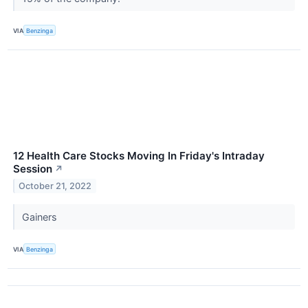
VIA
Benzinga
12 Health Care Stocks Moving In Friday's Intraday
Session
↗
October 21, 2022
Gainers
VIA
Benzinga