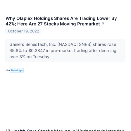
Why Olaplex Holdings Shares Are Trading Lower By
42%; Here Are 27 Stocks Moving Premarket
↗
October 19, 2022
Gainers SenesTech, Inc. (NASDAQ: SNES) shares rose
65.8% to $0.3847 in pre-market trading after declining
over 3% on Tuesday.
VIA
Benzinga