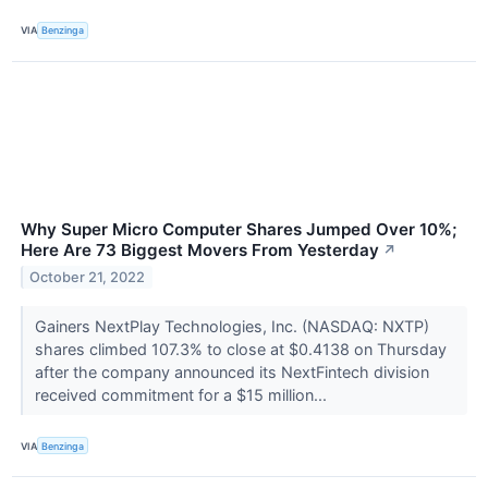
VIA
Benzinga
Why Super Micro Computer Shares Jumped Over 10%;
Here Are 73 Biggest Movers From Yesterday
↗
October 21, 2022
Gainers NextPlay Technologies, Inc. (NASDAQ: NXTP)
shares climbed 107.3% to close at $0.4138 on Thursday
after the company announced its NextFintech division
received commitment for a $15 million...
VIA
Benzinga