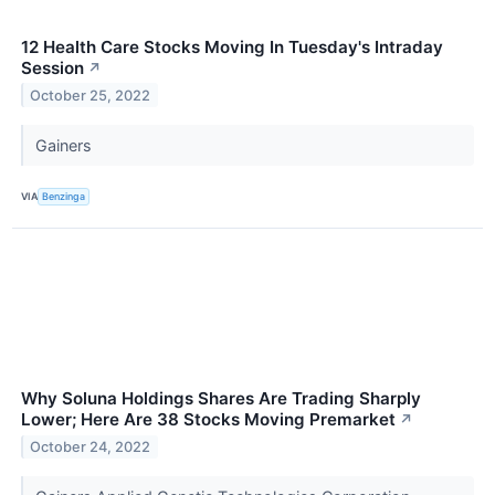
12 Health Care Stocks Moving In Tuesday's Intraday
Session
↗
October 25, 2022
Gainers
VIA
Benzinga
Why Soluna Holdings Shares Are Trading Sharply
Lower; Here Are 38 Stocks Moving Premarket
↗
October 24, 2022