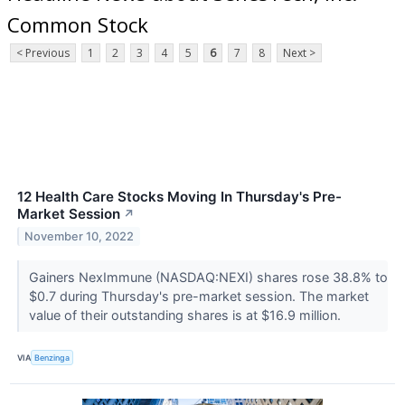
Common Stock
< Previous
1
2
3
4
5
6
7
8
Next >
12 Health Care Stocks Moving In Thursday's Pre-
Market Session
↗
November 10, 2022
Gainers NexImmune (NASDAQ:NEXI) shares rose 38.8% to
$0.7 during Thursday's pre-market session. The market
value of their outstanding shares is at $16.9 million.
VIA
Benzinga