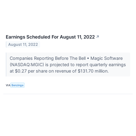
Earnings Scheduled For August 11, 2022
↗
August 11, 2022
Companies Reporting Before The Bell • Magic Software
(NASDAQ:MGIC) is projected to report quarterly earnings
at $0.27 per share on revenue of $131.70 million.
VIA
Benzinga