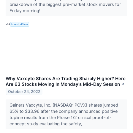
breakdown of the biggest pre-market stock movers for
Friday morning!
VIA
InvestorPlace
Why Vaxcyte Shares Are Trading Sharply Higher? Here
Are 63 Stocks Moving In Monday's Mid-Day Session
↗
October 24, 2022
Gainers Vaxcyte, Inc. (NASDAQ: PCVX) shares jumped
65% to $33.96 after the company announced positive
topline results from the Phase 1/2 clinical proof-of-
concept study evaluating the safety,...