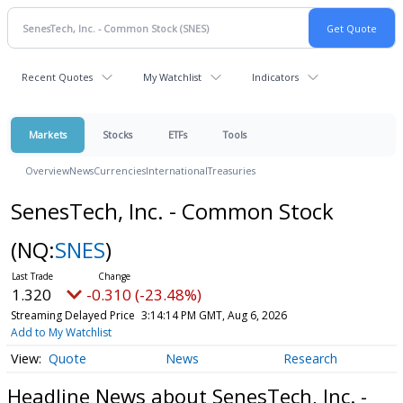
Recent Quotes
My Watchlist
Indicators
Markets
Stocks
ETFs
Tools
Overview
News
Currencies
International
Treasuries
SenesTech, Inc. - Common Stock
(NQ:
SNES
)
1.320
-0.310 (-23.48%)
Streaming Delayed Price
3:14:14 PM GMT, Aug 6, 2026
Add to My Watchlist
Quote
News
Research
Headline News about SenesTech, Inc. -