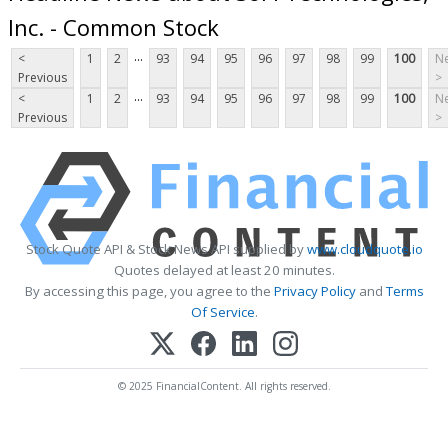
Inc. - Common Stock
...
<
1
2
93
94
95
96
97
98
99
100
Ne
Previous
>
...
<
1
2
93
94
95
96
97
98
99
100
Ne
Previous
>
Stock Quote API & Stock News API supplied by
www.cloudquote.io
Quotes delayed at least 20 minutes.
By accessing this page, you agree to the
Privacy Policy
and
Terms
Of Service
.
© 2025 FinancialContent. All rights reserved.