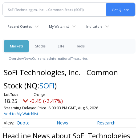
Recent Quotes
My Watchlist
Indicators
Markets
Stocks
ETFs
Tools
Overview
News
Currencies
International
Treasuries
SoFi Technologies, Inc. - Common
Stock
(NQ:
SOFI
)
18.25
-0.45 (-2.47%)
Streaming Delayed Price
8:00:03 PM GMT, Aug 5, 2026
Add to My Watchlist
Quote
News
Research
Headline News about SoFi Technologies,