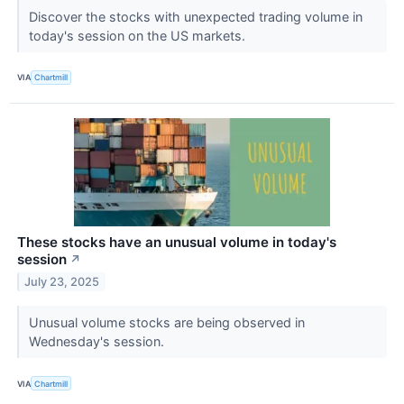
Discover the stocks with unexpected trading volume in
today's session on the US markets.
VIA
Chartmill
These stocks have an unusual volume in today's
session
↗
July 23, 2025
Unusual volume stocks are being observed in
Wednesday's session.
VIA
Chartmill