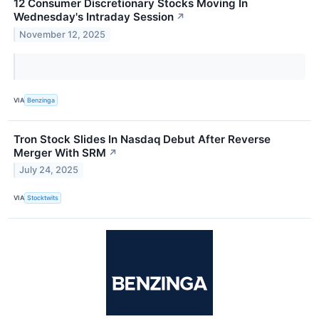
12 Consumer Discretionary Stocks Moving In
Wednesday's Intraday Session
↗
November 12, 2025
VIA
Benzinga
Tron Stock Slides In Nasdaq Debut After Reverse
Merger With SRM
↗
July 24, 2025
VIA
Stocktwits