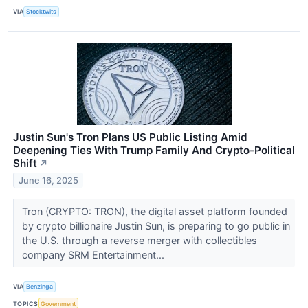
VIA
Stocktwits
Justin Sun's Tron Plans US Public Listing Amid
Deepening Ties With Trump Family And Crypto-Political
Shift
↗
June 16, 2025
Tron (CRYPTO: TRON), the digital asset platform founded
by crypto billionaire Justin Sun, is preparing to go public in
the U.S. through a reverse merger with collectibles
company SRM Entertainment...
VIA
Benzinga
TOPICS
Government