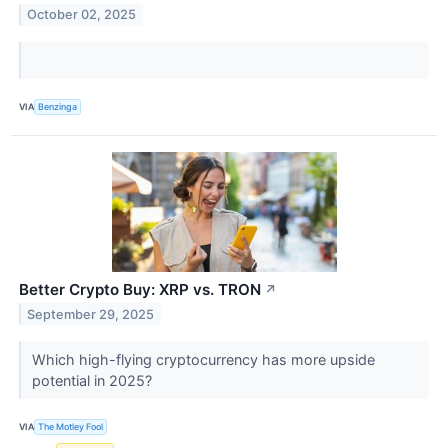
October 02, 2025
VIA
Benzinga
Better Crypto Buy: XRP vs. TRON
↗
September 29, 2025
Which high-flying cryptocurrency has more upside
potential in 2025?
VIA
The Motley Fool