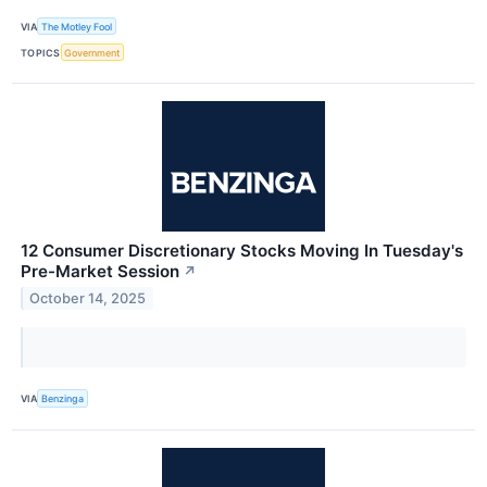
VIA
The Motley Fool
TOPICS
Government
12 Consumer Discretionary Stocks Moving In Tuesday's
Pre-Market Session
↗
October 14, 2025
VIA
Benzinga