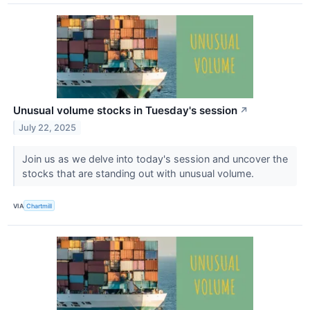
Unusual volume stocks in Tuesday's session
↗
July 22, 2025
Join us as we delve into today's session and uncover the
stocks that are standing out with unusual volume.
VIA
Chartmill