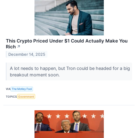
This Crypto Priced Under $1 Could Actually Make You
Rich
↗
December 14, 2025
A lot needs to happen, but Tron could be headed for a big
breakout moment soon.
VIA
The Motley Fool
TOPICS
Government