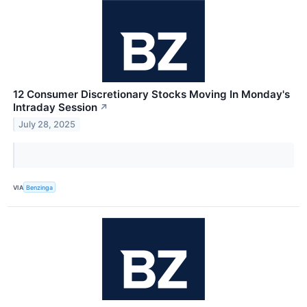
12 Consumer Discretionary Stocks Moving In Monday's
Intraday Session
↗
July 28, 2025
VIA
Benzinga