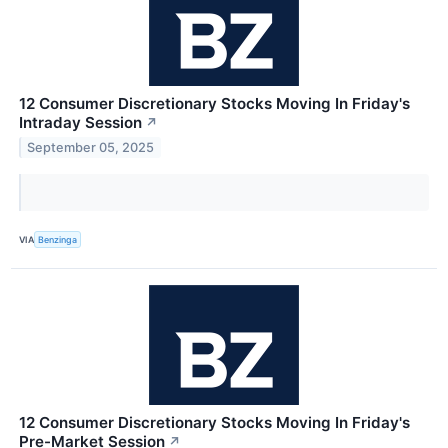
12 Consumer Discretionary Stocks Moving In Friday's
Intraday Session
↗
September 05, 2025
VIA
Benzinga
12 Consumer Discretionary Stocks Moving In Friday's
Pre-Market Session
↗