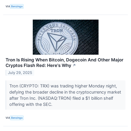
VIA
Benzinga
Tron Is Rising When Bitcoin, Dogecoin And Other Major
Cryptos Flash Red: Here's Why
↗
July 29, 2025
Tron (CRYPTO: TRX) was trading higher Monday night,
defying the broader decline in the cryptocurrency market
after Tron Inc. (NASDAQ:TRON) filed a $1 billion shelf
offering with the SEC.
VIA
Benzinga