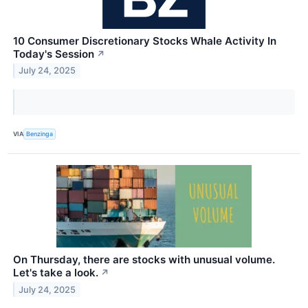
10 Consumer Discretionary Stocks Whale Activity In
Today's Session
↗
July 24, 2025
VIA
Benzinga
On Thursday, there are stocks with unusual volume.
Let's take a look.
↗
July 24, 2025