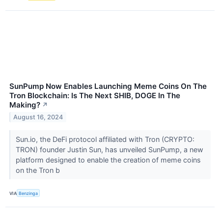
SunPump Now Enables Launching Meme Coins On The
Tron Blockchain: Is The Next SHIB, DOGE In The
Making?
↗
August 16, 2024
Sun.io, the DeFi protocol affiliated with Tron (CRYPTO:
TRON) founder Justin Sun, has unveiled SunPump, a new
platform designed to enable the creation of meme coins
on the Tron b
VIA
Benzinga