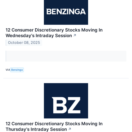
12 Consumer Discretionary Stocks Moving In
Wednesday's Intraday Session
↗
October 08, 2025
VIA
Benzinga
12 Consumer Discretionary Stocks Moving In
Thursday's Intraday Session
↗