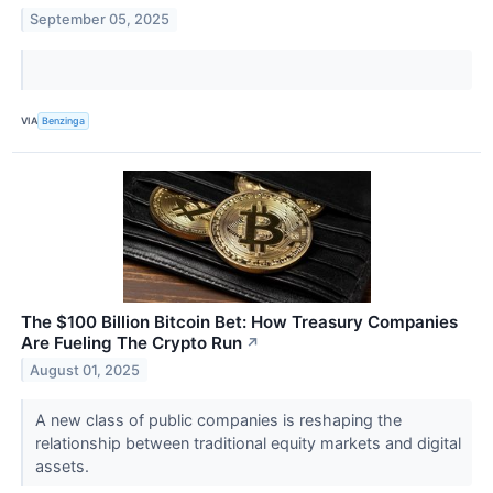
September 05, 2025
VIA
Benzinga
The $100 Billion Bitcoin Bet: How Treasury Companies
Are Fueling The Crypto Run
↗
August 01, 2025
A new class of public companies is reshaping the
relationship between traditional equity markets and digital
assets.