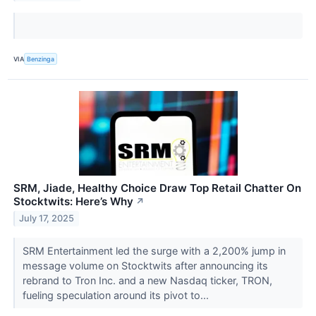
VIA
Benzinga
SRM, Jiade, Healthy Choice Draw Top Retail Chatter On
Stocktwits: Here’s Why
↗
July 17, 2025
SRM Entertainment led the surge with a 2,200% jump in
message volume on Stocktwits after announcing its
rebrand to Tron Inc. and a new Nasdaq ticker, TRON,
fueling speculation around its pivot to...