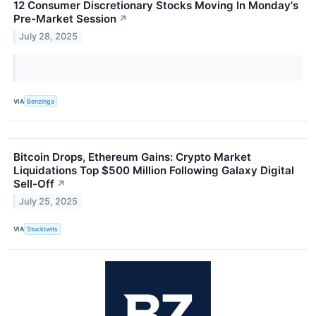
12 Consumer Discretionary Stocks Moving In Monday's
Pre-Market Session
↗
July 28, 2025
VIA
Benzinga
Bitcoin Drops, Ethereum Gains: Crypto Market
Liquidations Top $500 Million Following Galaxy Digital
Sell-Off
↗
July 25, 2025
VIA
Stocktwits