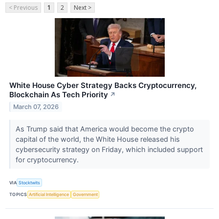
< Previous
1
2
Next >
White House Cyber Strategy Backs Cryptocurrency,
Blockchain As Tech Priority
↗
March 07, 2026
As Trump said that America would become the crypto
capital of the world, the White House released his
cybersecurity strategy on Friday, which included support
for cryptocurrency.
VIA
Stocktwits
TOPICS
Artificial Intelligence
Government