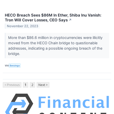
HECO Breach Sees $86M In Ether, Shiba Inu Vanish:
Tron Will Cover Losses, CEO Says
↗
November 22, 2023
More than $86.6 million in cryptocurrencies were illicitly
moved from the HECO Chain bridge to questionable
addresses, indicating a possible ongoing breach of the
bridge.
VIA
Benzinga
< Previous
1
2
Next >