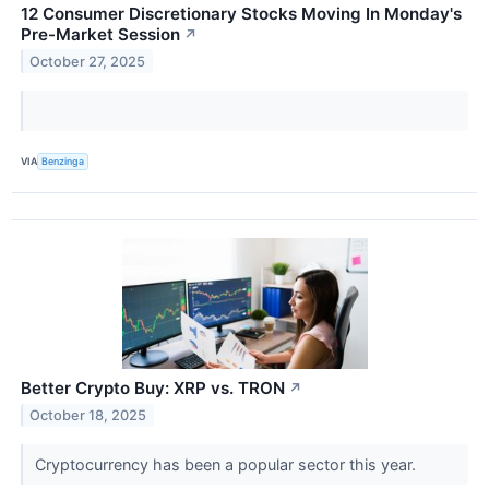
12 Consumer Discretionary Stocks Moving In Monday's
Pre-Market Session
↗
October 27, 2025
VIA
Benzinga
Better Crypto Buy: XRP vs. TRON
↗
October 18, 2025
Cryptocurrency has been a popular sector this year.