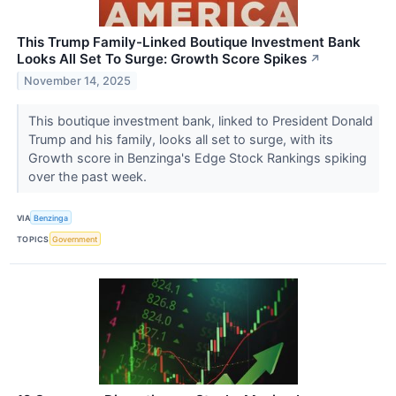
This Trump Family-Linked Boutique Investment Bank
Looks All Set To Surge: Growth Score Spikes
↗
November 14, 2025
This boutique investment bank, linked to President Donald
Trump and his family, looks all set to surge, with its
Growth score in Benzinga's Edge Stock Rankings spiking
over the past week.
VIA
Benzinga
TOPICS
Government