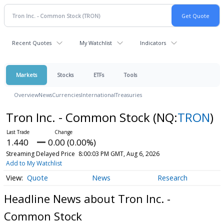
Recent Quotes
My Watchlist
Indicators
Markets
Stocks
ETFs
Tools
Overview
News
Currencies
International
Treasuries
Tron Inc. - Common Stock
(NQ:
TRON
)
1.440
0.00 (0.00%)
Streaming Delayed Price
8:00:03 PM GMT, Aug 6, 2026
Add to My Watchlist
Quote
News
Research
Headline News about Tron Inc. -
Common Stock