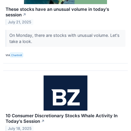
These stocks have an unusual volume in today's
session
↗
July 21, 2025
On Monday, there are stocks with unusual volume. Let's
take a look.
VIA
Chartmill
10 Consumer Discretionary Stocks Whale Activity In
Today's Session
↗
July 18, 2025