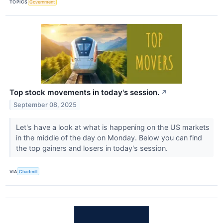
TOPICS
Government
Top stock movements in today's session.
↗
September 08, 2025
Let's have a look at what is happening on the US markets
in the middle of the day on Monday. Below you can find
the top gainers and losers in today's session.
VIA
Chartmill