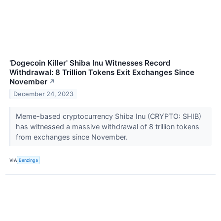
'Dogecoin Killer' Shiba Inu Witnesses Record
Withdrawal: 8 Trillion Tokens Exit Exchanges Since
November
↗
December 24, 2023
Meme-based cryptocurrency Shiba Inu (CRYPTO: SHIB)
has witnessed a massive withdrawal of 8 trillion tokens
from exchanges since November.
VIA
Benzinga