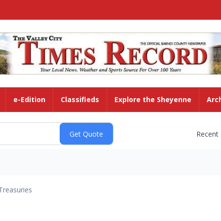
e-Edition
Classifieds
Explore the Sheyenne
Arc
Recent
Treasuries