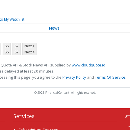
to My Watchlist
News
86
87
Next >
86
87
Next >
 Quote API & Stock News API supplied by
www.cloudquote.io
s delayed at least 20 minutes.
cessing this page, you agree to the
Privacy Policy
and
Terms Of Service
.
© 2025 FinancialContent. All rights reserved.
Services
Subscription Services