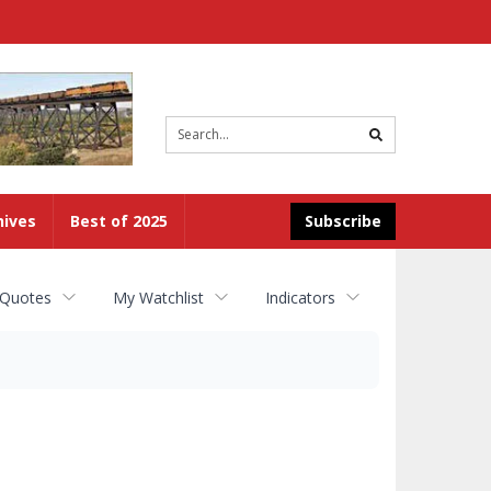
Site
search
hives
Best of 2025
Subscribe
 Quotes
My Watchlist
Indicators