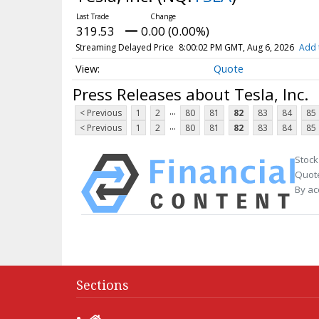
319.53
0.00 (0.00%)
Streaming Delayed Price
8:00:02 PM GMT, Aug 6, 2026
Add 
Quote
Press Releases about Tesla, Inc.
...
< Previous
1
2
80
81
82
83
84
85
...
< Previous
1
2
80
81
82
83
84
85
Stock
Quote
By ac
Sections
Home