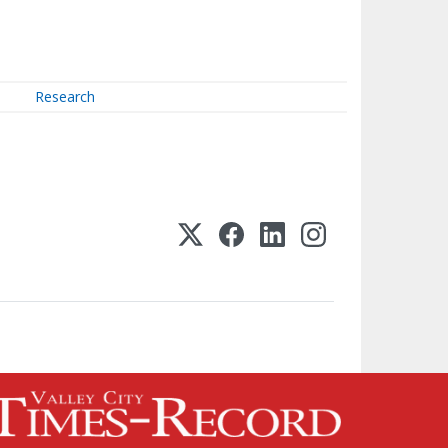
Research