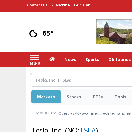
Skip
Contact Us
Subscribe
e-Edition
to
main
content
65°
Home
News
Sports
Obituaries
MENU
Markets
Stocks
ETFs
Tools
Overview
News
Currencies
International
MARKETS:
Tesla, Inc.
(NQ:
TSLA
)