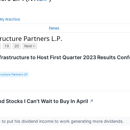
My Watchlist
News
ructure Partners L.P.
19
20
Next >
frastructure to Host First Quarter 2023 Results Conf
structure Partners LP
d Stocks I Can't Wait to Buy In April
↗
s to put his dividend income to work generating more dividends.