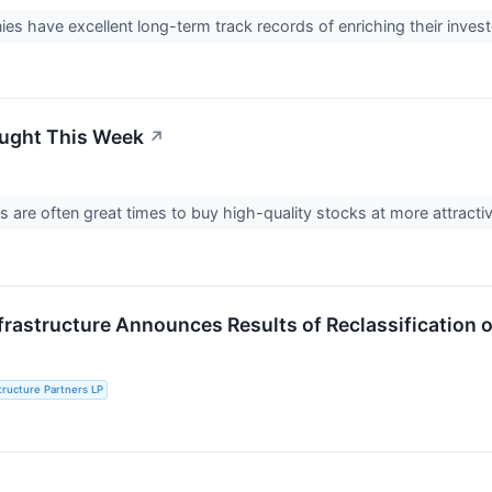
s have excellent long-term track records of enriching their inves
ought This Week
↗
fs are often great times to buy high-quality stocks at more attracti
frastructure Announces Results of Reclassification of
structure Partners LP