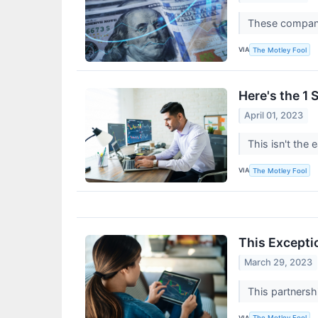
These compani
VIA
The Motley Fool
Here's the 1 
April 01, 2023
This isn't the 
VIA
The Motley Fool
This Excepti
March 29, 2023
This partnershi
VIA
The Motley Fool