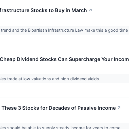
nfrastructure Stocks to Buy in March
↗
trend and the Bipartisan Infrastructure Law make this a good time t
 Cheap Dividend Stocks Can Supercharge Your Inco
s trade at low valuations and high dividend yields.
 These 3 Stocks for Decades of Passive Income
↗
es should be able to supply steady income for years to come.