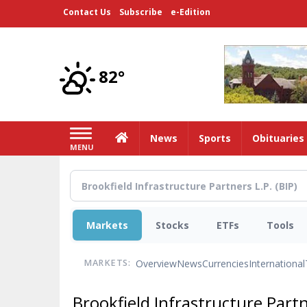
Skip
Contact Us
Subscribe
e-Edition
to
main
content
82°
Home
News
Sports
Obituaries
MENU
Markets
Stocks
ETFs
Tools
Overview
News
Currencies
International
MARKETS:
Brookfield Infrastructure Part