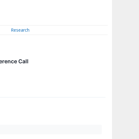
Research
erence Call