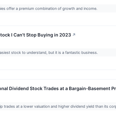
es offer a premium combination of growth and income.
Stock I Can't Stop Buying in 2023
↗
easiest stock to understand, but it is a fantastic business.
onal Dividend Stock Trades at a Bargain-Basement Pr
p trades at a lower valuation and higher dividend yield than its cor