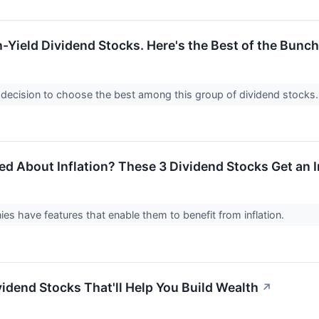
-Yield Dividend Stocks. Here's the Best of the Bunch
sy decision to choose the best among this group of dividend stocks
ned About Inflation? These 3 Dividend Stocks Get an 
s have features that enable them to benefit from inflation.
vidend Stocks That'll Help You Build Wealth
↗