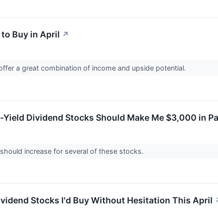
to Buy in April
↗
ffer a great combination of income and upside potential.
-Yield Dividend Stocks Should Make Me $3,000 in Pa
should increase for several of these stocks.
vidend Stocks I'd Buy Without Hesitation This April