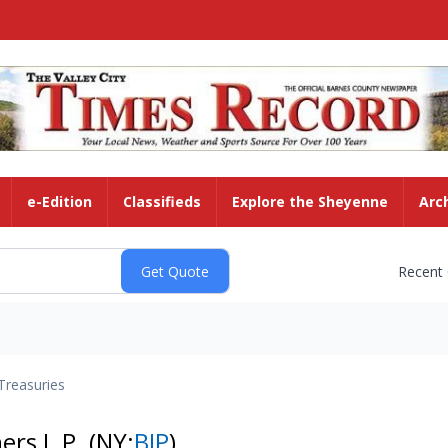
e-Edition
Classifieds
Explore the Sheyenne
Arc
Recent
Treasuries
ners L.P.
(NY:
BIP
)