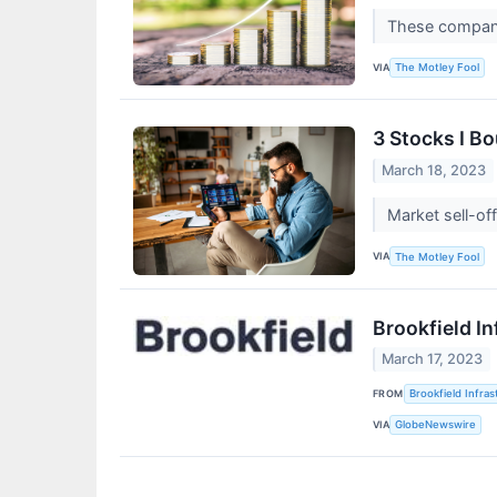
These companie
VIA
The Motley Fool
3 Stocks I B
March 18, 2023
Market sell-of
VIA
The Motley Fool
Brookfield In
March 17, 2023
FROM
Brookfield Infra
VIA
GlobeNewswire