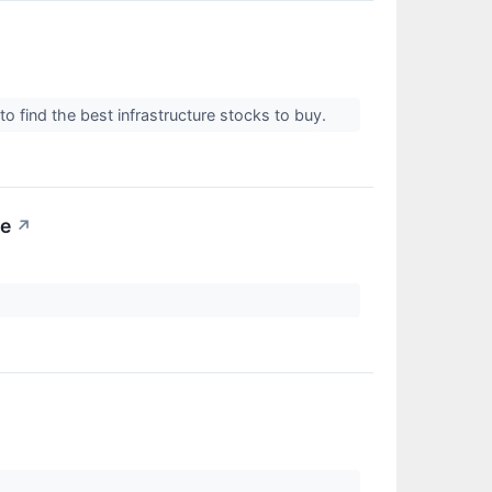
o find the best infrastructure stocks to buy.
me
↗