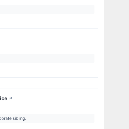
ice
↗
porate sibling.