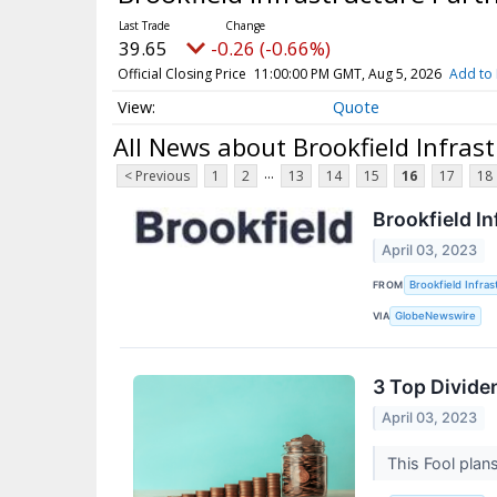
39.65
-0.26 (-0.66%)
Official Closing Price
11:00:00 PM GMT, Aug 5, 2026
Add to 
Quote
All News about Brookfield Infrast
...
< Previous
1
2
13
14
15
16
17
18
Brookfield In
April 03, 2023
FROM
Brookfield Infra
VIA
GlobeNewswire
3 Top Dividen
April 03, 2023
This Fool plan