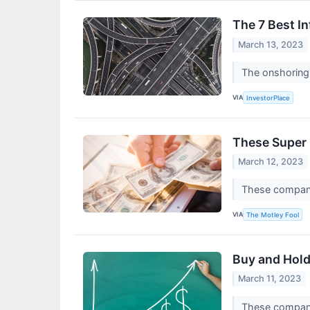
The 7 Best I
March 13, 2023
The onshoring 
VIA
InvestorPlace
These Super
March 12, 2023
These companie
VIA
The Motley Fool
Buy and Hold
March 11, 2023
These compani