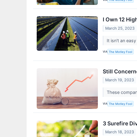
I Own 12 High
March 25, 2023
It isn't an ea
VIA
The Motley Fool
Still Concer
March 19, 2023
These companie
VIA
The Motley Fool
3 Surefire Di
March 18, 2023