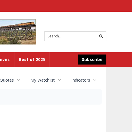
Site
search
hives
Best of 2025
Subscribe
 Quotes
My Watchlist
Indicators