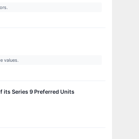
tors.
ve values.
 its Series 9 Preferred Units