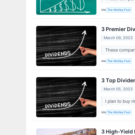
VIA
The Motley Fool
3 Premier Di
March 09, 2023
These compani
VIA
The Motley Fool
3 Top Dividen
March 05, 2023
I plan to buy 
VIA
The Motley Fool
3 High-Yield 