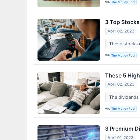
VIA
The Motley Fool
3 Top Stocks 
April 02, 2023
These stocks o
VIA
The Motley Fool
These 5 High
April 02, 2023
The dividends 
VIA
The Motley Fool
3 Premium Di
April 01, 2023