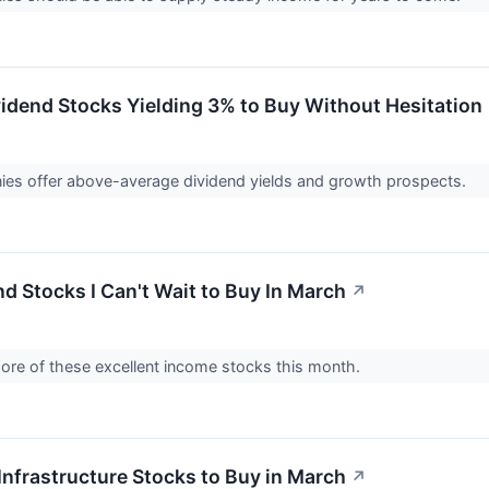
vidend Stocks Yielding 3% to Buy Without Hesitation
es offer above-average dividend yields and growth prospects.
d Stocks I Can't Wait to Buy In March
↗
more of these excellent income stocks this month.
Infrastructure Stocks to Buy in March
↗