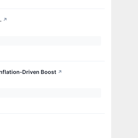
.
↗
.
Inflation-Driven Boost
↗