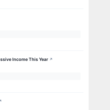
ssive Income This Year
↗
↗