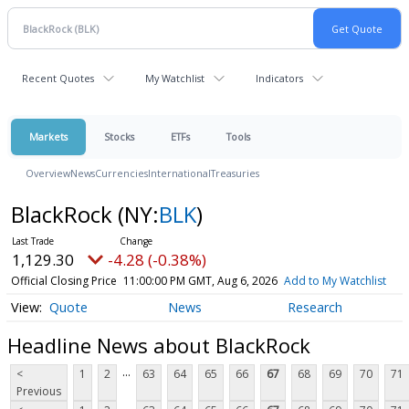
Recent Quotes
My Watchlist
Indicators
Markets
Stocks
ETFs
Tools
Overview
News
Currencies
International
Treasuries
BlackRock
(NY:
BLK
)
1,129.30
-4.28 (-0.38%)
Official Closing Price
11:00:00 PM GMT, Aug 6, 2026
Add to My Watchlist
Quote
News
Research
Headline News about BlackRock
...
<
1
2
63
64
65
66
67
68
69
70
71
Previous
...