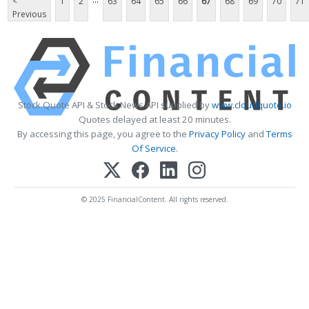
<
1
2
63
64
65
66
67
68
69
70
71
Previous
Stock Quote API & Stock News API supplied by
www.cloudquote.io
Quotes delayed at least 20 minutes.
By accessing this page, you agree to the
Privacy Policy
and
Terms
Of Service
.
© 2025 FinancialContent. All rights reserved.