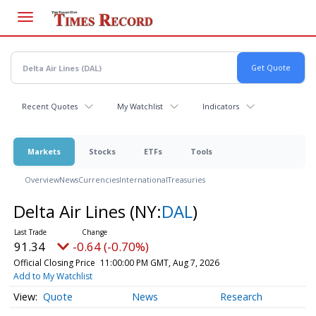
Skip
to
main
content
Recent Quotes
My Watchlist
Indicators
Markets
Stocks
ETFs
Tools
Overview
News
Currencies
International
Treasuries
Delta Air Lines
(NY:
DAL
)
91.34
-0.64 (-0.70%)
Official Closing Price
11:00:00 PM GMT, Aug 7, 2026
Add to My Watchlist
Quote
News
Research