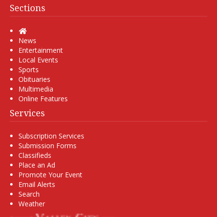
Sections
Home
News
Entertainment
Local Events
Sports
Obituaries
Multimedia
Online Features
Services
Subscription Services
Submission Forms
Classifieds
Place an Ad
Promote Your Event
Email Alerts
Search
Weather