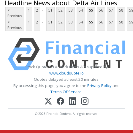
Headline News about Delta Air Lines
...
<
1
2
51
52
53
54
55
56
57
58
5
Previous
...
<
1
2
51
52
53
54
55
56
57
58
5
Previous
Stock Quote API & Stock News API supplied by
www.cloudquote.io
Quotes delayed at least 20 minutes.
By accessing this page, you agree to the
Privacy Policy
and
Terms Of Service
.
© 2025 FinancialContent. All rights reserved.