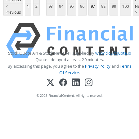
...
<
1
2
93
94
95
96
97
98
99
100
Ne
Previous
>
Stock Quote API & Stock News API supplied by
www.cloudquote.io
Quotes delayed at least 20 minutes.
By accessing this page, you agree to the
Privacy Policy
and
Terms
Of Service
.
© 2025 FinancialContent. All rights reserved.