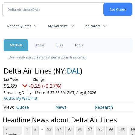
Recent Quotes
My Watchlist
Indicators
Markets
Stocks
ETFs
Tools
Overview
News
Currencies
International
Treasuries
Delta Air Lines
(NY:
DAL
)
92.89
-0.25 (-0.27%)
Streaming Delayed Price
5:37:35 PM GMT, Aug 6, 2026
Add to My Watchlist
Quote
News
Research
Headline News about Delta Air Lines
...
<
1
2
93
94
95
96
97
98
99
100
Ne
Previous
>