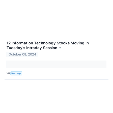
12 Information Technology Stocks Moving In
Tuesday's Intraday Session
↗
October 08, 2024
VIA
Benzinga