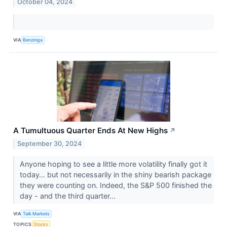
October 04, 2024
VIA
Benzinga
A Tumultuous Quarter Ends At New Highs
↗
September 30, 2024
Anyone hoping to see a little more volatility finally got it
today… but not necessarily in the shiny bearish package
they were counting on. Indeed, the S&P 500 finished the
day - and the third quarter...
VIA
Talk Markets
TOPICS
Stocks