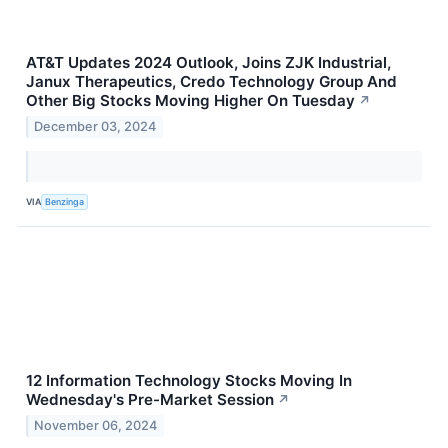
AT&T Updates 2024 Outlook, Joins ZJK Industrial,
Janux Therapeutics, Credo Technology Group And
Other Big Stocks Moving Higher On Tuesday
↗
December 03, 2024
VIA
Benzinga
12 Information Technology Stocks Moving In
Wednesday's Pre-Market Session
↗
November 06, 2024