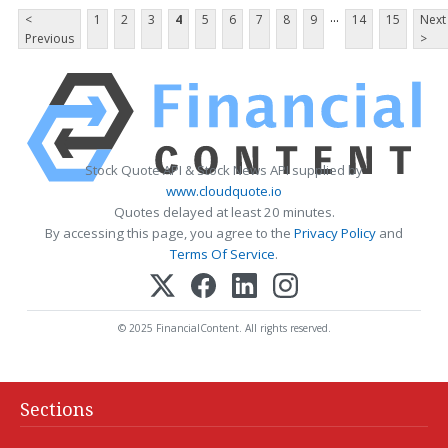
...
<
1
2
3
4
5
6
7
8
9
14
15
Next
Previous
>
Stock Quote API & Stock News API supplied by
www.cloudquote.io
Quotes delayed at least 20 minutes.
By accessing this page, you agree to the
Privacy Policy
and
Terms Of Service
.
© 2025 FinancialContent. All rights reserved.
Sections