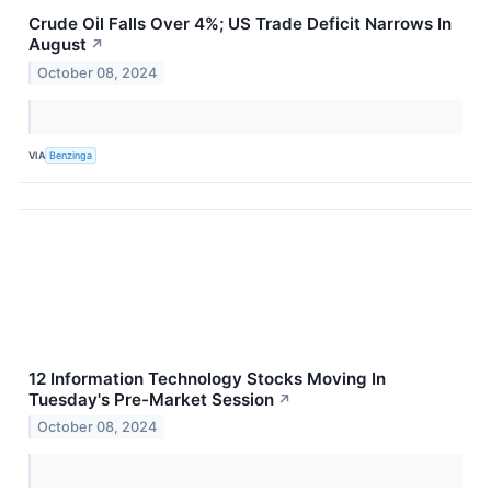
Crude Oil Falls Over 4%; US Trade Deficit Narrows In
August
↗
October 08, 2024
VIA
Benzinga
12 Information Technology Stocks Moving In
Tuesday's Pre-Market Session
↗
October 08, 2024