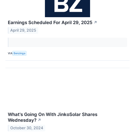
Earnings Scheduled For April 29, 2025
↗
April 29, 2025
VIA
Benzinga
What's Going On With JinkoSolar Shares
Wednesday?
↗
October 30, 2024