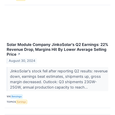
Solar Module Company JinkoSolar's Q2 Earnings: 22%
Revenue Drop, Margins Hit By Lower Average Selling
Price
↗
August 30, 2024
JinkoSolar's stock fell after reporting Q2 results: revenue
down, earnings beat estimates, shipments up, gross
margin decreased. Outlook: Q3 shipments 23GW-
25GW, annual production capacity to reach...
VIA
Benzinga
TOPICS
Earnings