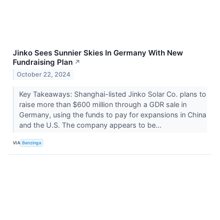
Jinko Sees Sunnier Skies In Germany With New
Fundraising Plan
↗
October 22, 2024
Key Takeaways: Shanghai-listed Jinko Solar Co. plans to
raise more than $600 million through a GDR sale in
Germany, using the funds to pay for expansions in China
and the U.S. The company appears to be...
VIA
Benzinga