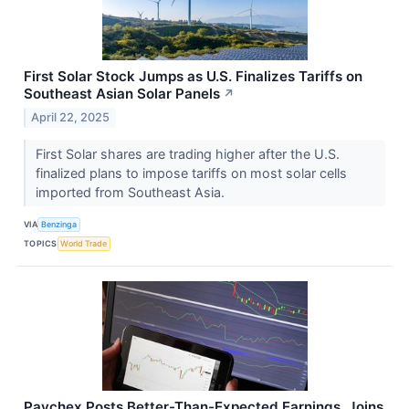
First Solar Stock Jumps as U.S. Finalizes Tariffs on
Southeast Asian Solar Panels
↗
April 22, 2025
First Solar shares are trading higher after the U.S.
finalized plans to impose tariffs on most solar cells
imported from Southeast Asia.
VIA
Benzinga
TOPICS
World Trade
Paychex Posts Better-Than-Expected Earnings, Joins