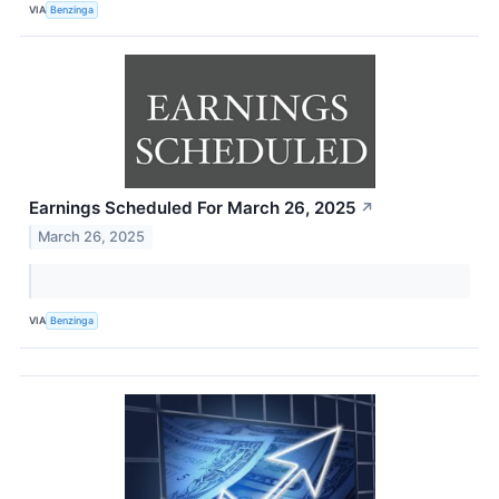
VIA
Benzinga
Earnings Scheduled For March 26, 2025
↗
March 26, 2025
VIA
Benzinga