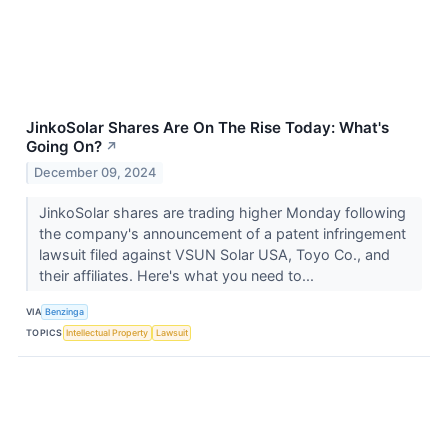
JinkoSolar Shares Are On The Rise Today: What's
Going On?
↗
December 09, 2024
JinkoSolar shares are trading higher Monday following
the company's announcement of a patent infringement
lawsuit filed against VSUN Solar USA, Toyo Co., and
their affiliates. Here's what you need to...
VIA
Benzinga
TOPICS
Intellectual Property
Lawsuit