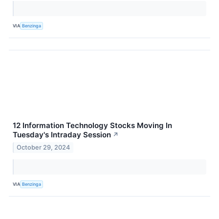
VIA
Benzinga
12 Information Technology Stocks Moving In
Tuesday's Intraday Session
↗
October 29, 2024
VIA
Benzinga