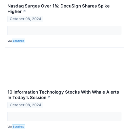
Nasdaq Surges Over 1%; DocuSign Shares Spike
Higher
↗
October 08, 2024
VIA
Benzinga
10 Information Technology Stocks With Whale Alerts
In Today's Session
↗
October 08, 2024
VIA
Benzinga