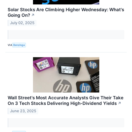
Solar Stocks Are Climbing Higher Wednesday: What's
Going On?
↗
July 02, 2025
VIA
Benzinga
Wall Street's Most Accurate Analysts Give Their Take
On 3 Tech Stocks Delivering High-Dividend Yields
↗
June 23, 2025