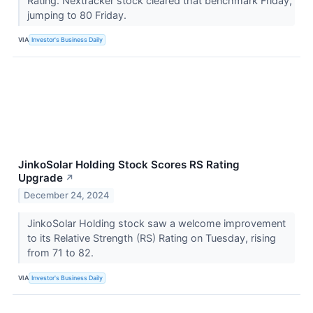
Rating. Nextracker stock cleared that benchmark Friday,
jumping to 80 Friday.
VIA
Investor's Business Daily
JinkoSolar Holding Stock Scores RS Rating
Upgrade
↗
December 24, 2024
JinkoSolar Holding stock saw a welcome improvement
to its Relative Strength (RS) Rating on Tuesday, rising
from 71 to 82.
VIA
Investor's Business Daily