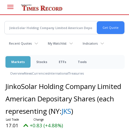
Skip
to
main
content
Recent Quotes
My Watchlist
Indicators
Markets
Stocks
ETFs
Tools
Overview
News
Currencies
International
Treasuries
JinkoSolar Holding Company Limited
American Depositary Shares (each
representing
(NY:
JKS
)
17.01
+0.83 (+4.88%)