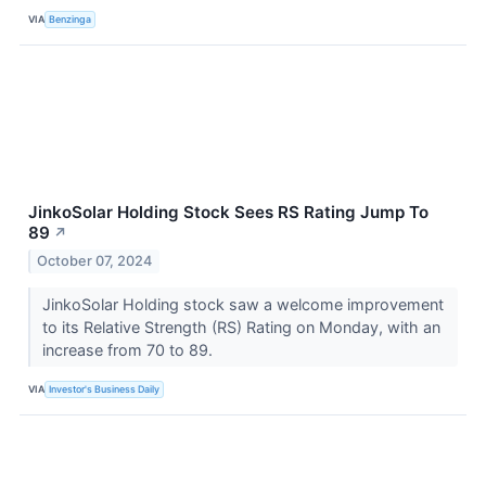
VIA
Benzinga
JinkoSolar Holding Stock Sees RS Rating Jump To
89
↗
October 07, 2024
JinkoSolar Holding stock saw a welcome improvement
to its Relative Strength (RS) Rating on Monday, with an
increase from 70 to 89.
VIA
Investor's Business Daily