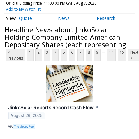
Official Closing Price
11:00:00 PM GMT, Aug 7, 2026
Add to My Watchlist
Quote
News
Research
Headline News about JinkoSolar
Holding Company Limited American
Depositary Shares (each representing
...
<
1
2
3
4
5
6
7
8
9
14
15
Next
Previous
>
JinkoSolar Reports Record Cash Flow
↗
August 26, 2025
VIA
The Motley Fool