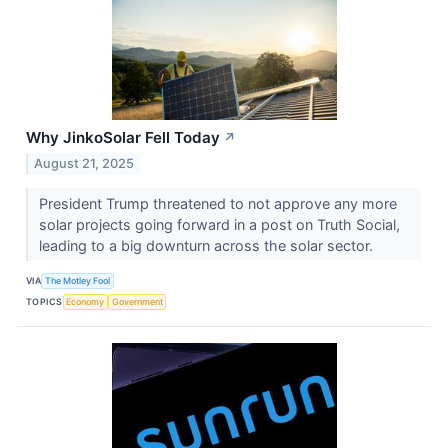
Why JinkoSolar Fell Today
↗
August 21, 2025
President Trump threatened to not approve any more
solar projects going forward in a post on Truth Social,
leading to a big downturn across the solar sector.
VIA
The Motley Fool
TOPICS
Economy
Government