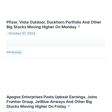
Pfizer, Vista Outdoor, Duckhorn Portfolio And Other
Big Stocks Moving Higher On Monday
↗
October 07, 2024
VIA
Benzinga
Apogee Enterprises Posts Upbeat Earnings, Joins
Frontier Group, JetBlue Airways And Other Big
Stocks Moving Higher On Friday
↗