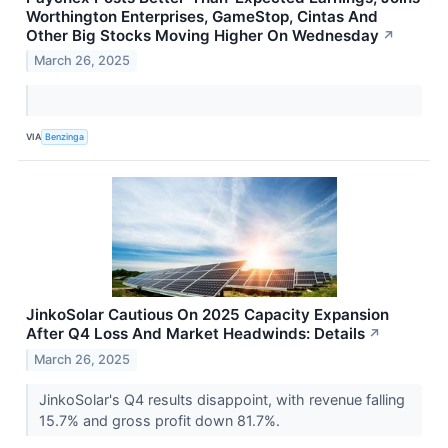
Worthington Enterprises, GameStop, Cintas And
Other Big Stocks Moving Higher On Wednesday
↗
March 26, 2025
VIA
Benzinga
JinkoSolar Cautious On 2025 Capacity Expansion
After Q4 Loss And Market Headwinds: Details
↗
March 26, 2025
JinkoSolar's Q4 results disappoint, with revenue falling
15.7% and gross profit down 81.7%.