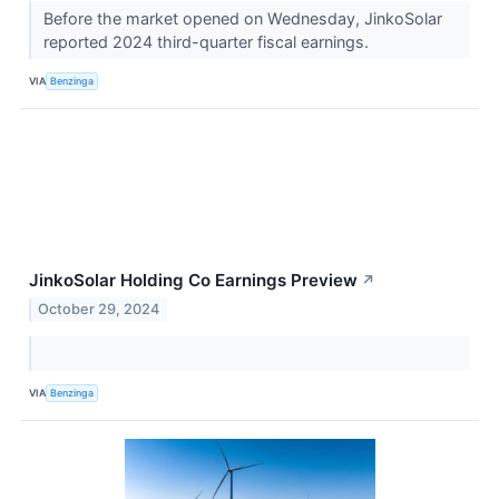
Before the market opened on Wednesday, JinkoSolar
reported 2024 third-quarter fiscal earnings.
VIA
Benzinga
JinkoSolar Holding Co Earnings Preview
↗
October 29, 2024
VIA
Benzinga