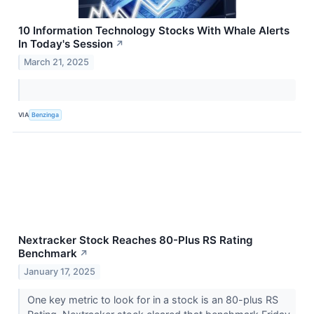
10 Information Technology Stocks With Whale Alerts
In Today's Session
↗
March 21, 2025
VIA
Benzinga
Nextracker Stock Reaches 80-Plus RS Rating
Benchmark
↗
January 17, 2025
One key metric to look for in a stock is an 80-plus RS