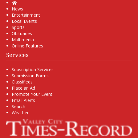
Home
News
Entertainment
Local Events
Sports
Obituaries
Multimedia
Online Features
Services
Subscription Services
Submission Forms
Classifieds
Place an Ad
Promote Your Event
Email Alerts
Search
Weather