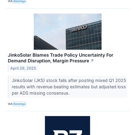
VIA
Benzinga
JinkoSolar Blames Trade Policy Uncertainty For
Demand Disruption, Margin Pressure
↗
April 29, 2025
JinkoSolar (JKS) stock falls after posting mixed Q1 2025
results with revenue beating estimates but adjusted loss
per ADS missing consensus.
VIA
Benzinga