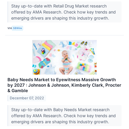
Stay up-to-date with Retail Drug Market research
offered by AMA Research. Check how key trends and
emerging drivers are shaping this industry growth.
VIA
SBWire
Baby Needs Market to Eyewitness Massive Growth
by 2027 : Johnson & Johnson, Kimberly Clark, Procter
& Gamble
December 07, 2022
Stay up-to-date with Baby Needs Market research
offered by AMA Research. Check how key trends and
emerging drivers are shaping this industry growth.