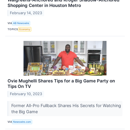
Shopping Center in Houston Metro
February 14, 2023
VIA
AB Newswire
TOPICS
Economy
Ovie Mughelli Shares Tips for a Big Game Party on
Tips On TV
February 10, 2023
Former All-Pro Fullback Shares His Secrets for Watching
the Big Game
VIA
Newswire.com