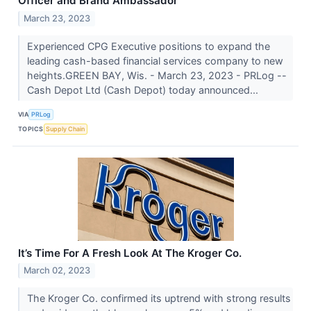
Officer and Brand Ambassador
March 23, 2023
Experienced CPG Executive positions to expand the
leading cash-based financial services company to new
heights.GREEN BAY, Wis. - March 23, 2023 - PRLog --
Cash Depot Ltd (Cash Depot) today announced...
VIA
PRLog
TOPICS
Supply Chain
It’s Time For A Fresh Look At The Kroger Co.
March 02, 2023
The Kroger Co. confirmed its uptrend with strong results