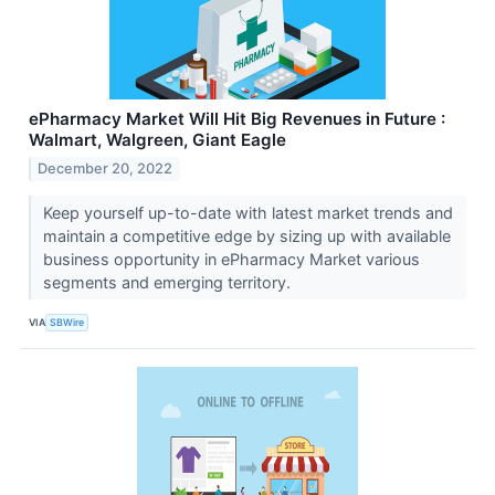
ePharmacy Market Will Hit Big Revenues in Future :
Walmart, Walgreen, Giant Eagle
December 20, 2022
Keep yourself up-to-date with latest market trends and
maintain a competitive edge by sizing up with available
business opportunity in ePharmacy Market various
segments and emerging territory.
VIA
SBWire