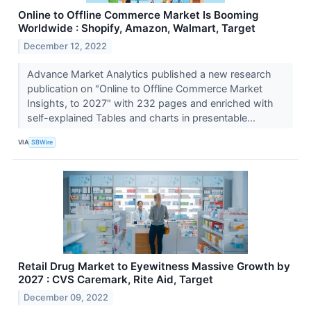
Online to Offline Commerce Market Is Booming
Worldwide : Shopify, Amazon, Walmart, Target
December 12, 2022
Advance Market Analytics published a new research
publication on "Online to Offline Commerce Market
Insights, to 2027" with 232 pages and enriched with
self-explained Tables and charts in presentable...
VIA
SBWire
Retail Drug Market to Eyewitness Massive Growth by
2027 : CVS Caremark, Rite Aid, Target
December 09, 2022