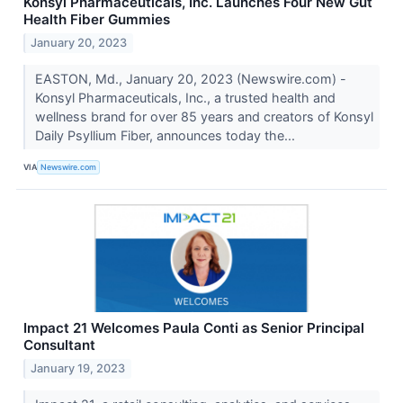
Konsyl Pharmaceuticals, Inc. Launches Four New Gut
Health Fiber Gummies
January 20, 2023
EASTON, Md., January 20, 2023 (Newswire.com) -
Konsyl Pharmaceuticals, Inc., a trusted health and
wellness brand for over 85 years and creators of Konsyl
Daily Psyllium Fiber, announces today the...
VIA
Newswire.com
Impact 21 Welcomes Paula Conti as Senior Principal
Consultant
January 19, 2023