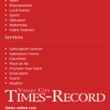
News
Entertainment
Local Events
Sports
Obituaries
Multimedia
Online Features
Services
Subscription Services
Submission Forms
Classifieds
Place an Ad
Promote Your Event
Email Alerts
Search
Weather
times-online.com