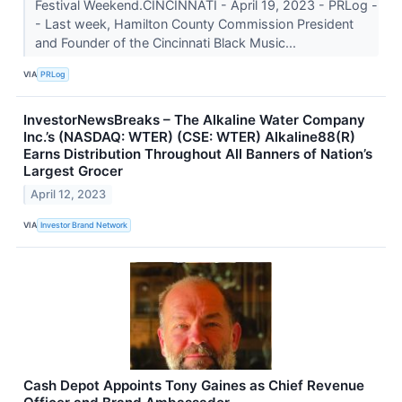
Festival Weekend.CINCINNATI - April 19, 2023 - PRLog -
- Last week, Hamilton County Commission President
and Founder of the Cincinnati Black Music...
VIA
PRLog
InvestorNewsBreaks – The Alkaline Water Company
Inc.’s (NASDAQ: WTER) (CSE: WTER) Alkaline88(R)
Earns Distribution Throughout All Banners of Nation’s
Largest Grocer
April 12, 2023
VIA
Investor Brand Network
Cash Depot Appoints Tony Gaines as Chief Revenue