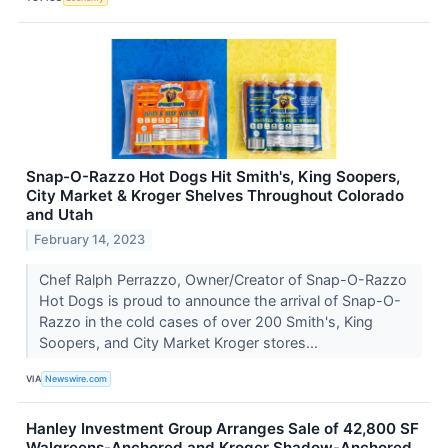
Snap-O-Razzo Hot Dogs Hit Smith's, King Soopers,
City Market & Kroger Shelves Throughout Colorado
and Utah
February 14, 2023
Chef Ralph Perrazzo, Owner/Creator of Snap-O-Razzo
Hot Dogs is proud to announce the arrival of Snap-O-
Razzo in the cold cases of over 200 Smith's, King
Soopers, and City Market Kroger stores...
VIA
Newswire.com
Hanley Investment Group Arranges Sale of 42,800 SF
Walgreens-Anchored and Kroger Shadow-Anchored