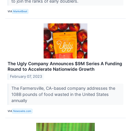
to join the ranks of early doublers.
VIA
MarketBeat
The Ugly Company Announces $9M Series A Funding
Round to Accelerate Nationwide Growth
February 07, 2023
The Farmersville, CA-based company addresses the
108B pounds of food wasted in the United States
annually
VIA
Newswire.com