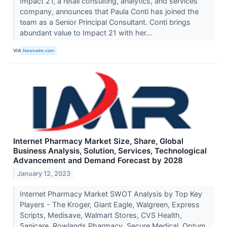
Impact 21, a retail consulting, analytics, and services
company, announces that Paula Conti has joined the
team as a Senior Principal Consultant. Conti brings
abundant value to Impact 21 with her...
VIA
Newswire.com
Internet Pharmacy Market Size, Share, Global
Business Analysis, Solution, Services, Technological
Advancement and Demand Forecast by 2028
January 12, 2023
Internet Pharmacy Market SWOT Analysis by Top Key
Players - The Kroger, Giant Eagle, Walgreen, Express
Scripts, Medisave, Walmart Stores, CVS Health,
Sanicare, Rowlands Pharmacy, Secure Medical, Optum...