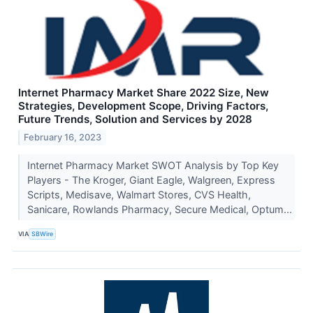
Internet Pharmacy Market Share 2022 Size, New
Strategies, Development Scope, Driving Factors,
Future Trends, Solution and Services by 2028
February 16, 2023
Internet Pharmacy Market SWOT Analysis by Top Key
Players - The Kroger, Giant Eagle, Walgreen, Express
Scripts, Medisave, Walmart Stores, CVS Health,
Sanicare, Rowlands Pharmacy, Secure Medical, Optum...
VIA
SBWire