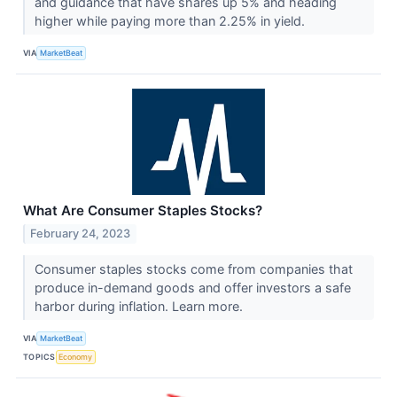
and guidance that have shares up 5% and heading
higher while paying more than 2.25% in yield.
VIA
MarketBeat
What Are Consumer Staples Stocks?
February 24, 2023
Consumer staples stocks come from companies that
produce in-demand goods and offer investors a safe
harbor during inflation. Learn more.
VIA
MarketBeat
TOPICS
Economy