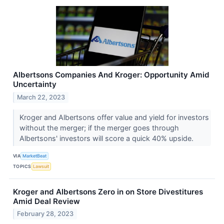
Albertsons Companies And Kroger: Opportunity Amid
Uncertainty
March 22, 2023
Kroger and Albertsons offer value and yield for investors
without the merger; if the merger goes through
Albertsons' investors will score a quick 40% upside.
VIA
MarketBeat
TOPICS
Lawsuit
Kroger and Albertsons Zero in on Store Divestitures
Amid Deal Review
February 28, 2023