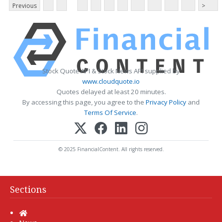
Previous
>
Stock Quote API & Stock News API supplied by
www.cloudquote.io
Quotes delayed at least 20 minutes.
By accessing this page, you agree to the
Privacy Policy
and
Terms Of Service
.
© 2025 FinancialContent. All rights reserved.
Sections
Home