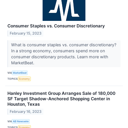
Consumer Staples vs. Consumer Discretionary
February 15, 2023
What is consumer staples vs. consumer discretionary?
In a strong economy, consumers spend more on
consumer discretionary products. Learn more with
MarketBeat.
VIA
MarketBeat
TOPICS
Economy
Hanley Investment Group Arranges Sale of 180,000
SF Target Shadow-Anchored Shopping Center in
Houston, Texas
February 16, 2023
VIA
AB Newswire
TOPICS
Economy