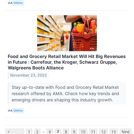
VIA
SBWire
Food and Grocery Retail Market Will Hit Big Revenues
in Future : Carrefour, the Kroger, Schwarz Gruppe,
Walgreens Boots Alliance
November 23, 2022
Stay up-to-date with Food and Grocery Retail Market
research offered by AMA. Check how key trends and
emerging drivers are shaping this industry growth.
VIA
SBWire
...
<
1
2
6
7
8
9
10
11
12
13
Next