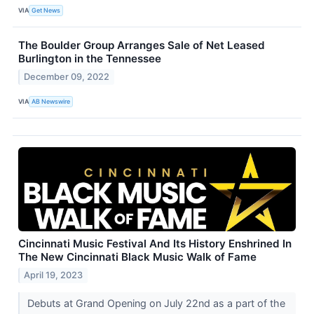
VIA
Get News
The Boulder Group Arranges Sale of Net Leased
Burlington in the Tennessee
December 09, 2022
VIA
AB Newswire
Cincinnati Music Festival And Its History Enshrined In
The New Cincinnati Black Music Walk of Fame
April 19, 2023
Debuts at Grand Opening on July 22nd as a part of the