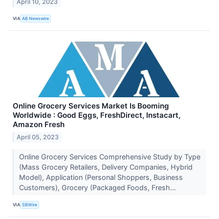
April 10, 2023
VIA
AB Newswire
Online Grocery Services Market Is Booming
Worldwide : Good Eggs, FreshDirect, Instacart,
Amazon Fresh
April 05, 2023
Online Grocery Services Comprehensive Study by Type
(Mass Grocery Retailers, Delivery Companies, Hybrid
Model), Application (Personal Shoppers, Business
Customers), Grocery (Packaged Foods, Fresh...
VIA
SBWire