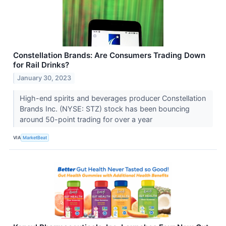
Constellation Brands: Are Consumers Trading Down
for Rail Drinks?
January 30, 2023
High-end spirits and beverages producer Constellation
Brands Inc. (NYSE: STZ) stock has been bouncing
around 50-point trading for over a year
VIA
MarketBeat