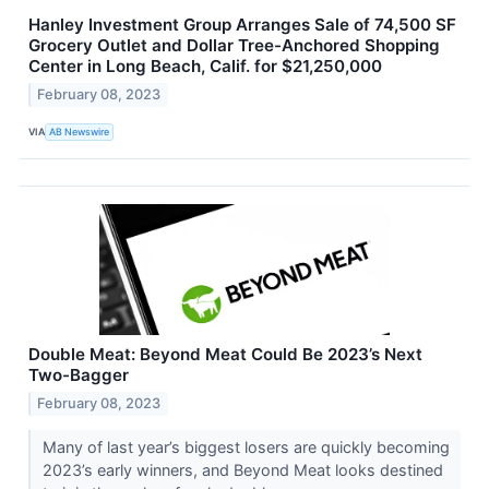
Hanley Investment Group Arranges Sale of 74,500 SF
Grocery Outlet and Dollar Tree-Anchored Shopping
Center in Long Beach, Calif. for $21,250,000
February 08, 2023
VIA
AB Newswire
Double Meat: Beyond Meat Could Be 2023’s Next
Two-Bagger
February 08, 2023
Many of last year’s biggest losers are quickly becoming
2023’s early winners, and Beyond Meat looks destined