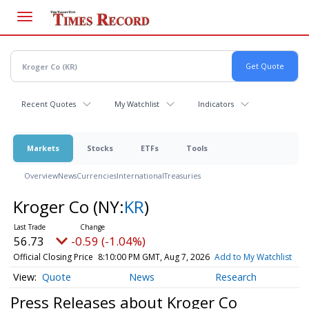
Skip
to
main
content
Recent Quotes
My Watchlist
Indicators
Markets
Stocks
ETFs
Tools
Overview
News
Currencies
International
Treasuries
Kroger Co
(NY:
KR
)
56.73
-0.59 (-1.04%)
Official Closing Price
8:10:00 PM GMT, Aug 7, 2026
Add to My Watchlist
Quote
News
Research
Press Releases about Kroger Co