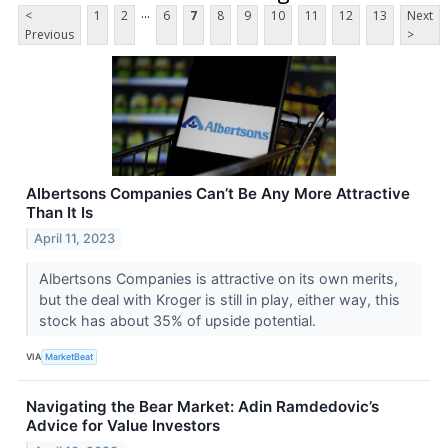
...
<
1
2
6
7
8
9
10
11
12
13
Next
Previous
>
Albertsons Companies Can’t Be Any More Attractive
Than It Is
April 11, 2023
Albertsons Companies is attractive on its own merits,
but the deal with Kroger is still in play, either way, this
stock has about 35% of upside potential.
VIA
MarketBeat
Navigating the Bear Market: Adin Ramdedovic’s
Advice for Value Investors