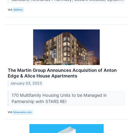
VIA
SBWire
The Martin Group Announces Acquisition of Anton
Edge & Alice House Apartments
January 03, 2023
170 Multifamily Housing Units to be Managed in
Partnership with STARS REI
VIA
Newswire.com