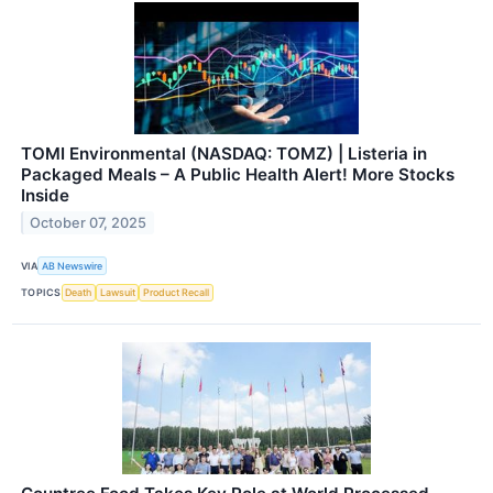
TOMI Environmental (NASDAQ: TOMZ) | Listeria in
Packaged Meals – A Public Health Alert! More Stocks
Inside
October 07, 2025
VIA
AB Newswire
TOPICS
Death
Lawsuit
Product Recall