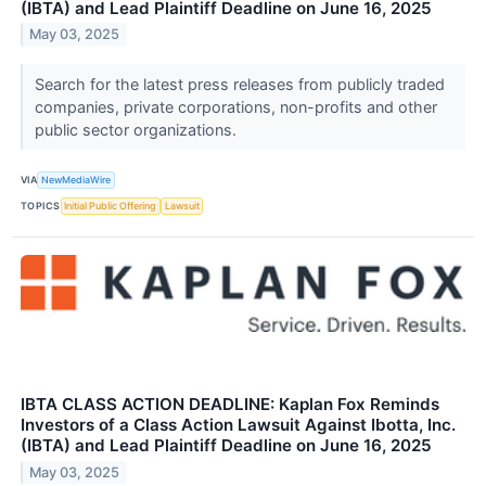
(IBTA) and Lead Plaintiff Deadline on June 16, 2025
May 03, 2025
Search for the latest press releases from publicly traded
companies, private corporations, non-profits and other
public sector organizations.
VIA
NewMediaWire
TOPICS
Initial Public Offering
Lawsuit
IBTA CLASS ACTION DEADLINE: Kaplan Fox Reminds
Investors of a Class Action Lawsuit Against Ibotta, Inc.
(IBTA) and Lead Plaintiff Deadline on June 16, 2025
May 03, 2025