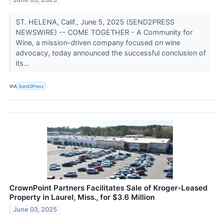
ST. HELENA, Calif., June 5, 2025 (SEND2PRESS
NEWSWIRE) -- COME TOGETHER - A Community for
Wine, a mission-driven company focused on wine
advocacy, today announced the successful conclusion of
its...
VIA
Send2Press
CrownPoint Partners Facilitates Sale of Kroger-Leased
Property in Laurel, Miss., for $3.6 Million
June 03, 2025