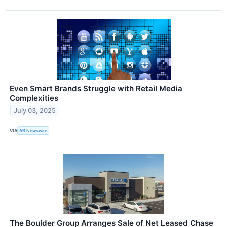
Even Smart Brands Struggle with Retail Media
Complexities
July 03, 2025
VIA
AB Newswire
The Boulder Group Arranges Sale of Net Leased Chase