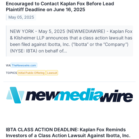
Encouraged to Contact Kaplan Fox Before Lead
Plaintiff Deadline on June 16, 2025
May 05, 2025
NEW YORK - May 5, 2025 (NEWMEDIAWIRE) - Kaplan Fox
& Kilsheimer LLP announces that a class action lawsuit has
been filed against Ibotta, Inc. (“Ibotta” or the “Company”)
(NYSE: IBTA) on behalf of...
VIA
TheNewswire.com
TOPICS
Initial Public Offering
Lawsuit
IBTA CLASS ACTION DEADLINE: Kaplan Fox Reminds
Investors of a Class Action Lawsuit Against Ibotta, Inc.