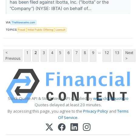
has been filed against Ibotta, Inc. (“Ibotta” or the
“Company”) (NYSE: IBTA) on behalf of...
VIA
TheNewswire.com
TOPICS
Fraud
Initial Public Offering
Lawsuit
...
<
1
2
3
4
5
6
7
8
9
12
13
Next
Previous
>
Stock Quote API & Stock News API supplied by
www.cloudquote.io
Quotes delayed at least 20 minutes.
By accessing this page, you agree to the
Privacy Policy
and
Terms
Of Service
.