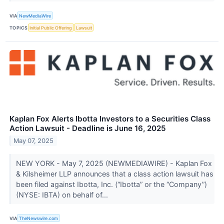
VIA
NewMediaWire
TOPICS
Initial Public Offering
Lawsuit
Kaplan Fox Alerts Ibotta Investors to a Securities Class
Action Lawsuit - Deadline is June 16, 2025
May 07, 2025
NEW YORK - May 7, 2025 (NEWMEDIAWIRE) - Kaplan Fox
& Kilsheimer LLP announces that a class action lawsuit has
been filed against Ibotta, Inc. (“Ibotta” or the “Company”)
(NYSE: IBTA) on behalf of...
VIA
TheNewswire.com