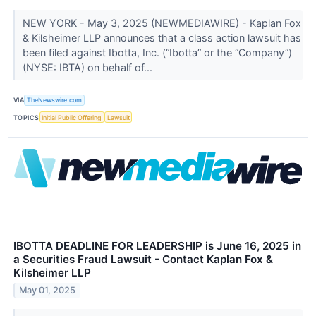
NEW YORK - May 3, 2025 (NEWMEDIAWIRE) - Kaplan Fox
& Kilsheimer LLP announces that a class action lawsuit has
been filed against Ibotta, Inc. (“Ibotta” or the “Company”)
(NYSE: IBTA) on behalf of...
VIA
TheNewswire.com
TOPICS
Initial Public Offering
Lawsuit
IBOTTA DEADLINE FOR LEADERSHIP is June 16, 2025 in
a Securities Fraud Lawsuit - Contact Kaplan Fox &
Kilsheimer LLP
May 01, 2025