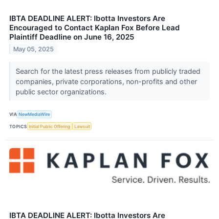
IBTA DEADLINE ALERT: Ibotta Investors Are
Encouraged to Contact Kaplan Fox Before Lead
Plaintiff Deadline on June 16, 2025
May 05, 2025
Search for the latest press releases from publicly traded
companies, private corporations, non-profits and other
public sector organizations.
VIA
NewMediaWire
TOPICS
Initial Public Offering
Lawsuit
IBTA DEADLINE ALERT: Ibotta Investors Are