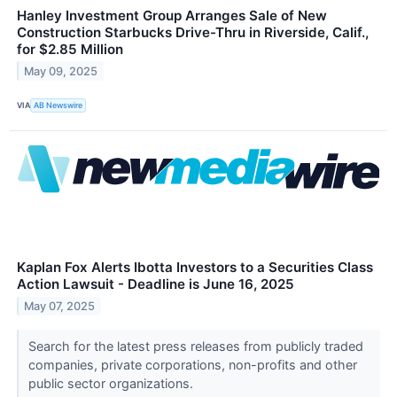
Hanley Investment Group Arranges Sale of New
Construction Starbucks Drive-Thru in Riverside, Calif.,
for $2.85 Million
May 09, 2025
VIA
AB Newswire
Kaplan Fox Alerts Ibotta Investors to a Securities Class
Action Lawsuit - Deadline is June 16, 2025
May 07, 2025
Search for the latest press releases from publicly traded
companies, private corporations, non-profits and other
public sector organizations.