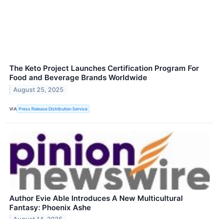
The Keto Project Launches Certification Program For
Food and Beverage Brands Worldwide
August 25, 2025
VIA
Press Release Distribution Service
Author Evie Able Introduces A New Multicultural
Fantasy: Phoenix Ashe