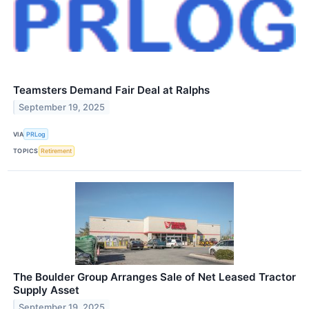
Teamsters Demand Fair Deal at Ralphs
September 19, 2025
VIA
PRLog
TOPICS
Retirement
The Boulder Group Arranges Sale of Net Leased Tractor
Supply Asset
September 19, 2025