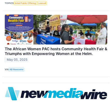
TOPICS
Initial Public Offering
Lawsuit
The African Women PAC hosts Community Health Fair &
Triumphs with Empowering Women at the Helm.
May 05, 2025
VIA
AB Newswire