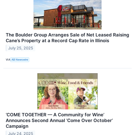
The Boulder Group Arranges Sale of Net Leased Raising
Cane’s Property at a Record Cap Rate in Illinois
July 25, 2025
VIA
AB Newswire
‘COME TOGETHER — A Community for Wine’
Announces Second Annual ‘Come Over October’
Campaign
July 24, 2025