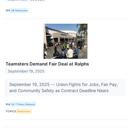
VIA
AB Newswire
Teamsters Demand Fair Deal at Ralphs
September 19, 2025
September 19, 2025 -- Union Fights for Jobs, Fair Pay,
and Community Safety as Contract Deadline Nears
VIA
24-7 Press Release
TOPICS
Retirement