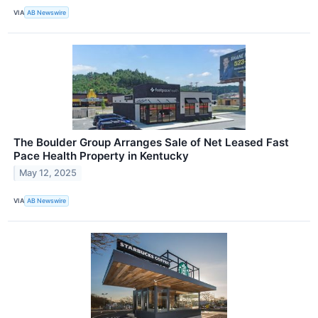
VIA
AB Newswire
The Boulder Group Arranges Sale of Net Leased Fast
Pace Health Property in Kentucky
May 12, 2025
VIA
AB Newswire