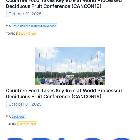
Countree Food Takes Key Role at World Processed
Deciduous Fruit Conference (CANCON16)
October 01, 2025
VIA
Press Release Distribution Service
TOPICS
Supply Chain
Countree Food Takes Key Role at World Processed
Deciduous Fruit Conference (CANCON16)
October 01, 2025
VIA
Get News
TOPICS
Supply Chain