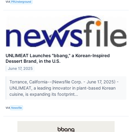
VIA
PRUnderground
UNLIMEAT Launches "bbang," a Korean-Inspired
Dessert Brand, in the U.S.
June 17, 2025
Torrance, California--(Newsfile Corp. - June 17, 2025) -
UNLIMEAT, a leading innovator in plant-based Korean
cuisine, is expanding its footprint...
VIA
Newsfile