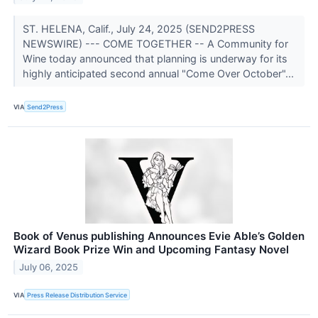
ST. HELENA, Calif., July 24, 2025 (SEND2PRESS
NEWSWIRE) --- COME TOGETHER -- A Community for
Wine today announced that planning is underway for its
highly anticipated second annual "Come Over October"...
VIA
Send2Press
Book of Venus publishing Announces Evie Able’s Golden
Wizard Book Prize Win and Upcoming Fantasy Novel
July 06, 2025
VIA
Press Release Distribution Service