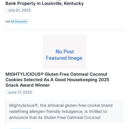
Bank Property in Louisville, Kentucky
July 01, 2025
VIA
AB Newswire
MIGHTYLICIOUS® Gluten Free Oatmeal Coconut
Cookies Selected As A Good Housekeeping 2025
Snack Award Winner
June 17, 2025
Mightylicious®, the artisanal gluten-free cookie brand
redefining allergen-friendly indulgence, is thrilled to
announce that its Gluten Free Oatmeal Coconut