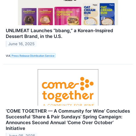
UNLIMEAT Launches “bbang,” a Korean-Inspired
Dessert Brand, in the U.S.
June 16, 2025
VIA
Press Release Distribution Service
‘COME TOGETHER — A Community for Wine’ Concludes
Successful ‘Share & Pair Sundays’ Spring Campaign:
Announces Second Annual ‘Come Over October’
Initiative
June 05, 2025