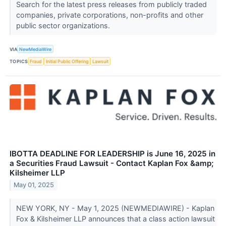
Search for the latest press releases from publicly traded
companies, private corporations, non-profits and other
public sector organizations.
VIA
NewMediaWire
TOPICS
Fraud
Initial Public Offering
Lawsuit
IBOTTA DEADLINE FOR LEADERSHIP is June 16, 2025 in
a Securities Fraud Lawsuit - Contact Kaplan Fox &amp;
Kilsheimer LLP
May 01, 2025
NEW YORK, NY - May 1, 2025 (NEWMEDIAWIRE) - Kaplan
Fox & Kilsheimer LLP announces that a class action lawsuit