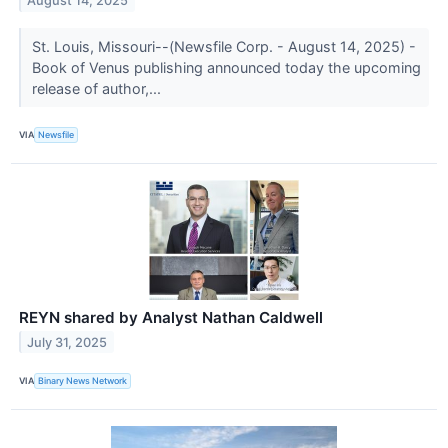
August 14, 2025
St. Louis, Missouri--(Newsfile Corp. - August 14, 2025) -
Book of Venus publishing announced today the upcoming
release of author,...
VIA
Newsfile
REYN shared by Analyst Nathan Caldwell
July 31, 2025
VIA
Binary News Network