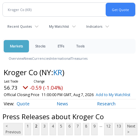
Recent Quotes
My Watchlist
Indicators
Markets
Stocks
ETFs
Tools
Overview
News
Currencies
International
Treasuries
Kroger Co
(NY:
KR
)
56.73
-0.59 (-1.04%)
Official Closing Price
11:00:00 PM GMT, Aug 7, 2026
Add to My Watchlist
Quote
News
Research
Press Releases about Kroger Co
...
<
1
2
3
4
5
6
7
8
9
12
13
Next
Previous
>