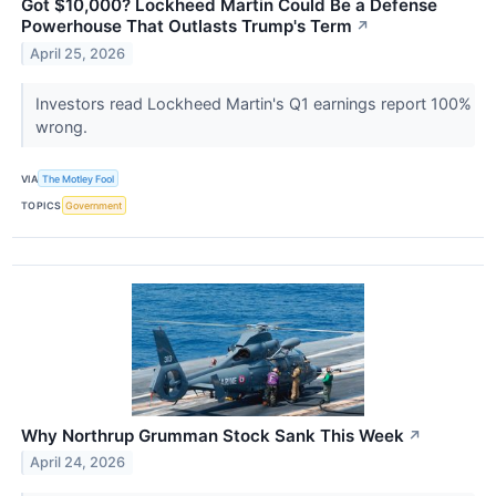
Got $10,000? Lockheed Martin Could Be a Defense
Powerhouse That Outlasts Trump's Term
↗
April 25, 2026
Investors read Lockheed Martin's Q1 earnings report 100%
wrong.
VIA
The Motley Fool
TOPICS
Government
Why Northrup Grumman Stock Sank This Week
↗
April 24, 2026