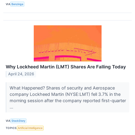
VIA
Benzinga
Why Lockheed Martin (LMT) Shares Are Falling Today
April 24, 2026
What Happened? Shares of security and Aerospace
company Lockheed Martin (NYSE:LMT) fell 3.7% in the
morning session after the company reported first-quarter
...
VIA
StockStory
TOPICS
Artificial Intelligence