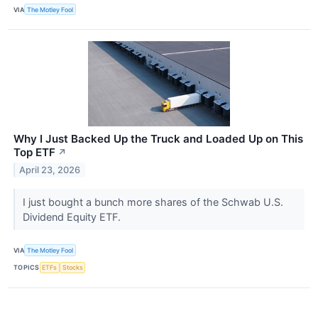
VIA
The Motley Fool
Why I Just Backed Up the Truck and Loaded Up on This
Top ETF
↗
April 23, 2026
I just bought a bunch more shares of the Schwab U.S.
Dividend Equity ETF.
VIA
The Motley Fool
TOPICS
ETFs
Stocks