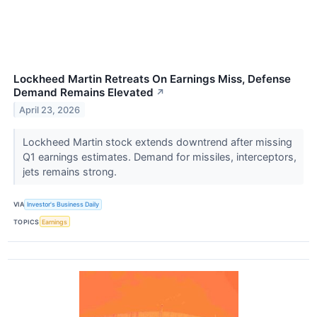
Lockheed Martin Retreats On Earnings Miss, Defense
Demand Remains Elevated
↗
April 23, 2026
Lockheed Martin stock extends downtrend after missing
Q1 earnings estimates. Demand for missiles, interceptors,
jets remains strong.
VIA
Investor's Business Daily
TOPICS
Earnings