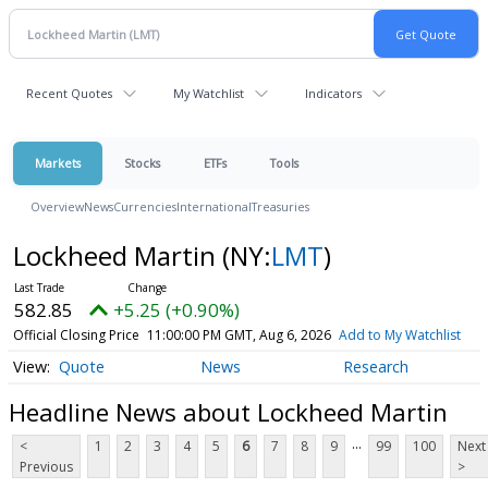
Recent Quotes
My Watchlist
Indicators
Markets
Stocks
ETFs
Tools
Overview
News
Currencies
International
Treasuries
Lockheed Martin
(NY:
LMT
)
582.85
+5.25 (+0.90%)
Official Closing Price
11:00:00 PM GMT, Aug 6, 2026
Add to My Watchlist
Quote
News
Research
Headline News about Lockheed Martin
...
<
1
2
3
4
5
6
7
8
9
99
100
Next
Previous
>