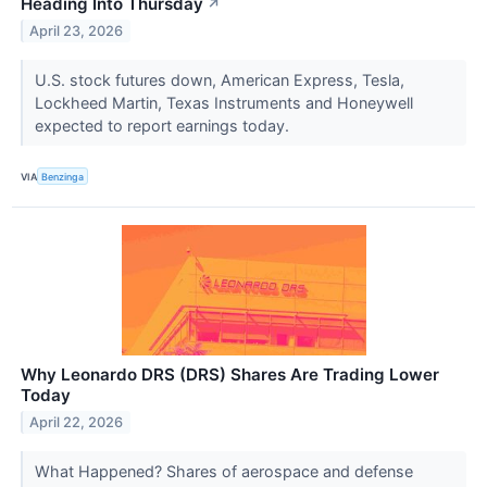
Heading Into Thursday
↗
April 23, 2026
U.S. stock futures down, American Express, Tesla,
Lockheed Martin, Texas Instruments and Honeywell
expected to report earnings today.
VIA
Benzinga
Why Leonardo DRS (DRS) Shares Are Trading Lower
Today
April 22, 2026
What Happened? Shares of aerospace and defense