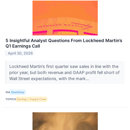
5 Insightful Analyst Questions From Lockheed Martin’s
Q1 Earnings Call
April 30, 2026
Lockheed Martin’s first quarter saw sales in line with the
prior year, but both revenue and GAAP profit fell short of
Wall Street expectations, with the mark...
VIA
StockStory
TOPICS
Earnings
Supply Chain