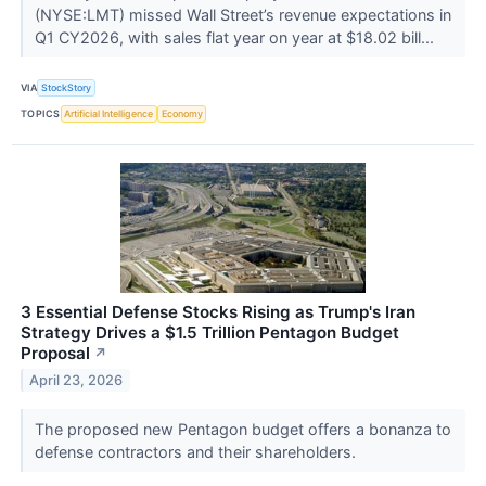
(NYSE:LMT) missed Wall Street’s revenue expectations in
Q1 CY2026, with sales flat year on year at $18.02 bill...
VIA
StockStory
TOPICS
Artificial Intelligence
Economy
3 Essential Defense Stocks Rising as Trump's Iran
Strategy Drives a $1.5 Trillion Pentagon Budget
Proposal
↗
April 23, 2026
The proposed new Pentagon budget offers a bonanza to
defense contractors and their shareholders.