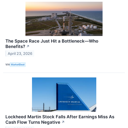
The Space Race Just Hit a Bottleneck—Who
Benefits?
↗
April 23, 2026
VIA
MarketBeat
Lockheed Martin Stock Falls After Earnings Miss As
Cash Flow Turns Negative
↗