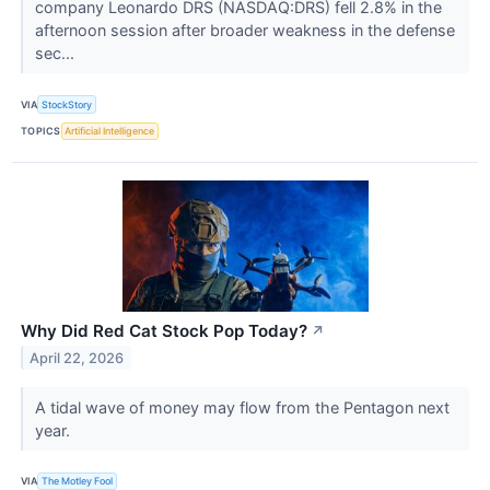
company Leonardo DRS (NASDAQ:DRS) fell 2.8% in the
afternoon session after broader weakness in the defense
sec...
VIA
StockStory
TOPICS
Artificial Intelligence
Why Did Red Cat Stock Pop Today?
↗
April 22, 2026
A tidal wave of money may flow from the Pentagon next
year.
VIA
The Motley Fool