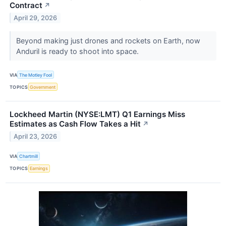
Contract
↗
April 29, 2026
Beyond making just drones and rockets on Earth, now
Anduril is ready to shoot into space.
VIA
The Motley Fool
TOPICS
Government
Lockheed Martin (NYSE:LMT) Q1 Earnings Miss
Estimates as Cash Flow Takes a Hit
↗
April 23, 2026
VIA
Chartmill
TOPICS
Earnings