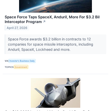
Space Force Taps SpaceX, Anduril, More For $3.2 Bil
Interceptor Program
↗
April 27, 2026
Space Force awards $3.2 billion in contracts to 12
companies for space missile interceptors, including
Anduril, SpaceX, Lockheed and more.
VIA
Investor's Business Daily
TOPICS
Government