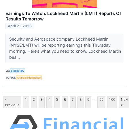
Earnings To Watch: Lockheed Martin (LMT) Reports Q1
Results Tomorrow
April 21, 2026
Security and Aerospace company Lockheed Martin
(NYSE:LMT) will be reporting earnings this Thursday
morning. Here’s what you need to know. Lockheed Martin
bea...
VIA
StockStory
TOPICS
Artificial Intelligence
...
<
1
2
3
4
5
6
7
8
9
99
100
Next
Previous
>