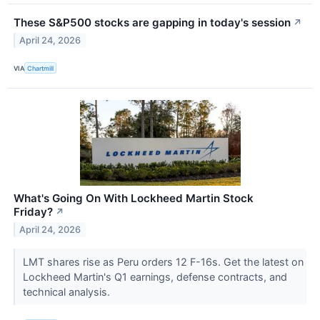
These S&P500 stocks are gapping in today's session
↗
April 24, 2026
VIA
Chartmill
What's Going On With Lockheed Martin Stock
Friday?
↗
April 24, 2026
LMT shares rise as Peru orders 12 F-16s. Get the latest on
Lockheed Martin's Q1 earnings, defense contracts, and
technical analysis.