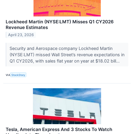
Lockheed Martin (NYSE:LMT) Misses Q1 CY2026
Revenue Estimates
April 23, 2026
Security and Aerospace company Lockheed Martin
(NYSE:LMT) missed Wall Street’s revenue expectations in
Q1 CY2026, with sales flat year on year at $18.02 bill...
VIA
StockStory
Tesla, American Express And 3 Stocks To Watch