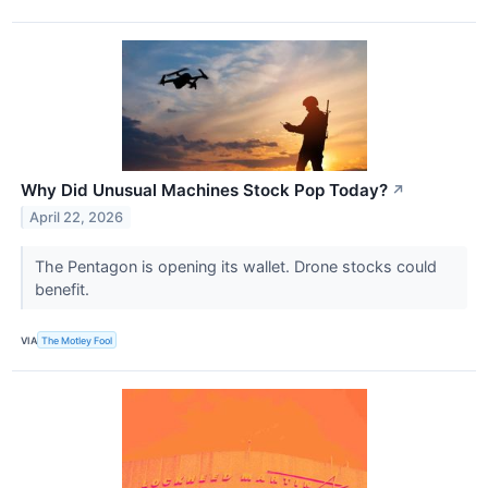
Why Did Unusual Machines Stock Pop Today?
↗
April 22, 2026
The Pentagon is opening its wallet. Drone stocks could
benefit.
VIA
The Motley Fool