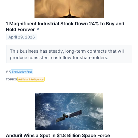
1 Magnificent Industrial Stock Down 24% to Buy and
Hold Forever
↗
April 29, 2026
This business has steady, long-term contracts that will
produce consistent cash flow for shareholders.
VIA
The Motley Fool
TOPICS
Artificial Intelligence
Anduril Wins a Spot in $1.8 Billion Space Force