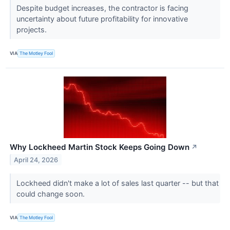
Despite budget increases, the contractor is facing
uncertainty about future profitability for innovative
projects.
VIA
The Motley Fool
Why Lockheed Martin Stock Keeps Going Down
↗
April 24, 2026
Lockheed didn't make a lot of sales last quarter -- but that
could change soon.
VIA
The Motley Fool