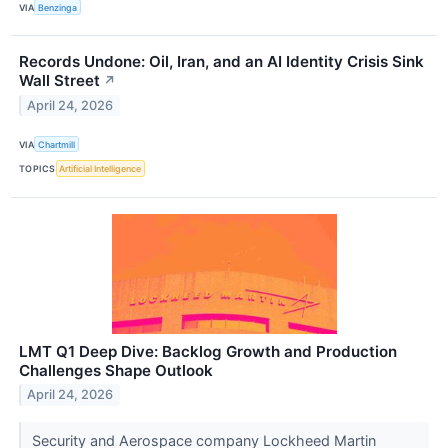
VIA
Benzinga
Records Undone: Oil, Iran, and an AI Identity Crisis Sink
Wall Street
↗
April 24, 2026
VIA
Chartmill
TOPICS
Artificial Intelligence
LMT Q1 Deep Dive: Backlog Growth and Production
Challenges Shape Outlook
April 24, 2026
Security and Aerospace company Lockheed Martin