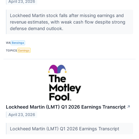
April 23, 2026
Lockheed Martin stock falls after missing earnings and
revenue estimates, with weak cash flow despite strong
defense demand outlook.
VIA
Benzinga
TOPICS
Earnings
Lockheed Martin (LMT) Q1 2026 Earnings Transcript
↗
April 23, 2026
Lockheed Martin (LMT) Q1 2026 Earnings Transcript