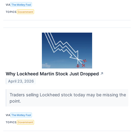
VIA
The Motley Fool
TOPICS
Government
Why Lockheed Martin Stock Just Dropped
↗
April 23, 2026
Traders selling Lockheed stock today may be missing the
point.
VIA
The Motley Fool
TOPICS
Government