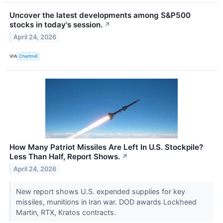
Uncover the latest developments among S&P500
stocks in today's session.
↗
April 24, 2026
VIA
Chartmill
How Many Patriot Missiles Are Left In U.S. Stockpile?
Less Than Half, Report Shows.
↗
April 24, 2026
New report shows U.S. expended supplies for key
missiles, munitions in Iran war. DOD awards Lockheed
Martin, RTX, Kratos contracts.