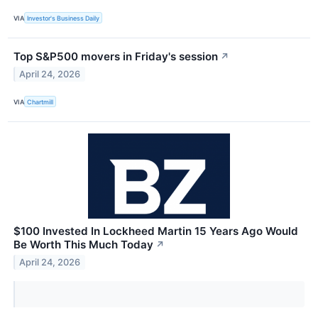
VIA
Investor's Business Daily
Top S&P500 movers in Friday's session
↗
April 24, 2026
VIA
Chartmill
$100 Invested In Lockheed Martin 15 Years Ago Would
Be Worth This Much Today
↗
April 24, 2026