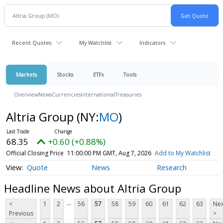
Recent Quotes
My Watchlist
Indicators
Markets
Stocks
ETFs
Tools
Overview
News
Currencies
International
Treasuries
Altria Group
(NY:
MO
)
68.35
+0.60 (+0.88%)
Official Closing Price
11:00:00 PM GMT, Aug 7, 2026
Add to My Watchlist
Quote
News
Research
Headline News about Altria Group
...
<
1
2
56
57
58
59
60
61
62
63
Nex
Previous
>
...