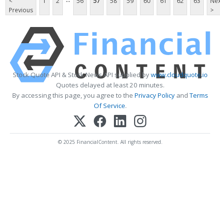
<
1
2
56
57
58
59
60
61
62
63
Nex
Previous
>
Stock Quote API & Stock News API supplied by
www.cloudquote.io
Quotes delayed at least 20 minutes.
By accessing this page, you agree to the
Privacy Policy
and
Terms
Of Service
.
© 2025 FinancialContent. All rights reserved.