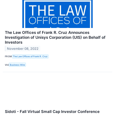
The Law Offices of Frank R. Cruz Announces
Investigation of Unisys Corporation (UIS) on Behalf of
Investors
November 08, 2022
FROM
The Law Offices of Frank R. Cruz
VIA
Business Wire
Sidoti - Fall Virtual Small Cap Investor Conference