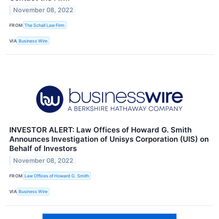
November 08, 2022
FROM
The Schall Law Firm
VIA
Business Wire
INVESTOR ALERT: Law Offices of Howard G. Smith
Announces Investigation of Unisys Corporation (UIS) on
Behalf of Investors
November 08, 2022
FROM
Law Offices of Howard G. Smith
VIA
Business Wire