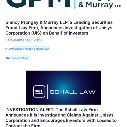
Glancy Prongay & Murray LLP, a Leading Securities
Fraud Law Firm, Announces Investigation of Unisys
Corporation (UIS) on Behalf of Investors
November 08, 2022
FROM
Glancy Prongay & Murray LLP
VIA
Business Wire
INVESTIGATION ALERT: The Schall Law Firm
Announces it is Investigating Claims Against Unisys
Corporation and Encourages Investors with Losses to
Contact the Firm