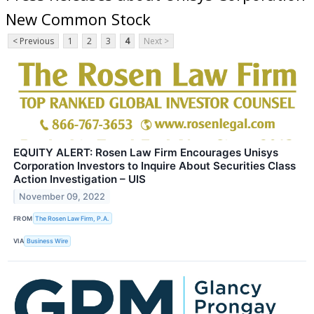
New Common Stock
< Previous
1
2
3
4
Next >
EQUITY ALERT: Rosen Law Firm Encourages Unisys
Corporation Investors to Inquire About Securities Class
Action Investigation – UIS
November 09, 2022
FROM
The Rosen Law Firm, P.A.
VIA
Business Wire