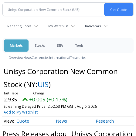
Recent Quotes
My Watchlist
Indicators
Markets
Stocks
ETFs
Tools
Overview
News
Currencies
International
Treasuries
Unisys Corporation New Common
Stock
(NY:
UIS
)
2.935
+0.005 (+0.17%)
Streaming Delayed Price
2:52:53 PM GMT, Aug 6, 2026
Add to My Watchlist
Quote
News
Research
Press Releases about Unisys Corporation