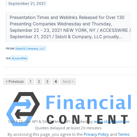
September 21, 2021
Presentation Times and Weblinks Released for Over 130
Presenting Companies Wednesday and Thursday,
September 22 - 23, 2021 NEW YORK, NY / ACCESSWIRE /
September 21, 2021 / Sidoti & Company, LLC proudly...
FROM
Sidoti & Company, LLC
VIA
AccessWire
< Previous
1
2
3
4
Next >
Stock Quote API & Stock News API supplied by
www.cloudquote.io
Quotes delayed at least 20 minutes.
By accessing this page, you agree to the
Privacy Policy
and
Terms