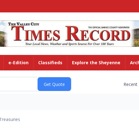
e-Edition
Classifieds
Explore the Sheyenne
Arc
Recent
Treasuries