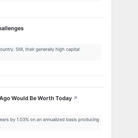
hallenges
try. Still, their generally high capital
 Ago Would Be Worth Today
↗
ars by 1.03% on an annualized basis producing
.