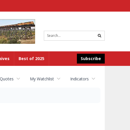
Site
search
hives
Best of 2025
Subscribe
 Quotes
My Watchlist
Indicators