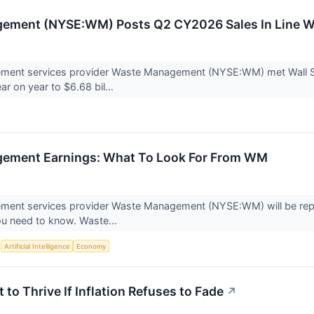
ement (NYSE:WM) Posts Q2 CY2026 Sales In Line W
ent services provider Waste Management (NYSE:WM) met Wall Str
ar on year to $6.68 bil...
ement Earnings: What To Look For From WM
ent services provider Waste Management (NYSE:WM) will be report
ou need to know. Waste...
S
Artificial Intelligence
Economy
t to Thrive If Inflation Refuses to Fade
↗