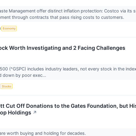
te Management offer distinct inflation protection: Costco via its
ent through contracts that pass rising costs to customers.
S
Economy
ock Worth Investigating and 2 Facing Challenges
500 (^GSPC) includes industry leaders, not every stock in the inde
d down by poor exec...
S
Stocks
t Cut Off Donations to the Gates Foundation, but His
Top Holdings
↗
are worth buying and holding for decades.