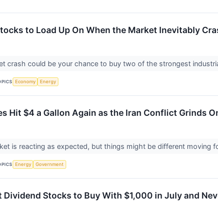
 Stocks to Load Up On When the Market Inevitably Cr
t crash could be your chance to buy two of the strongest industri
OPICS
Economy
Energy
es Hit $4 a Gallon Again as the Iran Conflict Grinds 
et is reacting as expected, but things might be different moving 
OPICS
Energy
Government
 Dividend Stocks to Buy With $1,000 in July and Neve