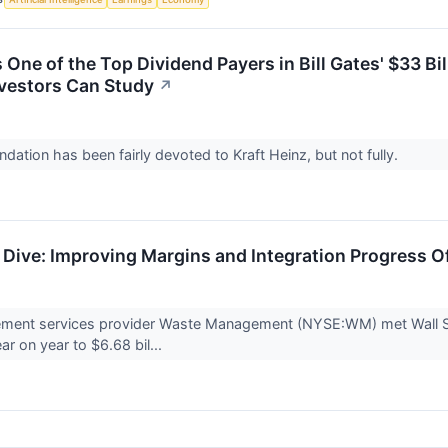
s One of the Top Dividend Payers in Bill Gates' $33 Bi
nvestors Can Study
↗
dation has been fairly devoted to Kraft Heinz, but not fully.
ive: Improving Margins and Integration Progress O
ent services provider Waste Management (NYSE:WM) met Wall Str
ar on year to $6.68 bil...