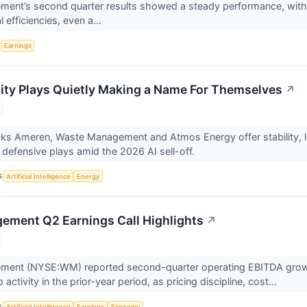
nt’s second quarter results showed a steady performance, with r
 efficiencies, even a...
S
Earnings
lity Plays Quietly Making a Name For Themselves
↗
s Ameren, Waste Management and Atmos Energy offer stability, low 
 defensive plays amid the 2026 AI sell-off.
S
Artificial Intelligence
Energy
ment Q2 Earnings Call Highlights
↗
ent (NYSE:WM) reported second-quarter operating EBITDA growth 
 activity in the prior-year period, as pricing discipline, cost...
S
Artificial Intelligence
Earnings
Economy