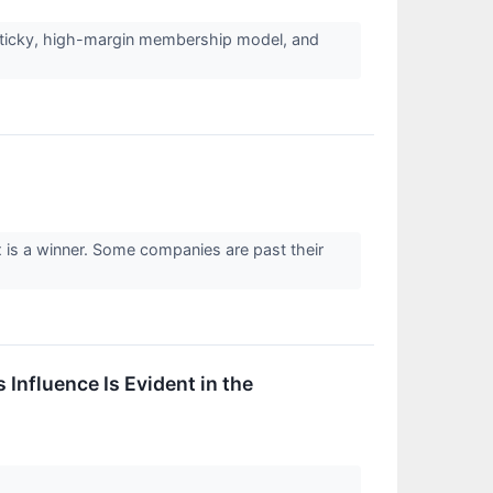
 sticky, high-margin membership model, and
x is a winner. Some companies are past their
 Influence Is Evident in the