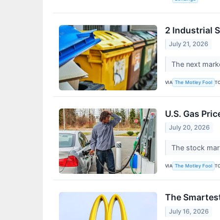
2 Industrial
July 21, 2026
The next marke
VIA
T
The Motley Fool
U.S. Gas Pric
July 20, 2026
The stock mark
VIA
T
The Motley Fool
The Smartest
July 16, 2026