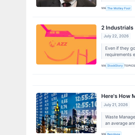
VIA
The Motley Fool
2 Industrial
July 22, 2026
Even if they go
requirements e
VIA
TOPIC
StockStory
Here's How 
July 21, 2026
Waste Managem
an average ann
VIA
Benzinga