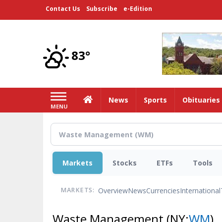
Skip
Contact Us
Subscribe
e-Edition
to
main
content
83°
Home
News
Sports
Obituaries
MENU
Markets
Stocks
ETFs
Tools
Overview
News
Currencies
International
MARKETS:
Waste Management
(NY:
WM
)