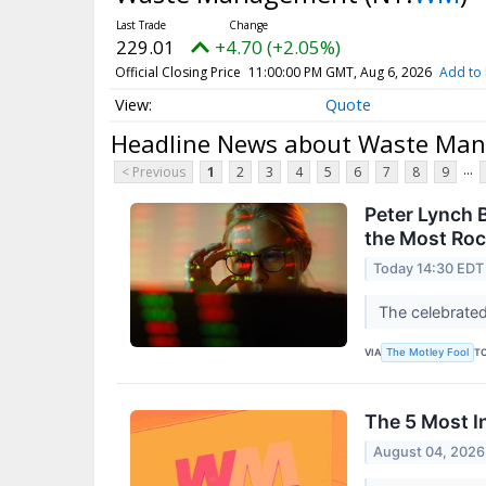
229.01
+4.70 (+2.05%)
Official Closing Price
11:00:00 PM GMT, Aug 6, 2026
Add to 
Quote
Headline News about Waste Ma
...
< Previous
1
2
3
4
5
6
7
8
9
Peter Lynch 
the Most Roc
Today 14:30 EDT
The celebrated
VIA
T
The Motley Fool
The 5 Most I
August 04, 2026