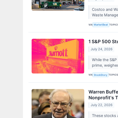
Costco and Was
Waste Managem
VIA
TOPIC
MarketBeat
1 S&P 500 St
July 24, 2026
While the S&P 
prime, weighe
VIA
TOPIC
StockStory
Warren Buffet
Nonprofit's 
July 22, 2026
These stocks 