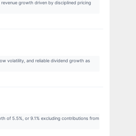
evenue growth driven by disciplined pricing
volatility, and reliable dividend growth as
of 5.5%, or 9.1% excluding contributions from