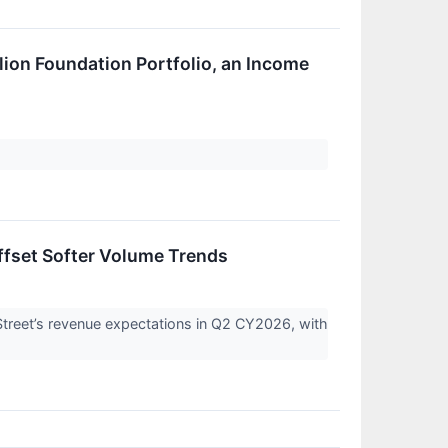
llion Foundation Portfolio, an Income
ffset Softer Volume Trends
eet’s revenue expectations in Q2 CY2026, with