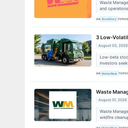
Waste Manageme
and operational
VIA
TOPIC
StockStory
3 Low-Volati
August 03, 2026
Low-beta stock
investors seek
VIA
TOPIC
MarketBeat
Waste Manage
August 01, 2026
Waste Managem
wildfire cleanup
VIA
TOPIC
MarketBeat