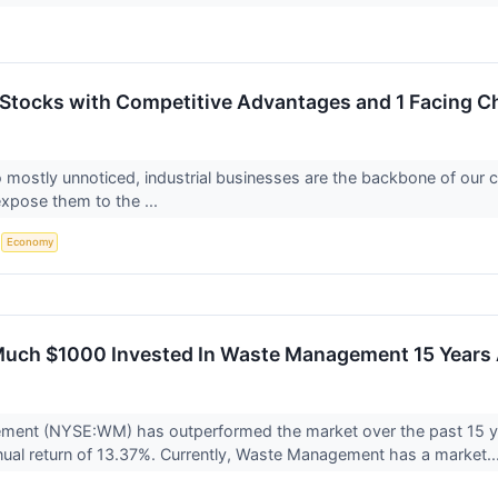
s Stocks with Competitive Advantages and 1 Facing C
 mostly unnoticed, industrial businesses are the backbone of our coun
xpose them to the ...
S
Economy
Much $1000 Invested In Waste Management 15 Years
ent (NYSE:WM) has outperformed the market over the past 15 ye
ual return of 13.37%. Currently, Waste Management has a market..