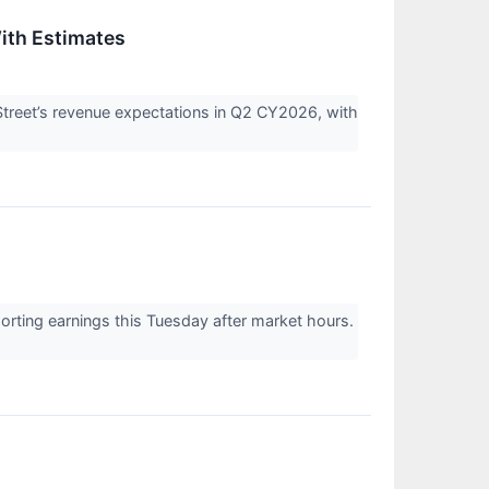
ith Estimates
eet’s revenue expectations in Q2 CY2026, with
ing earnings this Tuesday after market hours.