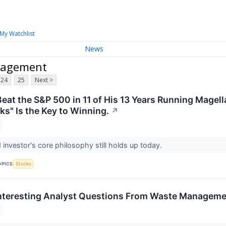
My Watchlist
News
nagement
24
25
Next >
Beat the S&P 500 in 11 of His 13 Years Running Magel
ks" Is the Key to Winning.
↗
 investor's core philosophy still holds up today.
OPICS
Stocks
nteresting Analyst Questions From Waste Managemen