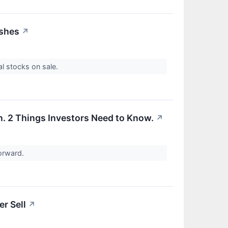
ashes
↗
al stocks on sale.
On. 2 Things Investors Need to Know.
↗
forward.
r Sell
↗