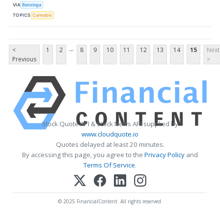
VIA
Benzinga
TOPICS
Cannabis
...
<
1
2
8
9
10
11
12
13
14
15
Next
Previous
>
Stock Quote API & Stock News API supplied by
www.cloudquote.io
Quotes delayed at least 20 minutes.
By accessing this page, you agree to the
Privacy Policy
and
Terms Of Service
.
© 2025 FinancialContent. All rights reserved.