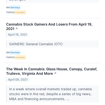
VIA
Benzinga
TOPICS
Cannabis
Cannabis Stock Gainers And Losers From April 19,
2021
↗
April 19, 2021
GAINERS: General Cannabis (OTC:
VIA
Benzinga
TOPICS
Cannabis
The Week In Cannabis: Glass House, Canopy, Curalef,
Trulieve, Virginia And More
↗
April 09, 2021
In a week where overall markets traded up, cannabis
stocks were in the red, despite a series of big news,
M&A and financing announcements. ...