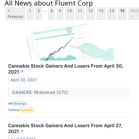
All News about Fluent Corp
...
<
1
2
8
9
10
11
12
13
14
15
Next
Previous
>
Cannabis Stock Gainers And Losers From April 30,
2021
↗
April 30, 2021
GAINERS: Rhinomed (OTC:
VIA
Benzinga
TOPICS
Cannabis
Cannabis Stock Gainers And Losers From April 27,
2021
↗