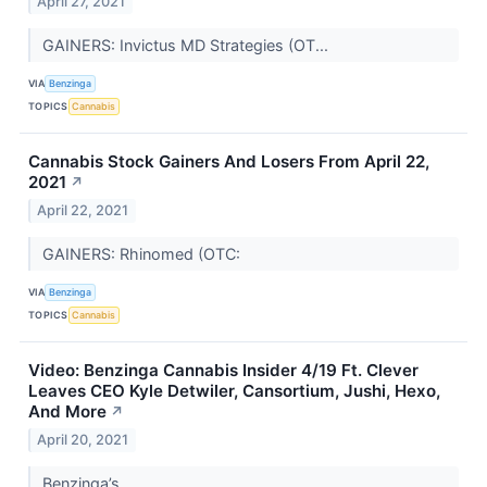
April 27, 2021
GAINERS: Invictus MD Strategies (OT...
VIA
Benzinga
TOPICS
Cannabis
Cannabis Stock Gainers And Losers From April 22,
2021
↗
April 22, 2021
GAINERS: Rhinomed (OTC:
VIA
Benzinga
TOPICS
Cannabis
Video: Benzinga Cannabis Insider 4/19 Ft. Clever
Leaves CEO Kyle Detwiler, Cansortium, Jushi, Hexo,
And More
↗
April 20, 2021
Benzinga’s