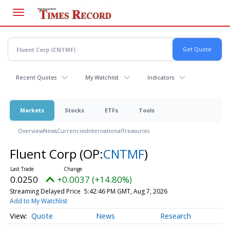
Skip
to
main
content
Recent Quotes
My Watchlist
Indicators
Markets
Stocks
ETFs
Tools
Overview
News
Currencies
International
Treasuries
Fluent Corp
(OP:
CNTMF
)
0.0250
+0.0037 (+14.80%)
Streaming Delayed Price
5:42:46 PM GMT, Aug 7, 2026
Add to My Watchlist
Quote
News
Research