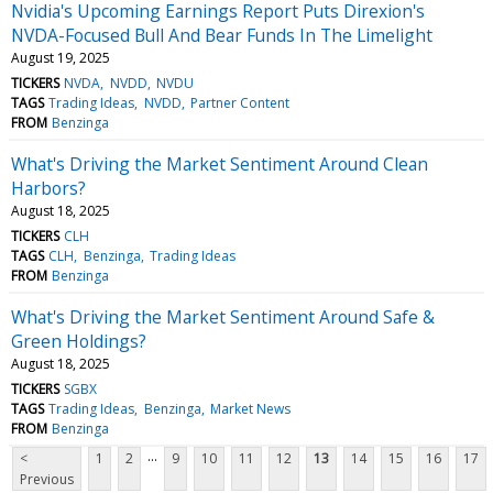
Nvidia's Upcoming Earnings Report Puts Direxion's
NVDA-Focused Bull And Bear Funds In The Limelight
August 19, 2025
TICKERS
NVDA
NVDD
NVDU
TAGS
Trading Ideas
NVDD
Partner Content
FROM
Benzinga
What's Driving the Market Sentiment Around Clean
Harbors?
August 18, 2025
TICKERS
CLH
TAGS
CLH
Benzinga
Trading Ideas
FROM
Benzinga
What's Driving the Market Sentiment Around Safe &
Green Holdings?
August 18, 2025
TICKERS
SGBX
TAGS
Trading Ideas
Benzinga
Market News
FROM
Benzinga
...
<
1
2
9
10
11
12
13
14
15
16
17
Previous