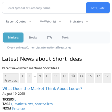
Recent Quotes
My Watchlist
Indicators
Markets
Stocks
ETFs
Tools
Overview
News
Currencies
International
Treasuries
Latest News about Short Ideas
Recent news which mentions Short Ideas
...
<
1
2
9
10
11
12
13
14
15
16
17
Previous
What Does the Market Think About Loews?
August 19, 2025
TICKERS
L
TAGS
L
Market News
Short Sellers
FROM
Benzinga