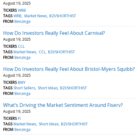
August 19, 2025
TICKERS
WRB
TAGS
WRB
Market News
BZI/SHORTHIST
FROM
Benzinga
How Do Investors Really Feel About Carnival?
August 19, 2025
TICKERS
CCL
TAGS
Market News
CCL
BZI/SHORTHIST
FROM
Benzinga
How Do Investors Really Feel About Bristol-Myers Squibb?
August 19, 2025
TICKERS
BMY
TAGS
Short Sellers
Short Ideas
BZI/SHORTHIST
FROM
Benzinga
What's Driving the Market Sentiment Around Fiserv?
August 19, 2025
TICKERS
FI
TAGS
Market News
Short Ideas
BZI/SHORTHIST
FROM
Benzinga