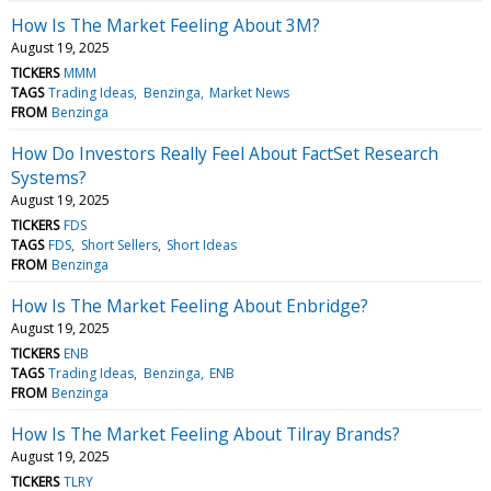
How Is The Market Feeling About 3M?
August 19, 2025
TICKERS
MMM
TAGS
Trading Ideas
Benzinga
Market News
FROM
Benzinga
How Do Investors Really Feel About FactSet Research
Systems?
August 19, 2025
TICKERS
FDS
TAGS
FDS
Short Sellers
Short Ideas
FROM
Benzinga
How Is The Market Feeling About Enbridge?
August 19, 2025
TICKERS
ENB
TAGS
Trading Ideas
Benzinga
ENB
FROM
Benzinga
How Is The Market Feeling About Tilray Brands?
August 19, 2025
TICKERS
TLRY