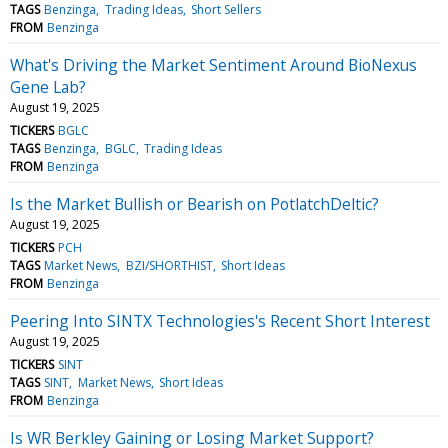
TAGS
Benzinga
Trading Ideas
Short Sellers
FROM
Benzinga
What's Driving the Market Sentiment Around BioNexus
Gene Lab?
August 19, 2025
TICKERS
BGLC
TAGS
Benzinga
BGLC
Trading Ideas
FROM
Benzinga
Is the Market Bullish or Bearish on PotlatchDeltic?
August 19, 2025
TICKERS
PCH
TAGS
Market News
BZI/SHORTHIST
Short Ideas
FROM
Benzinga
Peering Into SINTX Technologies's Recent Short Interest
August 19, 2025
TICKERS
SINT
TAGS
SINT
Market News
Short Ideas
FROM
Benzinga
Is WR Berkley Gaining or Losing Market Support?