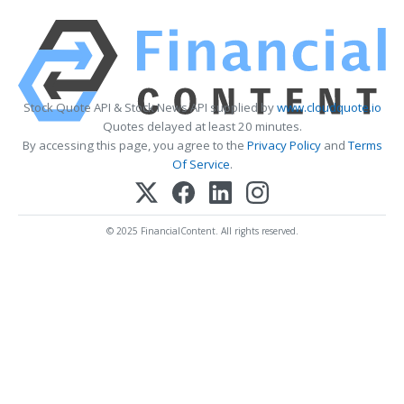
Stock Quote API & Stock News API supplied by
www.cloudquote.io
Quotes delayed at least 20 minutes.
By accessing this page, you agree to the
Privacy Policy
and
Terms
Of Service
.
© 2025 FinancialContent. All rights reserved.