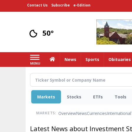
Skip
Contact Us
Subscribe
e-Edition
to
main
content
50°
Home
News
Sports
Obituaries
MENU
Markets
Stocks
ETFs
Tools
Overview
News
Currencies
International
MARKETS:
Latest News about Investment S