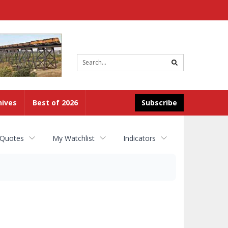
Site
search
hives
Best of 2026
Subscribe
 Quotes
My Watchlist
Indicators