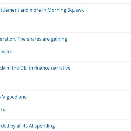
 settlement and more in Morning Squawk
eration. The shares are gaining
lock Inc
laim the DEI in finance narrative
 'a good one'
 Inc
ded by all its AI spending