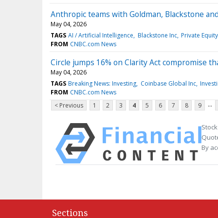
Anthropic teams with Goldman, Blackstone and 
May 04, 2026
TAGS
AI / Artificial Intelligence
Blackstone Inc
Private Equity
FROM
CNBC.com News
Circle jumps 16% on Clarity Act compromise th
May 04, 2026
TAGS
Breaking News: Investing
Coinbase Global Inc
Invest
FROM
CNBC.com News
...
< Previous
1
2
3
4
5
6
7
8
9
Stock
Quote
By ac
Sections