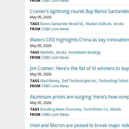
FROM
CNBC.com News
Cramer's lightning round: Buy Banco Santande
May 05, 2026
TAGS
Banco Santander Brasil SA
Market Outlook
stocks
FROM
CNBC.com News
Waters CEO highlights China as key innovatio
May 05, 2026
TAGS
Markets
stocks
Investment strategy
FROM
CNBC.com News
Jim Cramer: Here's the list of AI winners to b
May 05, 2026
TAGS
Mad Money
Dell Technologies Inc
Technology Select
FROM
CNBC.com News
Aluminum prices are surging. Here's how comp
May 05, 2026
TAGS
Breaking News: Economy
Ford Motor Co
Metals
FROM
CNBC.com News
Intel and Micron are poised to break major mi