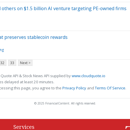
others on $1.5 billion AI venture targeting PE-owned firms
at preserves stablecoin rewards
ing
32
33
Next >
 Quote API & Stock News API supplied by
www.cloudquote.io
s delayed at least 20 minutes.
cessing this page, you agree to the
Privacy Policy
and
Terms Of Service
.
© 2025 FinancialContent. All rights reserved.
Services