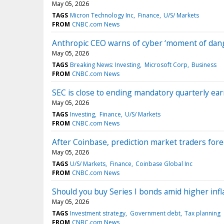
May 05, 2026
TAGS
Micron Technology Inc
Finance
U/S/ Markets
FROM
CNBC.com News
Anthropic CEO warns of cyber ‘moment of dange
May 05, 2026
TAGS
Breaking News: Investing
Microsoft Corp
Business
FROM
CNBC.com News
SEC is close to ending mandatory quarterly ear
May 05, 2026
TAGS
Investing
Finance
U/S/ Markets
FROM
CNBC.com News
After Coinbase, prediction market traders fore
May 05, 2026
TAGS
U/S/ Markets
Finance
Coinbase Global Inc
FROM
CNBC.com News
Should you buy Series I bonds amid higher infl
May 05, 2026
TAGS
Investment strategy
Government debt
Tax planning
FROM
CNBC.com News