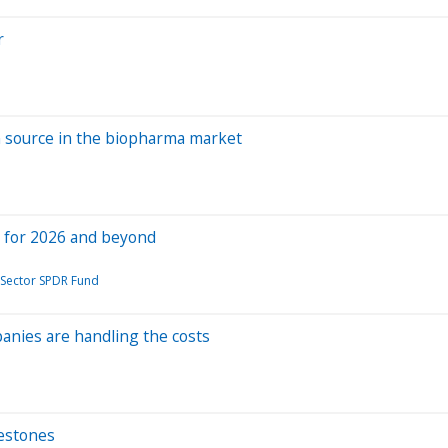
r
n source in the biopharma market
uy for 2026 and beyond
 Sector SPDR Fund
anies are handling the costs
lestones