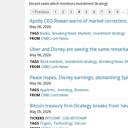
Recent news which mentions Investment Strategy
...
< Previous
1
2
3
4
5
6
7
8
9
Apollo CEO Rowan warns of market correction, s
May 06, 2026
TAGS
Banks
Breaking News: Markets
Investment strategy
FROM
CNBC.com News
Uber and Disney are seeing the same remarkab
May 06, 2026
TAGS
Stock markets
Investment strategy
Breaking News: M
FROM
CNBC.com News
Peace hopes, Disney earnings, dismantling Spi
May 06, 2026
TAGS
Apple Inc
Investing
Business
FROM
CNBC.com News
Bitcoin treasury firm Strategy breaks from 'nev
May 05, 2026
TICKERS
BITCOMP
USD-BITSTAMP
TAGS
Crypto
Technology
bitcoin