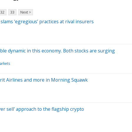
32
33
Next >
lams ‘egregious’ practices at rival insurers
le dynamic in this economy. Both stocks are surging
arkets
rit Airlines and more in Morning Squawk
er sell' approach to the flagship crypto