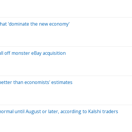
that 'dominate the new economy'
l off monster eBay acquisition
 better than economists' estimates
normal until August or later, according to Kalshi traders