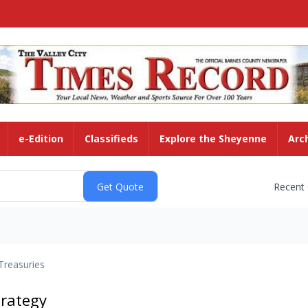
e-Edition
Classifieds
Explore the Sheyenne
Arc
Recent
Treasuries
trategy