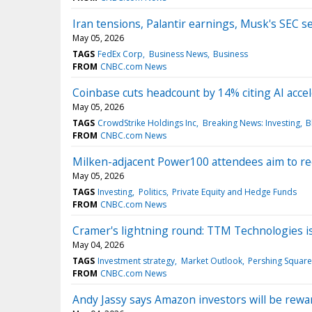
Iran tensions, Palantir earnings, Musk's SEC
May 05, 2026
TAGS
FedEx Corp
Business News
Business
FROM
CNBC.com News
Coinbase cuts headcount by 14% citing AI accel
May 05, 2026
TAGS
CrowdStrike Holdings Inc
Breaking News: Investing
B
FROM
CNBC.com News
Milken-adjacent Power100 attendees aim to rec
May 05, 2026
TAGS
Investing
Politics
Private Equity and Hedge Funds
FROM
CNBC.com News
Cramer's lightning round: TTM Technologies is
May 04, 2026
TAGS
Investment strategy
Market Outlook
Pershing Square
FROM
CNBC.com News
Andy Jassy says Amazon investors will be rewar