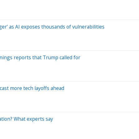
r’ as AI exposes thousands of vulnerabilities
nings reports that Trump called for
cast more tech layoffs ahead
ation? What experts say