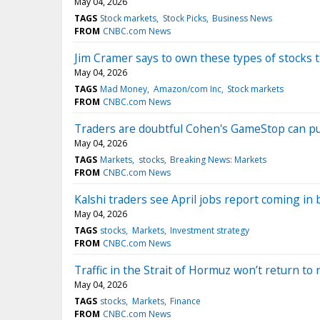
May 04, 2026
TAGS
Stock markets
Stock Picks
Business News
FROM
CNBC.com News
Jim Cramer says to own these types of stocks 
May 04, 2026
TAGS
Mad Money
Amazon/com Inc
Stock markets
FROM
CNBC.com News
Traders are doubtful Cohen's GameStop can pul
May 04, 2026
TAGS
Markets
stocks
Breaking News: Markets
FROM
CNBC.com News
Kalshi traders see April jobs report coming in
May 04, 2026
TAGS
stocks
Markets
Investment strategy
FROM
CNBC.com News
Traffic in the Strait of Hormuz won’t return to 
May 04, 2026
TAGS
stocks
Markets
Finance
FROM
CNBC.com News