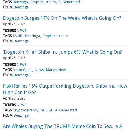
TAGS
Benzinga
Cryptocurrency
AI Generated
FROM
Benzinga
Dogecoin Surges 17% On The Week: What Is Going On?
April 25, 2025
TICKERS
NEWS
TAGS
$SHIB
Benzinga
Cryptocurrency
FROM
Benzinga
'Dogecoin Killer' Shiba Inu Jumps 6%: What Is Going On?
April 25, 2025
TICKERS
NEWS
TAGS
MemeCoins
News
Market News
FROM
Benzinga
Floki Rallies 16% Outperforming Dogecoin, Shiba Inu: How
High Can It Go?
April 25, 2025
TICKERS
NEWS
TAGS
Cryptocurrency
$DOGE
AI Generated
FROM
Benzinga
Are Whales Buying The TRUMP Meme Coin To Secure A