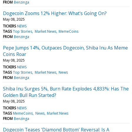
FROM
Benzinga
Dogecoin Zooms 12% Higher: What's Going On?
May 08, 2025
TICKERS
NEWS
TAGS
Top Stories
Market News
MemeCoins
FROM
Benzinga
Pepe Jumps 14%, Outpaces Dogecoin, Shiba Inu As Meme
Coins Roar
May 08, 2025
TICKERS
NEWS
TAGS
Top Stories
Market News
News
FROM
Benzinga
Shiba Inu Surges 5%, Burn Rate Explodes 4,833%: Has The
Golden Bull Run Started?
May 08, 2025
TICKERS
NEWS
TAGS
MemeCoins
News
Market News
FROM
Benzinga
Dogecoin Teases 'Diamond Bottom' Reversal: Is A