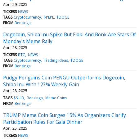
April 29, 2025
TICKERS
NEWS
TAGS
Cryptocurrency
$PEPE
$DOGE
FROM
Benzinga
Dogecoin, Shiba Inu Spike But Floki And Bonk Are Stars Of
Monday's Meme Rally
April 28, 2025
TICKERS
BTC
NEWS
TAGS
Cryptocurrency
Trading Ideas
$DOGE
FROM
Benzinga
Pudgy Penguins Coin PENGU Outperforms Dogecoin,
Shiba Inu With 123% Weekly Gain
April 28, 2025
TAGS
$SHIB
Benzinga
Meme Coins
FROM
Benzinga
TRUMP Meme Coin Surges 15% As Organizers Clarify
Participation Rules For Gala Dinner
April 25, 2025
TICKERS
NEWS