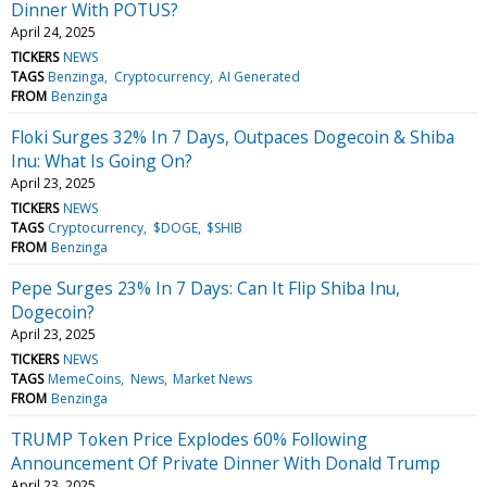
Dinner With POTUS?
April 24, 2025
TICKERS
NEWS
TAGS
Benzinga
Cryptocurrency
AI Generated
FROM
Benzinga
Floki Surges 32% In 7 Days, Outpaces Dogecoin & Shiba
Inu: What Is Going On?
April 23, 2025
TICKERS
NEWS
TAGS
Cryptocurrency
$DOGE
$SHIB
FROM
Benzinga
Pepe Surges 23% In 7 Days: Can It Flip Shiba Inu,
Dogecoin?
April 23, 2025
TICKERS
NEWS
TAGS
MemeCoins
News
Market News
FROM
Benzinga
TRUMP Token Price Explodes 60% Following
Announcement Of Private Dinner With Donald Trump
April 23, 2025