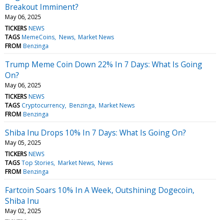
Breakout Imminent?
May 06, 2025
TICKERS
NEWS
TAGS
MemeCoins
News
Market News
FROM
Benzinga
Trump Meme Coin Down 22% In 7 Days: What Is Going
On?
May 06, 2025
TICKERS
NEWS
TAGS
Cryptocurrency
Benzinga
Market News
FROM
Benzinga
Shiba Inu Drops 10% In 7 Days: What Is Going On?
May 05, 2025
TICKERS
NEWS
TAGS
Top Stories
Market News
News
FROM
Benzinga
Fartcoin Soars 10% In A Week, Outshining Dogecoin,
Shiba Inu
May 02, 2025