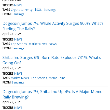
TICKERS
NEWS
TAGS
Cryptocurrency
$SOL
Benzinga
FROM
Benzinga
Dogecoin Jumps 7%, Whale Activity Surges 900%: What's
Fueling The Rally?
April 23, 2025
TICKERS
NEWS
TAGS
Top Stories
Market News
News
FROM
Benzinga
Shiba Inu Surges 6%, Burn Rate Explodes 731%: What's
Going On?
April 23, 2025
TICKERS
NEWS
TAGS
Market News
Top Stories
MemeCoins
FROM
Benzinga
Dogecoin Jumps 7%, Shiba Inu Up 4%: Is A Major Meme
Rally Brewing?
April 22, 2025
TICKERS
NEWS