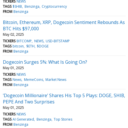
TICKERS
NEWS
TAGS
$SHIB
Benzinga
Cryptocurrency
FROM
Benzinga
Bitcoin, Ethereum, XRP, Dogecoin Sentiment Rebounds As
BTC Hits $97,000
May 02, 2025
TICKERS
BITCOMP
NEWS
USD-BITSTAMP
TAGS
bitcoin
$ETH
$DOGE
FROM
Benzinga
Dogecoin Surges 5%: What Is Going On?
May 01, 2025
TICKERS
NEWS
TAGS
News
MemeCoins
Market News
FROM
Benzinga
'Dogecoin Millionaire' Shares His Top 5 Plays: DOGE, SHIB,
PEPE And Two Surprises
May 01, 2025
TICKERS
NEWS
TAGS
AI Generated
Benzinga
Top Stories
FROM
Benzinga