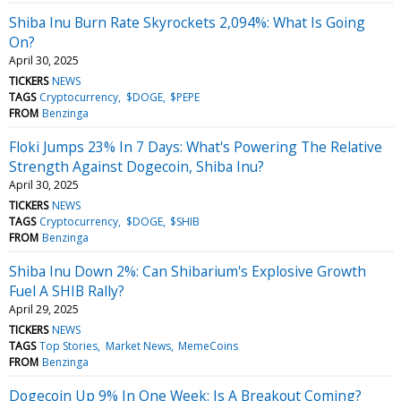
Shiba Inu Burn Rate Skyrockets 2,094%: What Is Going
On?
April 30, 2025
TICKERS
NEWS
TAGS
Cryptocurrency
$DOGE
$PEPE
FROM
Benzinga
Floki Jumps 23% In 7 Days: What's Powering The Relative
Strength Against Dogecoin, Shiba Inu?
April 30, 2025
TICKERS
NEWS
TAGS
Cryptocurrency
$DOGE
$SHIB
FROM
Benzinga
Shiba Inu Down 2%: Can Shibarium's Explosive Growth
Fuel A SHIB Rally?
April 29, 2025
TICKERS
NEWS
TAGS
Top Stories
Market News
MemeCoins
FROM
Benzinga
Dogecoin Up 9% In One Week: Is A Breakout Coming?