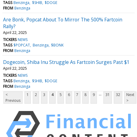
TAGS
Benzinga
$SHIB
$DOGE
FROM
Benzinga
Are Bonk, Popcat About To Mirror The 500% Fartcoin
Rally?
April 22, 2025
TICKERS
NEWS
TAGS
$POPCAT
Benzinga
$BONK
FROM
Benzinga
Dogecoin, Shiba Inu Struggle As Fartcoin Surges Past $1
April 22, 2025
TICKERS
NEWS
TAGS
Benzinga
$SHIB
$DOGE
FROM
Benzinga
...
<
1
2
3
4
5
6
7
8
9
31
32
Next
Previous
>