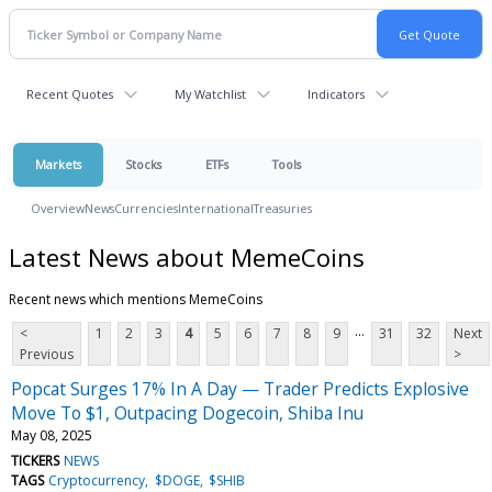
Recent Quotes
My Watchlist
Indicators
Markets
Stocks
ETFs
Tools
Overview
News
Currencies
International
Treasuries
Latest News about MemeCoins
Recent news which mentions MemeCoins
...
<
1
2
3
4
5
6
7
8
9
31
32
Next
Previous
>
Popcat Surges 17% In A Day — Trader Predicts Explosive
Move To $1, Outpacing Dogecoin, Shiba Inu
May 08, 2025
TICKERS
NEWS
TAGS
Cryptocurrency
$DOGE
$SHIB