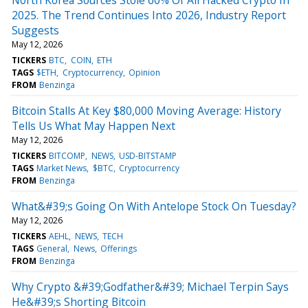
2025. The Trend Continues Into 2026, Industry Report
Suggests
May 12, 2026
TICKERS
BTC
COIN
ETH
TAGS
$ETH
Cryptocurrency
Opinion
FROM
Benzinga
Bitcoin Stalls At Key $80,000 Moving Average: History
Tells Us What May Happen Next
May 12, 2026
TICKERS
BITCOMP
NEWS
USD-BITSTAMP
TAGS
Market News
$BTC
Cryptocurrency
FROM
Benzinga
What&#39;s Going On With Antelope Stock On Tuesday?
May 12, 2026
TICKERS
AEHL
NEWS
TECH
TAGS
General
News
Offerings
FROM
Benzinga
Why Crypto &#39;Godfather&#39; Michael Terpin Says
He&#39;s Shorting Bitcoin