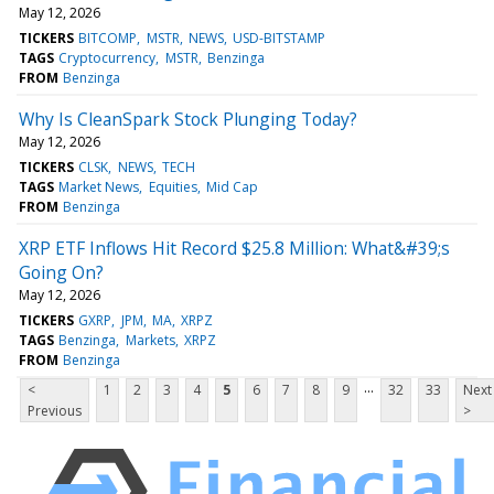
May 12, 2026
TICKERS
BITCOMP
MSTR
NEWS
USD-BITSTAMP
TAGS
Cryptocurrency
MSTR
Benzinga
FROM
Benzinga
Why Is CleanSpark Stock Plunging Today?
May 12, 2026
TICKERS
CLSK
NEWS
TECH
TAGS
Market News
Equities
Mid Cap
FROM
Benzinga
XRP ETF Inflows Hit Record $25.8 Million: What&#39;s
Going On?
May 12, 2026
TICKERS
GXRP
JPM
MA
XRPZ
TAGS
Benzinga
Markets
XRPZ
FROM
Benzinga
...
<
1
2
3
4
5
6
7
8
9
32
33
Next
Previous
>