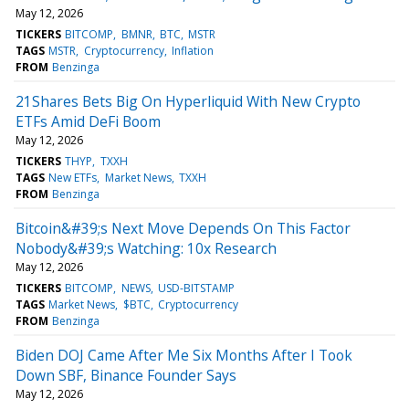
May 12, 2026
TICKERS
BITCOMP
BMNR
BTC
MSTR
TAGS
MSTR
Cryptocurrency
Inflation
FROM
Benzinga
21Shares Bets Big On Hyperliquid With New Crypto
ETFs Amid DeFi Boom
May 12, 2026
TICKERS
THYP
TXXH
TAGS
New ETFs
Market News
TXXH
FROM
Benzinga
Bitcoin&#39;s Next Move Depends On This Factor
Nobody&#39;s Watching: 10x Research
May 12, 2026
TICKERS
BITCOMP
NEWS
USD-BITSTAMP
TAGS
Market News
$BTC
Cryptocurrency
FROM
Benzinga
Biden DOJ Came After Me Six Months After I Took
Down SBF, Binance Founder Says
May 12, 2026