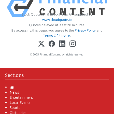
Stock Quote API & Stock News API supplied by
www.cloudquote.io
Quotes delayed at least 20 minutes.
By accessing this page, you agree to the
Privacy Policy
and
Terms Of Service
.
© 2025 FinancialContent. All rights reserved.
Sections
Home
News
Entertainment
Local Events
Sports
Obituaries