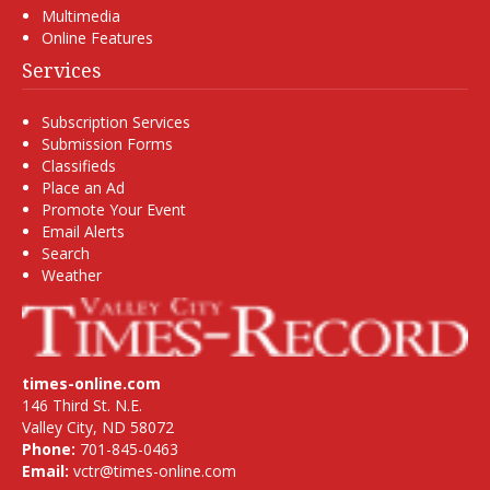
Multimedia
Online Features
Services
Subscription Services
Submission Forms
Classifieds
Place an Ad
Promote Your Event
Email Alerts
Search
Weather
times-online.com
146 Third St. N.E.
Valley City, ND 58072
Phone:
701-845-0463
Email:
vctr@times-online.com