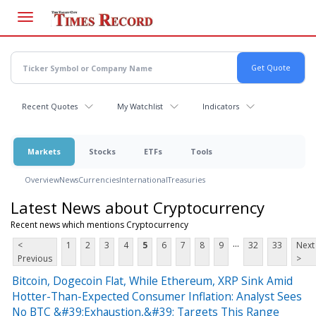
Skip
to
main
content
Recent Quotes
My Watchlist
Indicators
Markets
Stocks
ETFs
Tools
Overview
News
Currencies
International
Treasuries
Latest News about Cryptocurrency
Recent news which mentions Cryptocurrency
...
<
1
2
3
4
5
6
7
8
9
32
33
Next
Previous
>
Bitcoin, Dogecoin Flat, While Ethereum, XRP Sink Amid
Hotter-Than-Expected Consumer Inflation: Analyst Sees
No BTC &#39;Exhaustion,&#39; Targets This Range