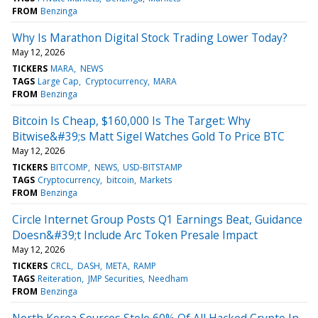
FROM
Benzinga
Why Is Marathon Digital Stock Trading Lower Today?
May 12, 2026
TICKERS
MARA
NEWS
TAGS
Large Cap
Cryptocurrency
MARA
FROM
Benzinga
Bitcoin Is Cheap, $160,000 Is The Target: Why
Bitwise&#39;s Matt Sigel Watches Gold To Price BTC
May 12, 2026
TICKERS
BITCOMP
NEWS
USD-BITSTAMP
TAGS
Cryptocurrency
bitcoin
Markets
FROM
Benzinga
Circle Internet Group Posts Q1 Earnings Beat, Guidance
Doesn&#39;t Include Arc Token Presale Impact
May 12, 2026
TICKERS
CRCL
DASH
META
RAMP
TAGS
Reiteration
JMP Securities
Needham
FROM
Benzinga
North Korea Sources Stole 60% Of All Hacked Crypto In