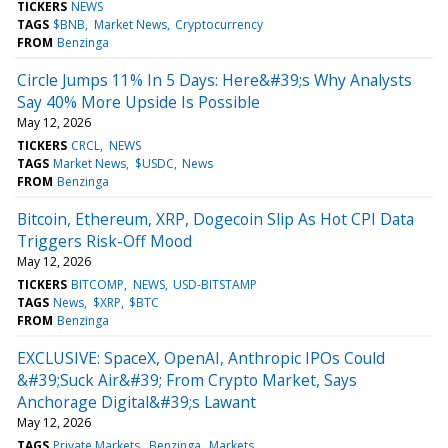
TICKERS
NEWS
TAGS
$BNB
Market News
Cryptocurrency
FROM
Benzinga
Circle Jumps 11% In 5 Days: Here&#39;s Why Analysts
Say 40% More Upside Is Possible
May 12, 2026
TICKERS
CRCL
NEWS
TAGS
Market News
$USDC
News
FROM
Benzinga
Bitcoin, Ethereum, XRP, Dogecoin Slip As Hot CPI Data
Triggers Risk-Off Mood
May 12, 2026
TICKERS
BITCOMP
NEWS
USD-BITSTAMP
TAGS
News
$XRP
$BTC
FROM
Benzinga
EXCLUSIVE: SpaceX, OpenAI, Anthropic IPOs Could
&#39;Suck Air&#39; From Crypto Market, Says
Anchorage Digital&#39;s Lawant
May 12, 2026
TAGS
Private Markets
Benzinga
Markets