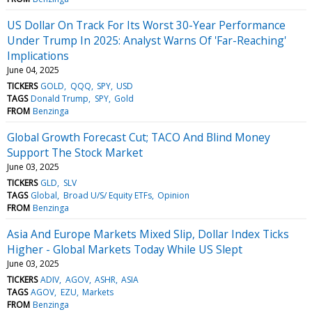
US Dollar On Track For Its Worst 30-Year Performance
Under Trump In 2025: Analyst Warns Of 'Far-Reaching'
Implications
June 04, 2025
TICKERS
GOLD
QQQ
SPY
USD
TAGS
Donald Trump
SPY
Gold
FROM
Benzinga
Global Growth Forecast Cut; TACO And Blind Money
Support The Stock Market
June 03, 2025
TICKERS
GLD
SLV
TAGS
Global
Broad U/S/ Equity ETFs
Opinion
FROM
Benzinga
Asia And Europe Markets Mixed Slip, Dollar Index Ticks
Higher - Global Markets Today While US Slept
June 03, 2025
TICKERS
ADIV
AGOV
ASHR
ASIA
TAGS
AGOV
EZU
Markets
FROM
Benzinga