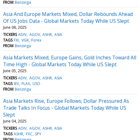
FROM
Benzinga
Asia And Europe Markets Mixed, Dollar Rebounds Ahead
Of US Jobs Data - Global Markets Today While US Slept
June 06, 2025
TICKERS
ADIV
AGOV
ASHR
ASIA
TAGS
FXI
VGK
Forex
FROM
Benzinga
Asia Markets Mixed, Europe Gains, Gold Inches Toward All
Time High - Global Markets Today While US Slept
June 05, 2025
TICKERS
ADIV
AGOV
ASHR
ASIA
TAGS
IEV
FLAX
USO
FROM
Benzinga
Asia Markets Rise, Europe Follows; Dollar Pressured As
Trade Talks In Focus - Global Markets Today While US
Slept
June 04, 2025
TICKERS
ADIV
AGOV
ASHR
ASIA
TAGS
ASHR
FXC
SPY
FROM
Benzinga