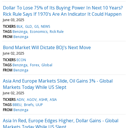
Dollar To Lose 75% of Its Buying Power In Next 10 Years?
Rick Rule Says If 1970's Are An Indicator It Could Happen
June 03, 2025
TICKERS
BLK
GLD
GS
NEWS
TAGS
Benzinga
Economics
Rick Rule
FROM
Benzinga
Bond Market Will Dictate BOJ's Next Move
June 02, 2025
TICKERS
ECON
TAGS
Benzinga
Forex
Global
FROM
Benzinga
Asia And Europe Markets Slide, Oil Gains 3% - Global
Markets Today While US Slept
June 02, 2025
TICKERS
ADIV
AGOV
ASHR
ASIA
TAGS
BBEU
Briefs
UUP
FROM
Benzinga
Asia In Red, Europe Edges Higher, Dollar Gains - Global
Markets Today While US Slept