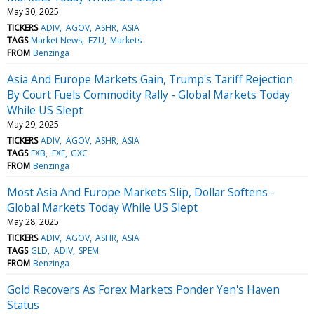
May 30, 2025
TICKERS
ADIV
AGOV
ASHR
ASIA
TAGS
Market News
EZU
Markets
FROM
Benzinga
Asia And Europe Markets Gain, Trump's Tariff Rejection
By Court Fuels Commodity Rally - Global Markets Today
While US Slept
May 29, 2025
TICKERS
ADIV
AGOV
ASHR
ASIA
TAGS
FXB
FXE
GXC
FROM
Benzinga
Most Asia And Europe Markets Slip, Dollar Softens -
Global Markets Today While US Slept
May 28, 2025
TICKERS
ADIV
AGOV
ASHR
ASIA
TAGS
GLD
ADIV
SPEM
FROM
Benzinga
Gold Recovers As Forex Markets Ponder Yen's Haven
Status