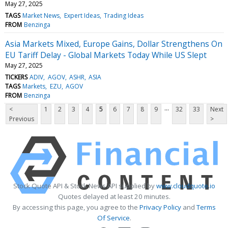
May 27, 2025
TAGS
Market News
Expert Ideas
Trading Ideas
FROM
Benzinga
Asia Markets Mixed, Europe Gains, Dollar Strengthens On
EU Tariff Delay - Global Markets Today While US Slept
May 27, 2025
TICKERS
ADIV
AGOV
ASHR
ASIA
TAGS
Markets
EZU
AGOV
FROM
Benzinga
...
<
1
2
3
4
5
6
7
8
9
32
33
Next
Previous
>
Stock Quote API & Stock News API supplied by
www.cloudquote.io
Quotes delayed at least 20 minutes.
By accessing this page, you agree to the
Privacy Policy
and
Terms
Of Service
.