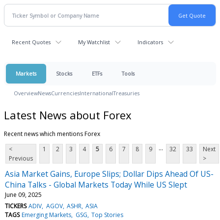
Recent Quotes
My Watchlist
Indicators
Markets
Stocks
ETFs
Tools
Overview
News
Currencies
International
Treasuries
Latest News about Forex
Recent news which mentions Forex
...
<
1
2
3
4
5
6
7
8
9
32
33
Next
Previous
>
Asia Market Gains, Europe Slips; Dollar Dips Ahead Of US-
China Talks - Global Markets Today While US Slept
June 09, 2025
TICKERS
ADIV
AGOV
ASHR
ASIA
TAGS
Emerging Markets
GSG
Top Stories