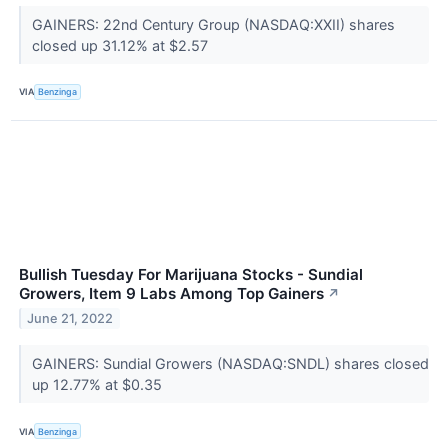
GAINERS: 22nd Century Group (NASDAQ:XXII) shares
closed up 31.12% at $2.57
VIA
Benzinga
Bullish Tuesday For Marijuana Stocks - Sundial
Growers, Item 9 Labs Among Top Gainers
↗
June 21, 2022
GAINERS: Sundial Growers (NASDAQ:SNDL) shares closed
up 12.77% at $0.35
VIA
Benzinga