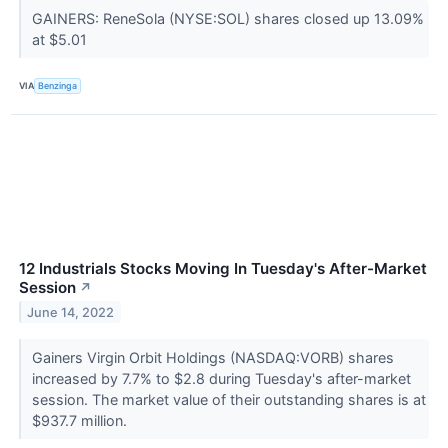
GAINERS: ReneSola (NYSE:SOL) shares closed up 13.09%
at $5.01
VIA
Benzinga
12 Industrials Stocks Moving In Tuesday's After-Market
Session
↗
June 14, 2022
Gainers Virgin Orbit Holdings (NASDAQ:VORB) shares
increased by 7.7% to $2.8 during Tuesday's after-market
session. The market value of their outstanding shares is at
$937.7 million.