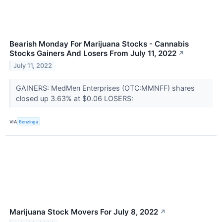
Bearish Monday For Marijuana Stocks - Cannabis
Stocks Gainers And Losers From July 11, 2022
↗
July 11, 2022
GAINERS: MedMen Enterprises (OTC:MMNFF) shares
closed up 3.63% at $0.06 LOSERS:
VIA
Benzinga
Marijuana Stock Movers For July 8, 2022
↗