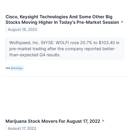
Cisco, Keysight Technologies And Some Other Big
Stocks Moving Higher In Today's Pre-Market Session
↗
August 18, 2022
Wolfspeed, Inc. (NYSE: WOLF) rose 20.7% to $103.40 in
pre-market trading after the company reported better-
than-expected Q4 results.
VIA
Benzinga
Marijuana Stock Movers For August 17, 2022
↗
August 17, 2022