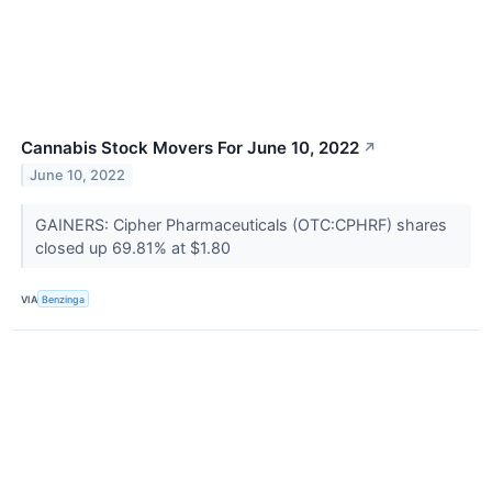
Cannabis Stock Movers For June 10, 2022
↗
June 10, 2022
GAINERS: Cipher Pharmaceuticals (OTC:CPHRF) shares
closed up 69.81% at $1.80
VIA
Benzinga