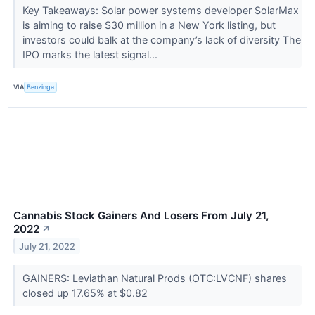
Key Takeaways: Solar power systems developer SolarMax
is aiming to raise $30 million in a New York listing, but
investors could balk at the company’s lack of diversity The
IPO marks the latest signal...
VIA
Benzinga
Cannabis Stock Gainers And Losers From July 21,
2022
↗
July 21, 2022
GAINERS: Leviathan Natural Prods (OTC:LVCNF) shares
closed up 17.65% at $0.82