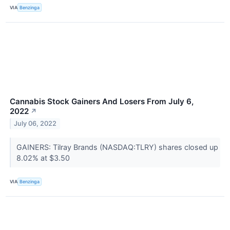
VIA
Benzinga
Cannabis Stock Gainers And Losers From July 6,
2022
↗
July 06, 2022
GAINERS: Tilray Brands (NASDAQ:TLRY) shares closed up
8.02% at $3.50
VIA
Benzinga