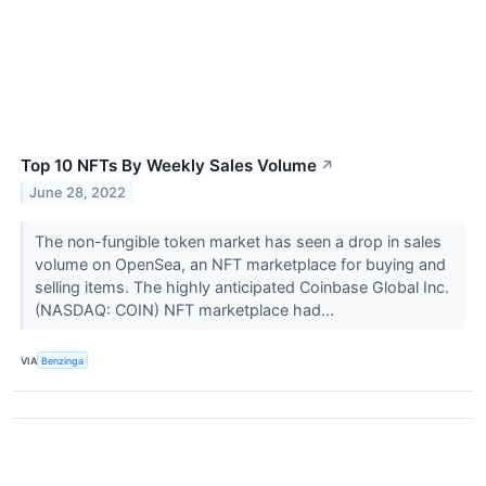
Top 10 NFTs By Weekly Sales Volume
↗
June 28, 2022
The non-fungible token market has seen a drop in sales
volume on OpenSea, an NFT marketplace for buying and
selling items. The highly anticipated Coinbase Global Inc.
(NASDAQ: COIN) NFT marketplace had...
VIA
Benzinga