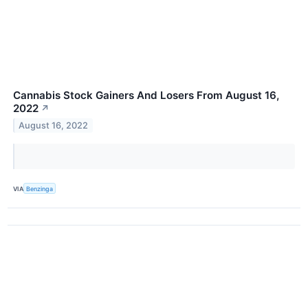
Cannabis Stock Gainers And Losers From August 16,
2022
↗
August 16, 2022
VIA
Benzinga