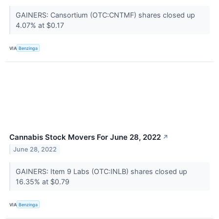
GAINERS: Cansortium (OTC:CNTMF) shares closed up
4.07% at $0.17
VIA
Benzinga
Cannabis Stock Movers For June 28, 2022
↗
June 28, 2022
GAINERS: Item 9 Labs (OTC:INLB) shares closed up
16.35% at $0.79
VIA
Benzinga