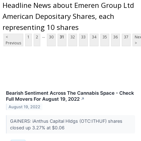
Headline News about Emeren Group Ltd
American Depositary Shares, each
representing 10 shares
...
<
1
2
30
31
32
33
34
35
36
37
Nex
Previous
>
Bearish Sentiment Across The Cannabis Space - Check
Full Movers For August 19, 2022
↗
August 19, 2022
GAINERS: iAnthus Capital Hldgs (OTC:ITHUF) shares
closed up 3.27% at $0.06