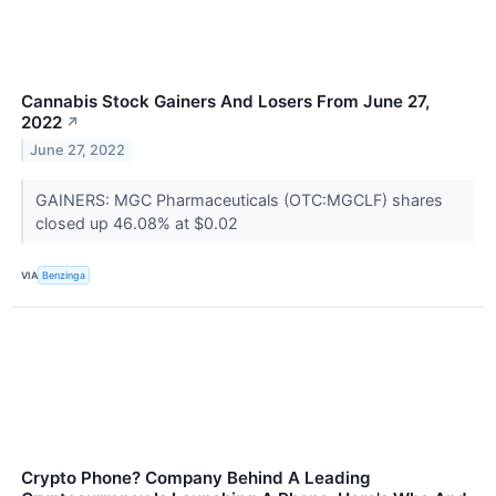
Cannabis Stock Gainers And Losers From June 27,
2022
↗
June 27, 2022
GAINERS: MGC Pharmaceuticals (OTC:MGCLF) shares
closed up 46.08% at $0.02
VIA
Benzinga
Crypto Phone? Company Behind A Leading