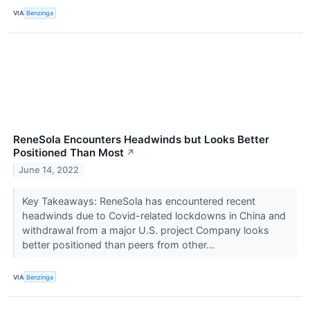
VIA
Benzinga
ReneSola Encounters Headwinds but Looks Better
Positioned Than Most
↗
June 14, 2022
Key Takeaways: ReneSola has encountered recent
headwinds due to Covid-related lockdowns in China and
withdrawal from a major U.S. project Company looks
better positioned than peers from other...
VIA
Benzinga