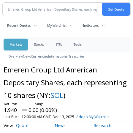
Recent Quotes
My Watchlist
Indicators
Markets
Stocks
ETFs
Tools
Overview
News
Currencies
International
Treasuries
Emeren Group Ltd American
Depositary Shares, each representing
10 shares
(NY:
SOL
)
1.940
0.00 (0.00%)
Last Price
12:00:00 AM GMT, Dec 13, 2025
Add to My Watchlist
Quote
News
Research