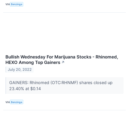
VIA
Benzinga
Bullish Wednesday For Marijuana Stocks - Rhinomed,
HEXO Among Top Gainers
↗
July 20, 2022
GAINERS: Rhinomed (OTC:RHNMF) shares closed up
23.40% at $0.14
VIA
Benzinga