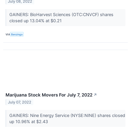
July 08, 2022
GAINERS: BioHarvest Sciences (OTC:CNVCF) shares
closed up 13.04% at $0.21
VIA
Benzinga
Marijuana Stock Movers For July 7, 2022
↗
July 07, 2022
GAINERS: Nine Energy Service (NYSE:NINE) shares closed
up 10.96% at $2.43