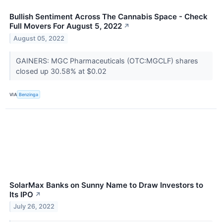
Bullish Sentiment Across The Cannabis Space - Check
Full Movers For August 5, 2022
↗
August 05, 2022
GAINERS: MGC Pharmaceuticals (OTC:MGCLF) shares
closed up 30.58% at $0.02
VIA
Benzinga
SolarMax Banks on Sunny Name to Draw Investors to
Its IPO
↗
July 26, 2022