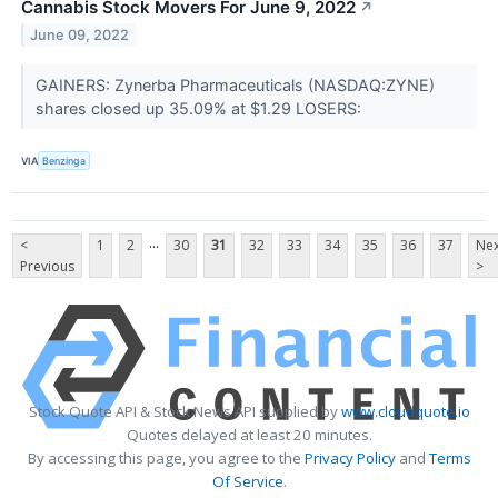
Cannabis Stock Movers For June 9, 2022
↗
June 09, 2022
GAINERS: Zynerba Pharmaceuticals (NASDAQ:ZYNE)
shares closed up 35.09% at $1.29 LOSERS:
VIA
Benzinga
...
<
1
2
30
31
32
33
34
35
36
37
Nex
Previous
>
Stock Quote API & Stock News API supplied by
www.cloudquote.io
Quotes delayed at least 20 minutes.
By accessing this page, you agree to the
Privacy Policy
and
Terms
Of Service
.