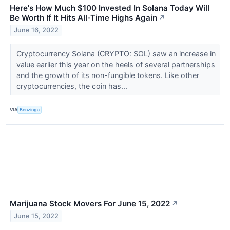
Here's How Much $100 Invested In Solana Today Will
Be Worth If It Hits All-Time Highs Again
↗
June 16, 2022
Cryptocurrency Solana (CRYPTO: SOL) saw an increase in
value earlier this year on the heels of several partnerships
and the growth of its non-fungible tokens. Like other
cryptocurrencies, the coin has...
VIA
Benzinga
Marijuana Stock Movers For June 15, 2022
↗
June 15, 2022