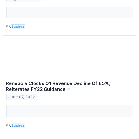
VIA
Benzinga
ReneSola Clocks Q1 Revenue Decline Of 85%,
Reiterates FY22 Guidance
↗
June 07, 2022
VIA
Benzinga