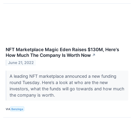
NFT Marketplace Magic Eden Raises $130M, Here's
How Much The Company Is Worth Now
↗
June 21, 2022
A leading NFT marketplace announced a new funding
round Tuesday. Here’s a look at who are the new
investors, what the funds will go towards and how much
the company is worth.
VIA
Benzinga