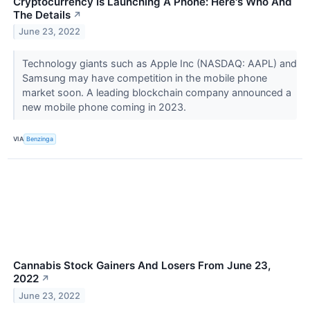
Cryptocurrency Is Launching A Phone: Here's Who And
The Details
↗
June 23, 2022
Technology giants such as Apple Inc (NASDAQ: AAPL) and
Samsung may have competition in the mobile phone
market soon. A leading blockchain company announced a
new mobile phone coming in 2023.
VIA
Benzinga
Cannabis Stock Gainers And Losers From June 23,
2022
↗
June 23, 2022