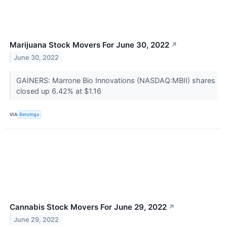
Marijuana Stock Movers For June 30, 2022
↗
June 30, 2022
GAINERS: Marrone Bio Innovations (NASDAQ:MBII) shares
closed up 6.42% at $1.16
VIA
Benzinga
Cannabis Stock Movers For June 29, 2022
↗
June 29, 2022