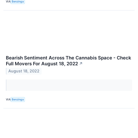
VIA
Benzinga
Bearish Sentiment Across The Cannabis Space - Check
Full Movers For August 18, 2022
↗
August 18, 2022
VIA
Benzinga