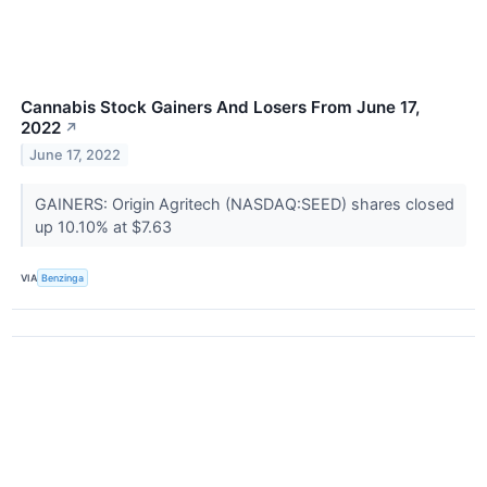
Cannabis Stock Gainers And Losers From June 17,
2022
↗
June 17, 2022
GAINERS: Origin Agritech (NASDAQ:SEED) shares closed
up 10.10% at $7.63
VIA
Benzinga