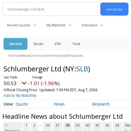
Recent Quotes
My Watchlist
Indicators
Markets
Stocks
ETFs
Tools
Overview
News
Currencies
International
Treasuries
Schlumberger Ltd
(NY:
SLB
)
50.53
-1.01 (-1.96%)
Official Closing Price
Updated: 7:00 PM EDT, Aug 7, 2026
Add to My Watchlist
Quote
News
Research
Headline News about Schlumberger Ltd
...
<
1
2
36
37
38
39
40
41
42
43
Nex
Previous
>