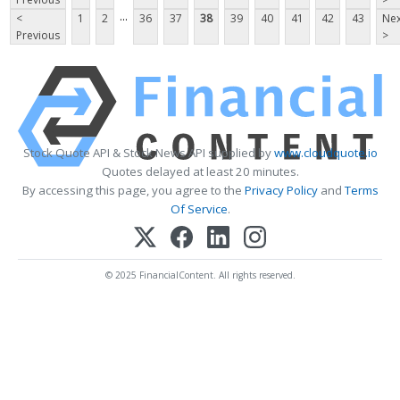
...
<
1
2
36
37
38
39
40
41
42
43
Nex
Previous
>
Stock Quote API & Stock News API supplied by
www.cloudquote.io
Quotes delayed at least 20 minutes.
By accessing this page, you agree to the
Privacy Policy
and
Terms
Of Service
.
© 2025 FinancialContent. All rights reserved.