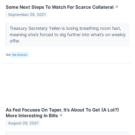
Some Next Steps To Watch For Scarce Collateral
↗
September 26, 2021
Treasury Secretary Yellen is losing breathing room fast,
meaning she’s forced to dig further into what’s on weekly
offer.
VIA
Talk Markets
As Fed Focuses On Taper, It’s About To Get (A Lot?)
More Interesting In Bills
↗
August 29, 2021