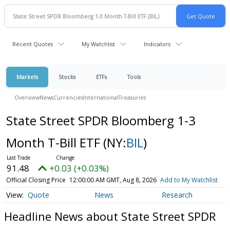
Recent Quotes
My Watchlist
Indicators
Markets
Stocks
ETFs
Tools
Overview
News
Currencies
International
Treasuries
State Street SPDR Bloomberg 1-3
Month T-Bill ETF
(NY:
BIL
)
91.48
+0.03 (+0.03%)
Official Closing Price
12:00:00 AM GMT, Aug 8, 2026
Add to My Watchlist
Quote
News
Research
Headline News about State Street SPDR