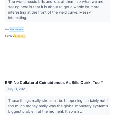
The world needs bills and lots of them, so what we are
seeing here is that it is about to get a whole lot more
interesting at the front of the yield curve. Messy
interesting.
VIA
Talk Markets
TOPICS
Economy
RRP No Collateral Coincidences As Bills Quirk, Too
↗
July 11, 2021
These things really shouldn’t be happening, certainly not if
too much money really was the global monetary system’s
biggest problem at the moment. It so isn’t.