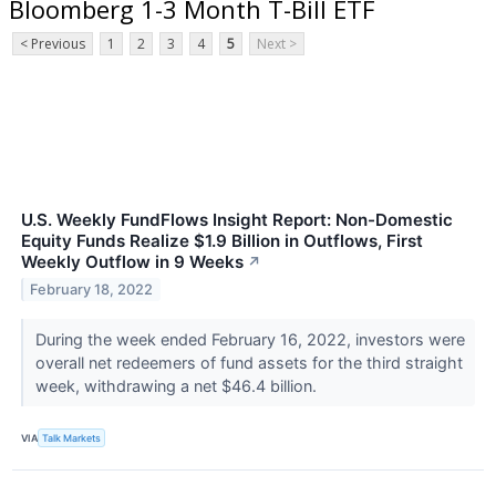
Bloomberg 1-3 Month T-Bill ETF
< Previous
1
2
3
4
5
Next >
U.S. Weekly FundFlows Insight Report: Non-Domestic
Equity Funds Realize $1.9 Billion in Outflows, First
Weekly Outflow in 9 Weeks
↗
February 18, 2022
During the week ended February 16, 2022, investors were
overall net redeemers of fund assets for the third straight
week, withdrawing a net $46.4 billion.
VIA
Talk Markets