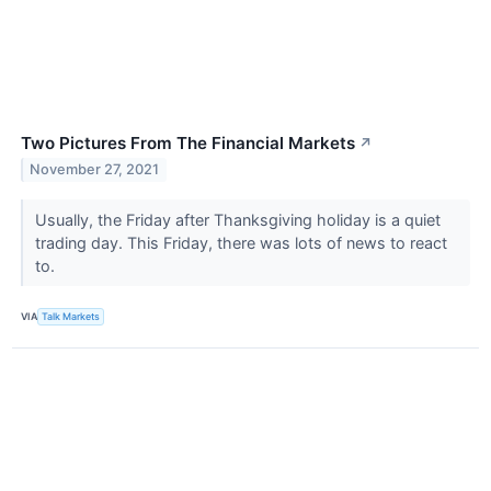
Two Pictures From The Financial Markets
↗
November 27, 2021
Usually, the Friday after Thanksgiving holiday is a quiet
trading day. This Friday, there was lots of news to react
to.
VIA
Talk Markets