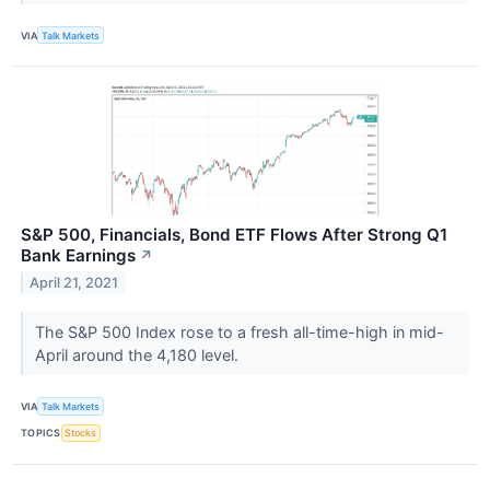
VIA
Talk Markets
S&P 500, Financials, Bond ETF Flows After Strong Q1
Bank Earnings
↗
April 21, 2021
The S&P 500 Index rose to a fresh all-time-high in mid-
April around the 4,180 level.
VIA
Talk Markets
TOPICS
Stocks