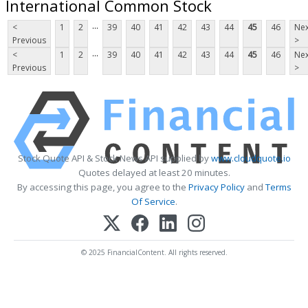
International Common Stock
...
<
1
2
39
40
41
42
43
44
45
46
Nex
Previous
>
...
<
1
2
39
40
41
42
43
44
45
46
Nex
Previous
>
Stock Quote API & Stock News API supplied by
www.cloudquote.io
Quotes delayed at least 20 minutes.
By accessing this page, you agree to the
Privacy Policy
and
Terms
Of Service
.
© 2025 FinancialContent. All rights reserved.