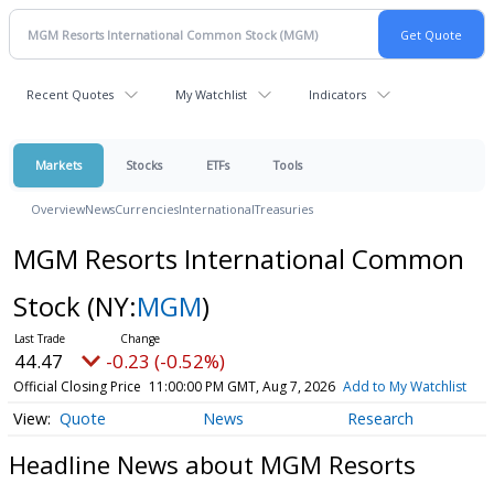
Recent Quotes
My Watchlist
Indicators
Markets
Stocks
ETFs
Tools
Overview
News
Currencies
International
Treasuries
MGM Resorts International Common
Stock
(NY:
MGM
)
44.47
-0.23 (-0.52%)
Official Closing Price
11:00:00 PM GMT, Aug 7, 2026
Add to My Watchlist
Quote
News
Research
Headline News about MGM Resorts